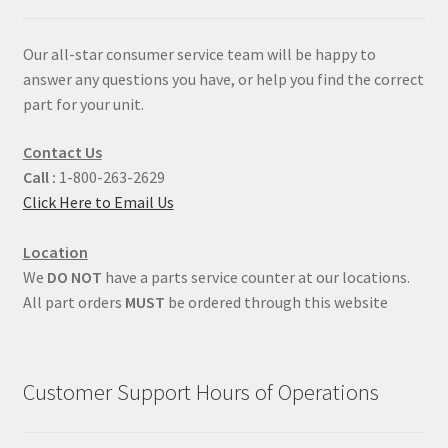
Our all-star consumer service team will be happy to
answer any questions you have, or help you find the correct
part for your unit.
Contact Us
Call :
1-800-263-2629
Click Here to Email Us
Location
We
DO NOT
have a parts service counter at our locations.
All part orders
MUST
be ordered through this website
Customer Support Hours of Operations