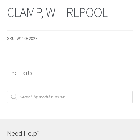
CLAMP, WHIRLPOOL
SKU:
W11032829
Find Parts
Products
search
Need Help?