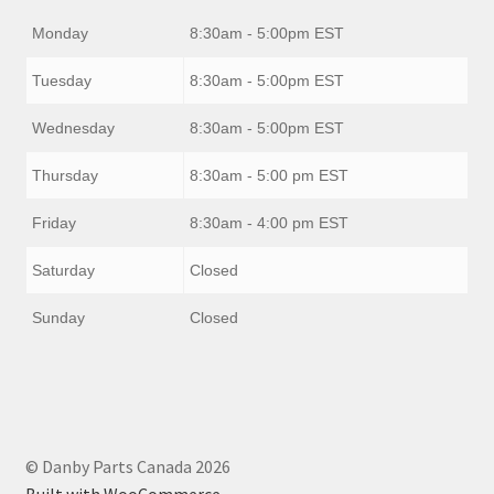
Monday
8:30am - 5:00pm EST
Tuesday
8:30am - 5:00pm EST
Wednesday
8:30am - 5:00pm EST
Thursday
8:30am - 5:00 pm EST
Friday
8:30am - 4:00 pm EST
Saturday
Closed
Sunday
Closed
© Danby Parts Canada 2026