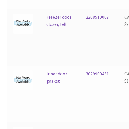
Freezer door
2208510007
C
closer, left
$
9
Inner door
3029900431
C
gasket
$
1