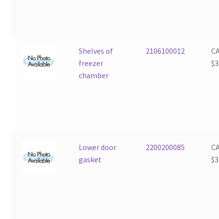
Shelves of
2106100012
C
freezer
$
3
chamber
Lower door
2200200085
C
gasket
$
3