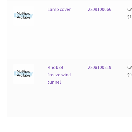
Lamp cover
2209100066
C
$
1
Knob of
2208100219
C
freeze wind
$
9
tunnel