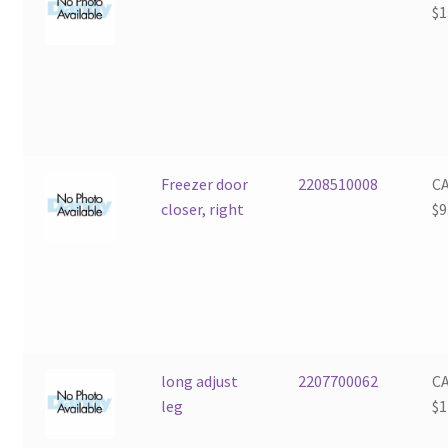
$
1
Freezer door
2208510008
C
closer, right
$
9
long adjust
2207700062
C
leg
$
1