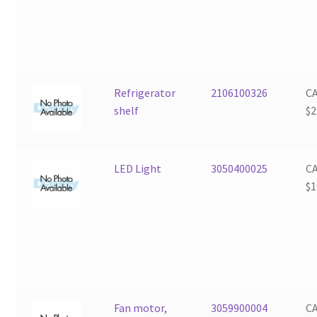
Refrigerator
2106100326
C
shelf
$
2
LED Light
3050400025
C
$
1
Fan motor,
3059900004
C