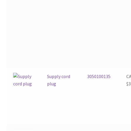
Supply cord
3050100135
C
plug
$
3