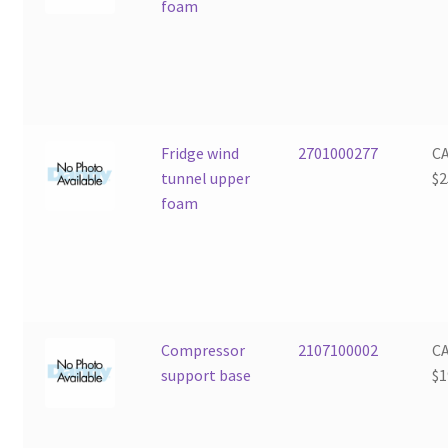
foam
Fridge wind
2701000277
C
tunnel upper
$
2
foam
Compressor
2107100002
C
support base
$
1