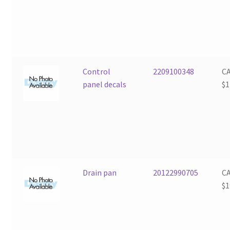
Control
2209100348
C
panel decals
$
1
Drain pan
20122990705
C
$
1