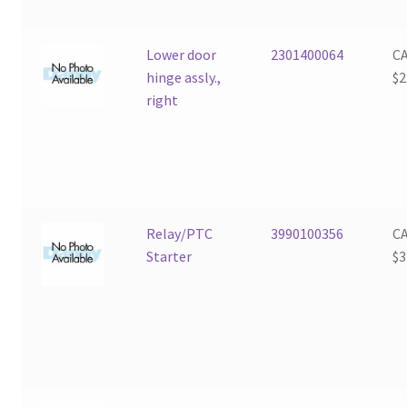
Lower door
2301400064
C
hinge assly.,
$
2
right
Relay/PTC
3990100356
C
Starter
$
3