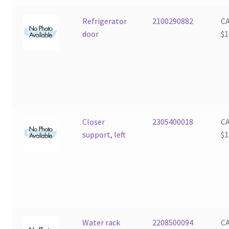
Refrigerator
2100290882
C
door
$
1
Closer
2305400018
C
support, left
$
1
Water rack
2208500094
C