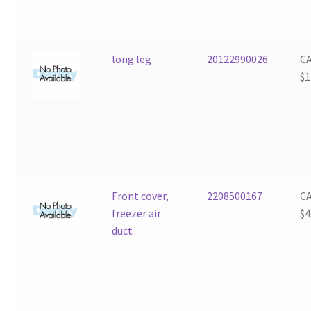
long leg
20122990026
C
$
1
Front cover,
2208500167
C
freezer air
$
4
duct