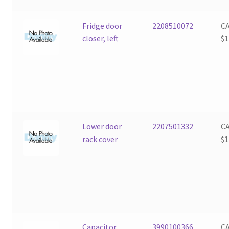
Fridge door
2208510072
C
closer, left
$
1
Lower door
2207501332
C
rack cover
$
1
Capacitor
3990100366
C