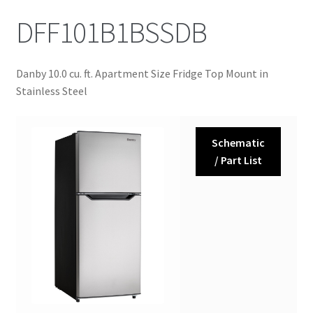
DFF101B1BSSDB
Danby 10.0 cu. ft. Apartment Size Fridge Top Mount in
Stainless Steel
Schematic
/ Part List