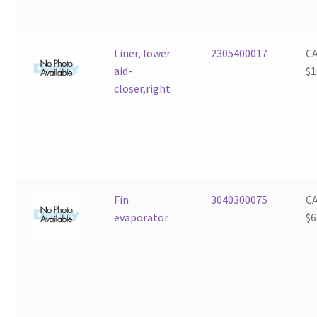
Liner, lower
2305400017
C
aid-
$
1
closer,right
Fin
3040300075
C
evaporator
$
6