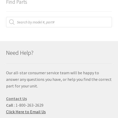
Find Parts
Products
search
Need Help?
Our all-star consumer service team will be happy to
answer any questions you have, or help you find the correct
part for your unit.
Contact Us
Call :
1-800-263-2629
Click Here to Email Us