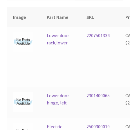
Image
Part Name
SKU
Pr
Lower door
2207501334
C
rack,lower
$
2
Lower door
2301400065
C
hinge, left
$
2
Electric
2500300019
C