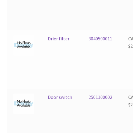
Drier filter
3040500011
C
$
2
Door switch
2501100002
C
$
2