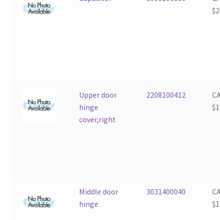
$
2
Upper door
2208100412
C
hinge
$
1
cover,right
Middle door
3031400040
C
hinge
$
1