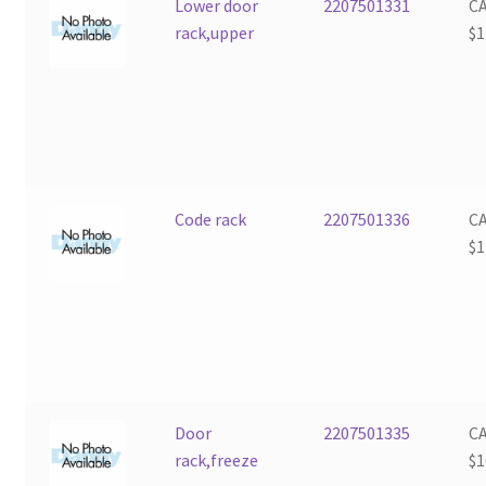
Lower door
2207501331
C
rack,upper
$
1
Code rack
2207501336
C
$
1
Door
2207501335
C
rack,freeze
$
1