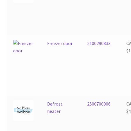
Freezer door
2100290833
C
$
1
Defrost
2500700006
C
heater
$
4