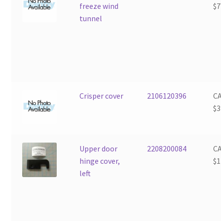
freeze wind
$
7
tunnel
Crisper cover
2106120396
C
$
3
Upper door
2208200084
C
hinge cover,
$
1
left