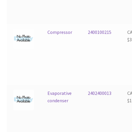
Compressor
2400100215
C
$
3
Evaporative
2402400013
C
condenser
$
1