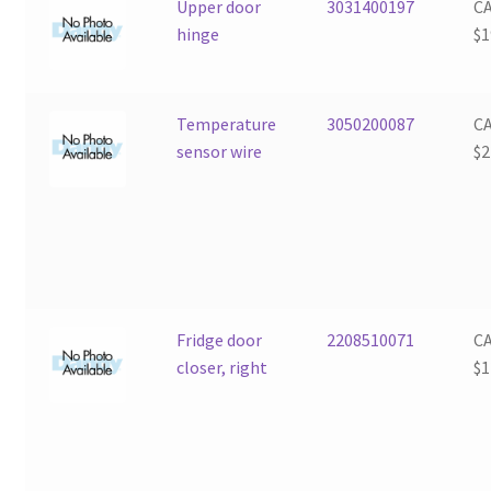
Upper door
3031400197
C
hinge
$
1
Temperature
3050200087
C
sensor wire
$
2
Fridge door
2208510071
C
closer, right
$
1