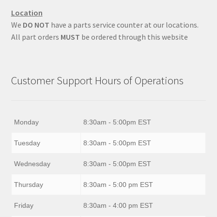
Location
We
DO NOT
have a parts service counter at our locations.
All part orders
MUST
be ordered through this website
Customer Support Hours of Operations
Monday
8:30am - 5:00pm EST
Tuesday
8:30am - 5:00pm EST
Wednesday
8:30am - 5:00pm EST
Thursday
8:30am - 5:00 pm EST
Friday
8:30am - 4:00 pm EST