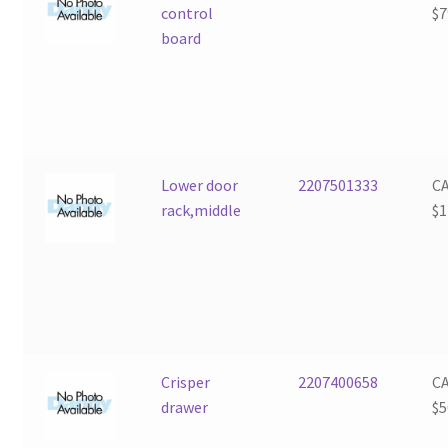
control
$
7
board
Lower door
2207501333
C
rack,middle
$
1
Crisper
2207400658
C
drawer
$
5