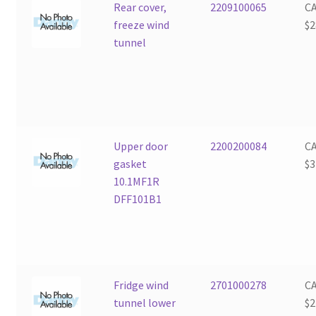
Rear cover,
2209100065
C
freeze wind
$
2
tunnel
Upper door
2200200084
C
gasket
$
3
10.1MF1R
DFF101B1
Fridge wind
2701000278
C
tunnel lower
$
2