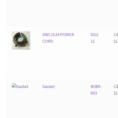
DWC1534 POWER
DG2-
C
CORD
11
$
1
Gasket
M289-
C
003
$
1