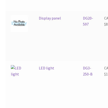
Display panel
DG20-
C
597
$
8
LED light
DG3-
C
250-B
$
1