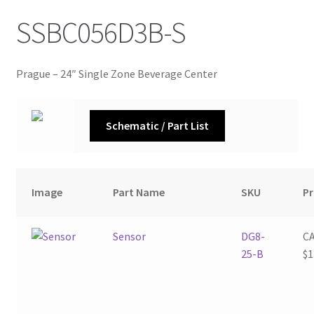
SSBC056D3B-S
Prague – 24″ Single Zone Beverage Center
Schematic / Part List
Image
Part Name
SKU
Pr
Sensor
DG8-
C
25-B
$
1