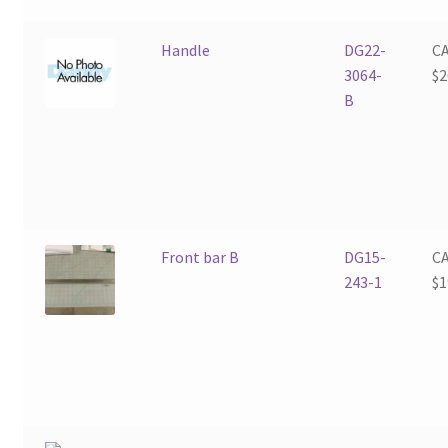
Handle
DG22-
C
3064-
$
2
B
Front bar B
DG15-
C
243-1
$
1