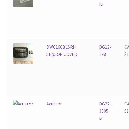
BL
DWC166BLSRH
DG13-
C
SENSOR COVER
198
$
1
Acuator
DG22-
C
3305-
$
1
B