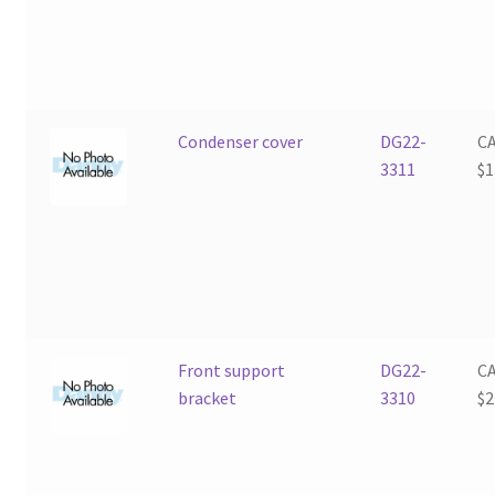
Condenser cover
DG22-
C
3311
$
1
Front support
DG22-
C
bracket
3310
$
2