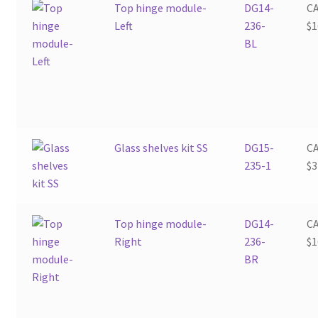
Top hinge module-
DG14-
C
Left
236-
$
1
BL
Glass shelves kit SS
DG15-
C
235-1
$
3
Top hinge module-
DG14-
C
Right
236-
$
1
BR