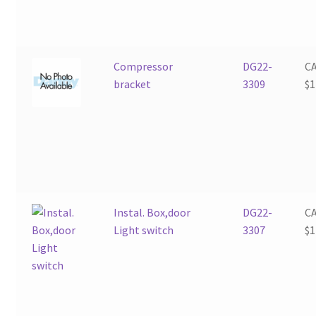
Compressor
DG22-
C
bracket
3309
$
1
Instal. Box,door
DG22-
C
Light switch
3307
$
1