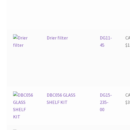
Drier filter
DG11-
C
45
$
1
DBC056 GLASS
DG15-
C
SHELF KIT
235-
$
3
00