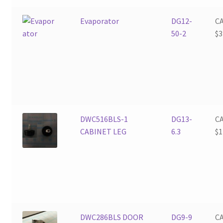
Evaporator
DG12-
C
50-2
$
3
DWC516BLS-1
DG13-
C
CABINET LEG
6.3
$
1
DWC286BLS DOOR
DG9-9
C