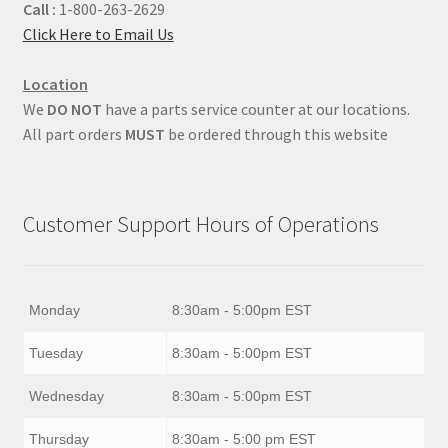
Call :
1-800-263-2629
Click Here to Email Us
Location
We
DO NOT
have a parts service counter at our locations.
All part orders
MUST
be ordered through this website
Customer Support Hours of Operations
Monday
8:30am - 5:00pm EST
Tuesday
8:30am - 5:00pm EST
Wednesday
8:30am - 5:00pm EST
Thursday
8:30am - 5:00 pm EST