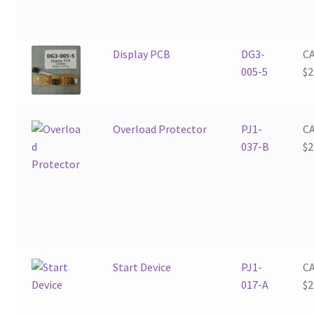
Display PCB
DG3-
C
005-5
$
2
Overload Protector
PJ1-
C
037-B
$
2
Start Device
PJ1-
C
017-A
$
2