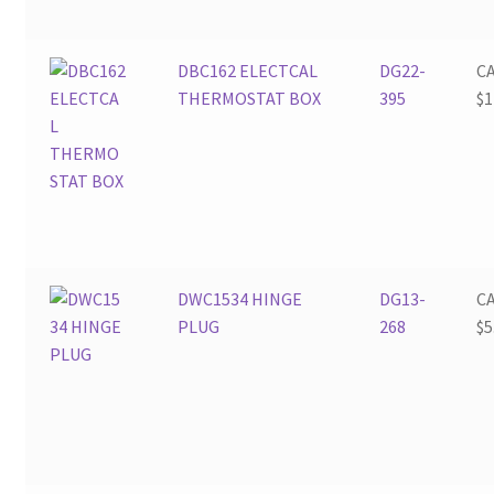
DBC162 ELECTCAL
DG22-
C
THERMOSTAT BOX
395
$
1
DWC1534 HINGE
DG13-
C
PLUG
268
$
5