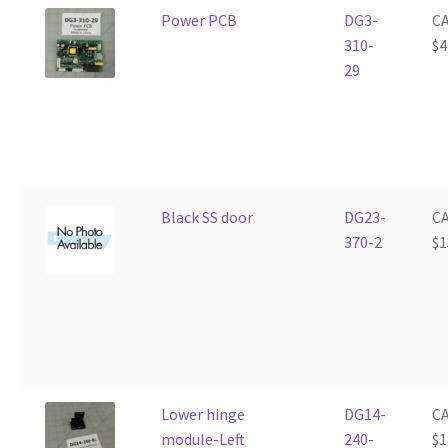
Power PCB
DG3-
C
310-
$
4
29
Black SS door
DG23-
C
370-2
$
1
Lower hinge
DG14-
C
module-Left
240-
$
1