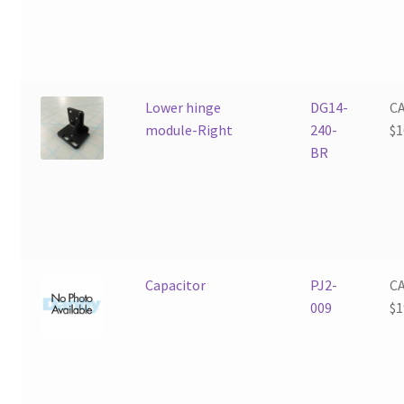
Lower hinge
DG14-
C
module-Right
240-
$
1
BR
Capacitor
PJ2-
C
009
$
1