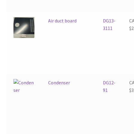
Air duct board
DG13-
C
3111
$
2
Condenser
DG12-
C
91
$
3