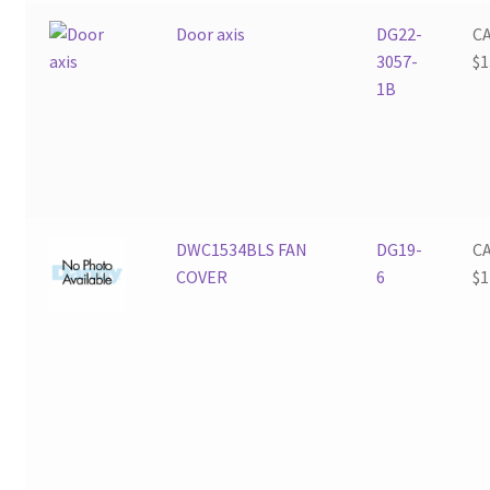
Door axis
DG22-
C
3057-
$
1
1B
DWC1534BLS FAN
DG19-
C
COVER
6
$
1