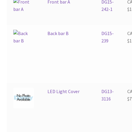
Front bar A
DG15-
C
242-1
$
1
Back bar B
DG15-
C
239
$
1
LED Light Cover
DG13-
C
3116
$
7