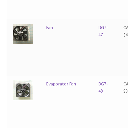
Fan
DG7-
C
47
$
4
Evaporator Fan
DG7-
C
48
$
3