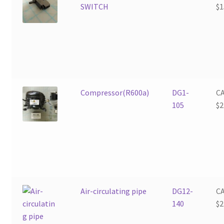
SWITCH
$
1
Compressor(R600a)
DG1-
C
105
$
2
Air-circulating pipe
DG12-
C
140
$
2