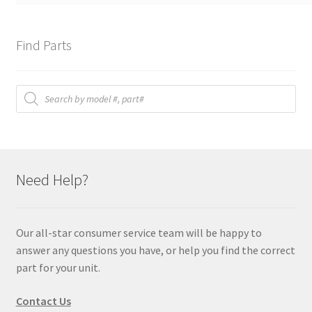
Find Parts
Products
search
Need Help?
Our all-star consumer service team will be happy to
answer any questions you have, or help you find the correct
part for your unit.
Contact Us