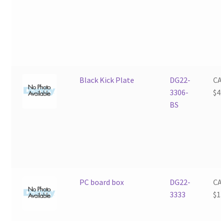
Black Kick Plate
DG22-
C
3306-
$
4
BS
PC board box
DG22-
C
3333
$
1