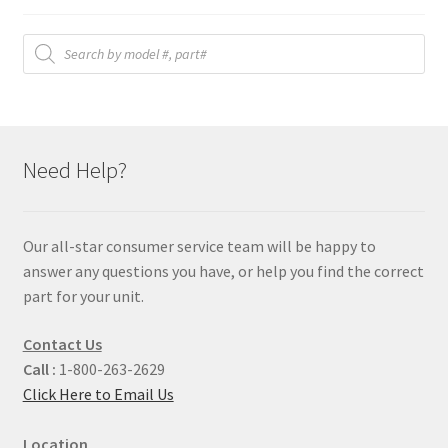
Products
search
Need Help?
Our all-star consumer service team will be happy to
answer any questions you have, or help you find the correct
part for your unit.
Contact Us
Call :
1-800-263-2629
Click Here to Email Us
Location