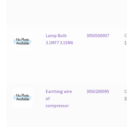
Lamp Bulb
3050500007
3.1MF7 3.1SM6
$
Earthing wire
3050200095
of
$
compressor