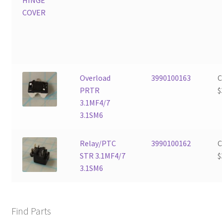
Overload
3990100163
PRTR
$
3.1MF4/7
3.1SM6
Relay/PTC
3990100162
STR 3.1MF4/7
$
3.1SM6
Find Parts