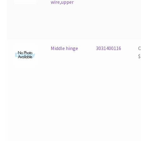
wire,upper
Middle hinge
3031400116
$