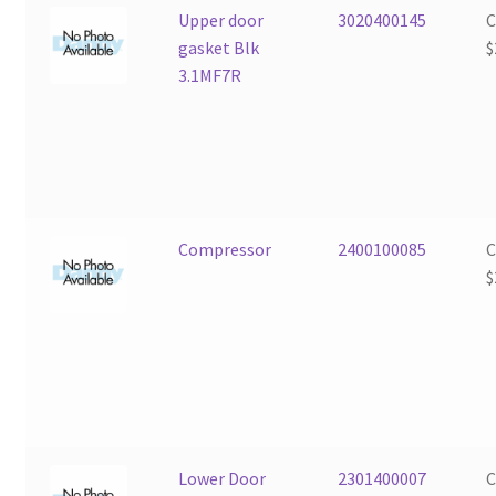
Upper door
3020400145
gasket Blk
$
3.1MF7R
Compressor
2400100085
$
Lower Door
2301400007