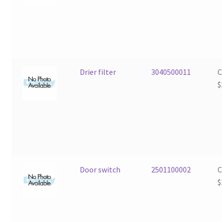
Drier filter
3040500011
$
Door switch
2501100002
$