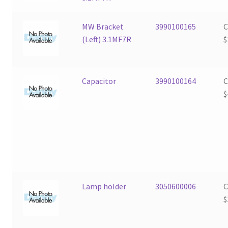
MW Bracket
3990100165
(Left) 3.1MF7R
$
Capacitor
3990100164
$
Lamp holder
3050600006
$