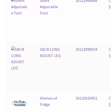
Short
20122990006
Adjustable
$
Foot
SBCR LONG
20122990019
ADJUST LEG
$
Shelves of
20120020051
fridge
$