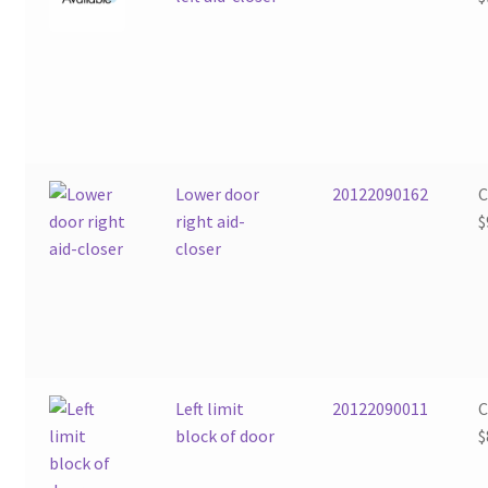
Lower door
20122090162
right aid-
$
closer
Left limit
20122090011
block of door
$