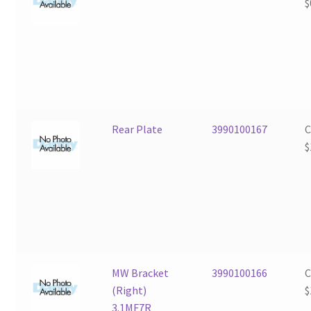
$
Rear Plate
3990100167
$
MW Bracket
3990100166
(Right)
$
3.1MF7R