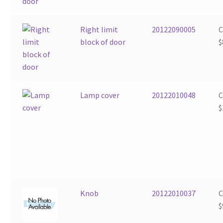
Right limit
20122090005
block of door
$
Lamp cover
20122010048
$
Knob
20122010037
$