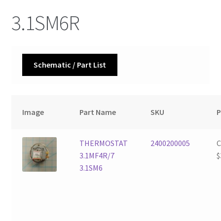
3.1SM6R
Schematic / Part List
Image
Part Name
SKU
P
THERMOSTAT
2400200005
3.1MF4R/7
$
3.1SM6