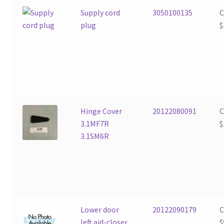
Supply cord
3050100135
plug
$
Hinge Cover
20122080091
3.1MF7R
$
3.1SM6R
Lower door
20122090179
left aid-closer
$