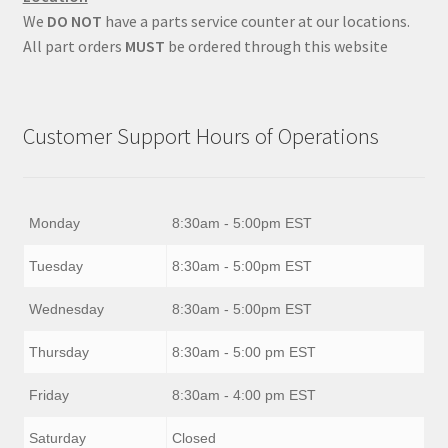
We
DO NOT
have a parts service counter at our locations.
All part orders
MUST
be ordered through this website
Customer Support Hours of Operations
Monday
8:30am - 5:00pm EST
Tuesday
8:30am - 5:00pm EST
Wednesday
8:30am - 5:00pm EST
Thursday
8:30am - 5:00 pm EST
Friday
8:30am - 4:00 pm EST
Saturday
Closed