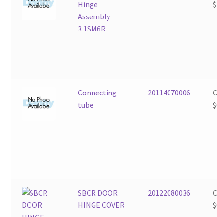
Hinge
$
Assembly
3.1SM6R
Connecting
20114070006
tube
$
SBCR DOOR
20122080036
HINGE COVER
$