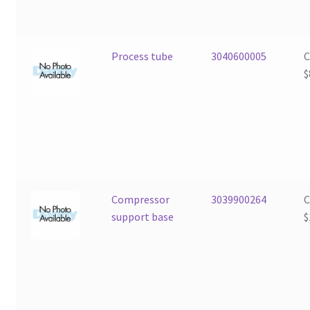
Process tube
3040600005
$
Compressor
3039900264
support base
$