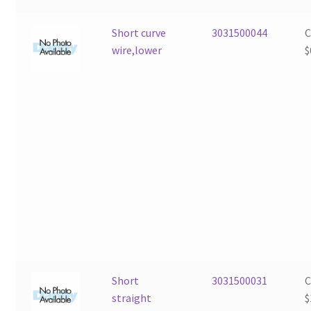
Short curve
3031500044
wire,lower
$
Short
3031500031
straight
$