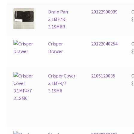
Drain Pan
20122990039
3.1MF7R
$
3.1SM6R
Crisper
20122040254
Drawer
$
Crisper Cover
2106120035
3.1MF4/7
$
3.1SM6