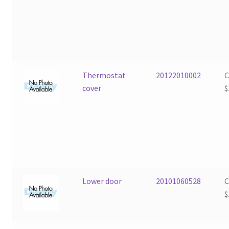
Thermostat
20122010002
cover
$
Lower door
20101060528
$