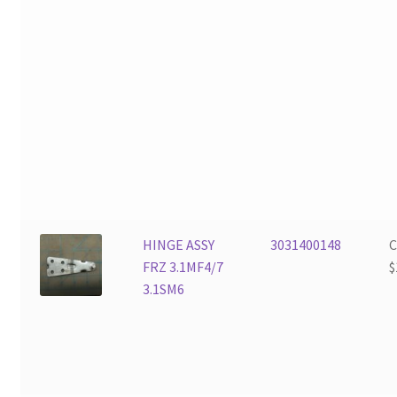
HINGE ASSY
3031400148
FRZ 3.1MF4/7
$
3.1SM6