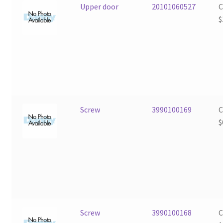
Upper door
20101060527
$
Screw
3990100169
$
Screw
3990100168