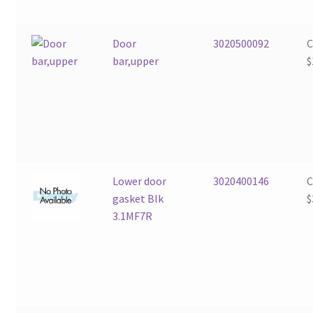
Door
3020500092
bar,upper
$
Lower door
3020400146
gasket Blk
$
3.1MF7R