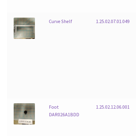
Curve Shelf
1.25.02.07.01.049
Foot
1.25.02.12.06.001
DAR026A1BDD