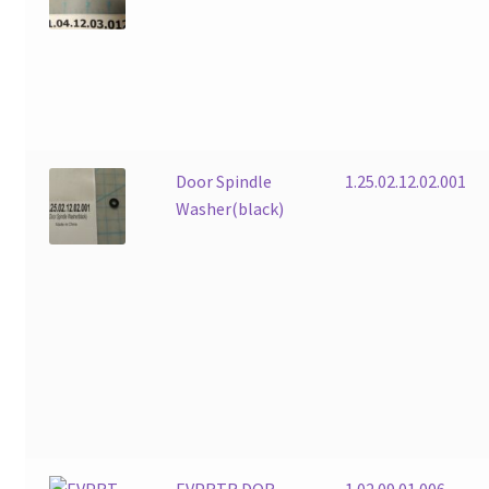
Door Spindle
1.25.02.12.02.001
Washer(black)
EVPRTR DOR
1.02.09.01.006