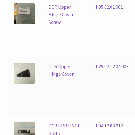
DCR Upper
1.05.02.01.001
Hinge Cover
Screw
DCR Upper
1.25.02.12.04.008
Hinge Cover
DCR UPR HNGE
1.04.12.03.012
BSHR