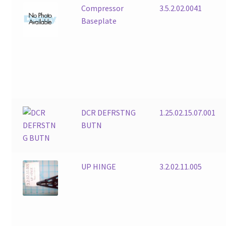
Compressor
3.5.2.02.0041
Baseplate
DCR DEFRSTNG
1.25.02.15.07.001
BUTN
UP HINGE
3.2.02.11.005