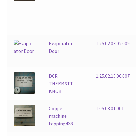
Evaporator
1.25.02.03.02.009
Door
DCR
1.25.02.15.06.007
THERMSTT
KNOB
Copper
1.05.03.01.001
machine
tapping4X8