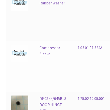
Rubber Washer
Compressor
1.03.01.01.324A
Sleeve
DKC644/645BLS
1.25.02.12.05.001
DOOR HINGE