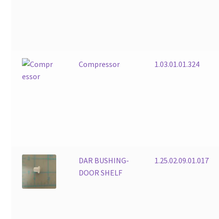
Compressor
1.03.01.01.324
DAR BUSHING-
1.25.02.09.01.017
DOOR SHELF