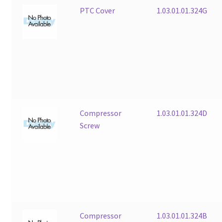
PTC Cover
1.03.01.01.324G
Compressor
1.03.01.01.324D
Screw
Compressor
1.03.01.01.324B