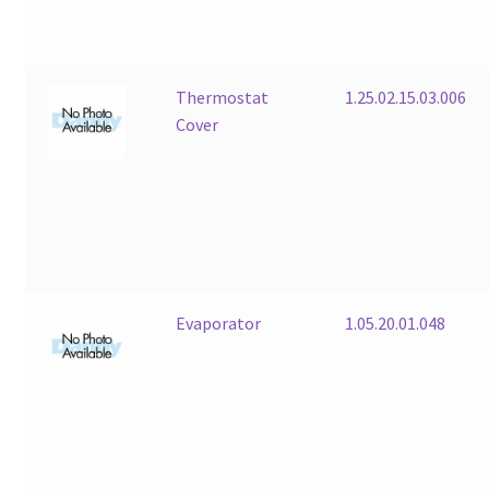
Thermostat
1.25.02.15.03.006
Cover
Evaporator
1.05.20.01.048