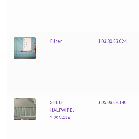
Filter
1.03.30.03.024
SHELF
1.05.08.04.146
HALFWIRE,
3.2SM4RA