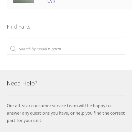
CVR
Find Parts
Products
search
Need Help?
Our all-star consumer service team will be happy to
answer any questions you have, or help you find the correct
part for your unit.