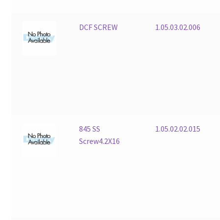
DCF SCREW
1.05.03.02.006
845 SS
1.05.02.02.015
Screw4.2X16