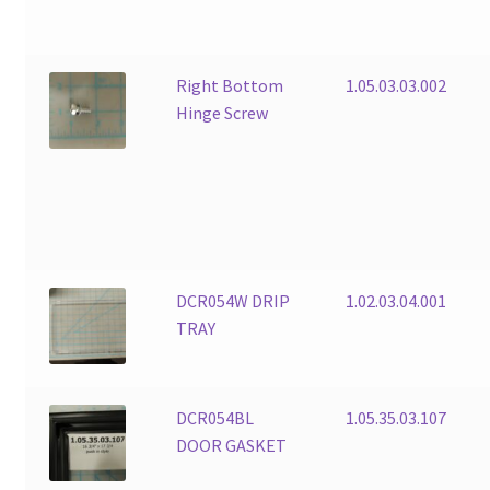
Right Bottom
1.05.03.03.002
Hinge Screw
DCR054W DRIP
1.02.03.04.001
TRAY
DCR054BL
1.05.35.03.107
DOOR GASKET