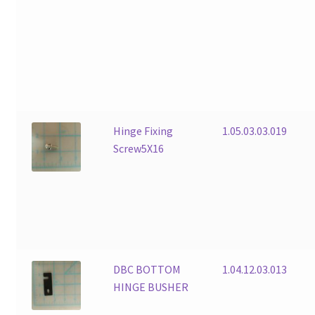
Hinge Fixing
1.05.03.03.019
Screw5X16
DBC BOTTOM
1.04.12.03.013
HINGE BUSHER