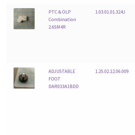
PTC & OLP
1.03.01.01.324J
Combination
2.6SM4R
ADJUSTABLE
1.25.02.12.06.009
FOOT
DAR033A1BDD