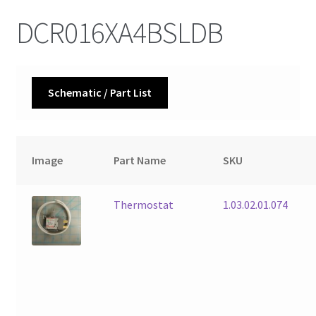
DCR016XA4BSLDB
Schematic / Part List
Image
Part Name
SKU
Thermostat
1.03.02.01.074