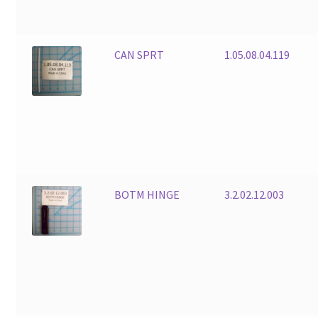
CAN SPRT
1.05.08.04.119
BOTM HINGE
3.2.02.12.003