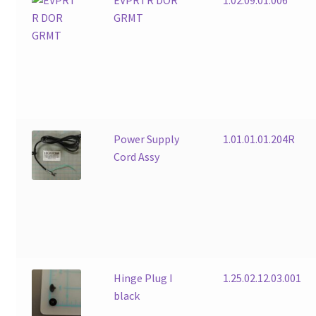
GRMT
Power Supply
1.01.01.01.204R
Cord Assy
Hinge Plug I
1.25.02.12.03.001
black