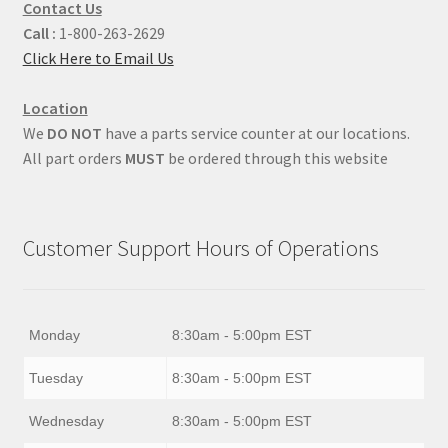
Contact Us
Call :
1-800-263-2629
Click Here to Email Us
Location
We
DO NOT
have a parts service counter at our locations.
All part orders
MUST
be ordered through this website
Customer Support Hours of Operations
Monday
8:30am - 5:00pm EST
Tuesday
8:30am - 5:00pm EST
Wednesday
8:30am - 5:00pm EST