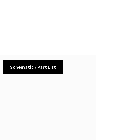
Schematic / Part List