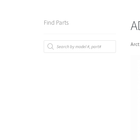
A
Find Parts
Products
Arct
search