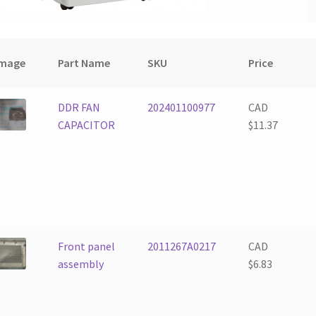
Image
Part Name
SKU
Price
DDR FAN
202401100977
CAD
CAPACITOR
$
11.37
Front panel
2011267A0217
CAD
assembly
$
6.83