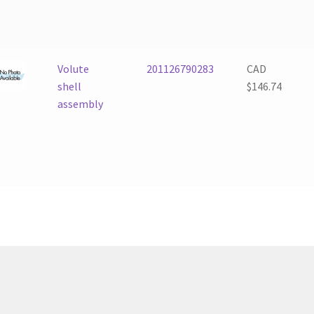
Volute
201126790283
CAD
shell
$
146.74
assembly