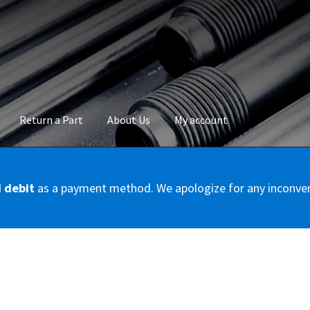
Return a Part
About Us
My account
okie Policy
Disclaimer
FAQs
Mon compte
My account
Panier
Privac
d debit
as a payment method. We apologize for any inconve
Conditions – Servicer
Validation de la commande