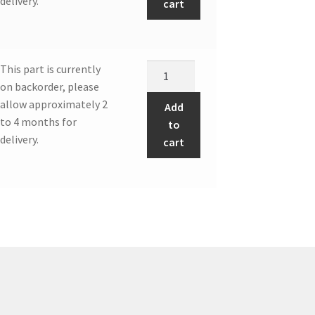
delivery.
cart
Volute
This part is currently
shell
on backorder, please
assembly
allow approximately 2
Add
quantity
to 4 months for
to
delivery.
cart