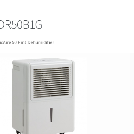
DR50B1G
icAire 50 Pint Dehumidifier