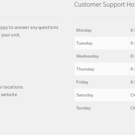
Customer Support Hou
appy to answer any questions
Monday
8:
 your unit.
Tuesday
8:
Wednesday
8:
Thursday
8:
Friday
8:
r locations.
 website
Saturday
Cl
Sunday
Cl