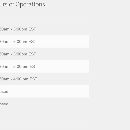
rs of Operations
30am - 5:00pm EST
30am - 5:00pm EST
30am - 5:00pm EST
30am - 5:00 pm EST
30am - 4:00 pm EST
osed
osed