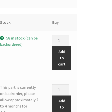
Stock
Buy
DDR
58 in stock (can be
FAN
backordered)
CAPACITOR
Add
quantity
to
cart
Front
This part is currently
panel
on backorder, please
assembly
allow approximately 2
Add
quantity
to 4 months for
to