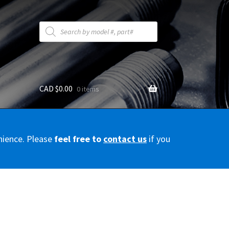
Products
search
CAD $
0.00
0 items
y
nience. Please
feel free to
contact us
if you