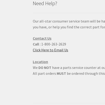
Need Help?
Our all-star consumer service team will be h
you have, or help you find the correct part for
Contact Us
Call :
1-800-263-2629
Click Here to Email Us
Location
We
DO NOT
have a parts service counter at ou
All part orders
MUST
be ordered through this