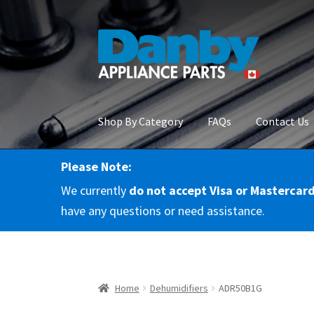
Skip
Skip
to
to
navigation
content
Shop By Category
FAQs
Contact Us
Please Note:
Home
About Us
Cart
Checkout
Contact Us
Co
We currently
do not accept Visa or Mastercar
RMA Request
Terms & Conditions
Terms and 
have any questions or need assistance.
Home
Dehumidifiers
ADR50B1G