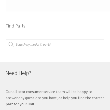
Find Parts
Products
search
Need Help?
Our all-star consumer service team will be happy to
answer any questions you have, or help you find the correct
part for your unit.