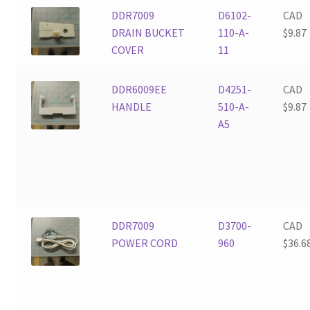
DDR7009
D6102-
CAD
DRAIN BUCKET
110-A-
$
9.87
COVER
11
DDR6009EE
D4251-
CAD
HANDLE
510-A-
$
9.87
A5
DDR7009
D3700-
CAD
POWER CORD
960
$
36.6