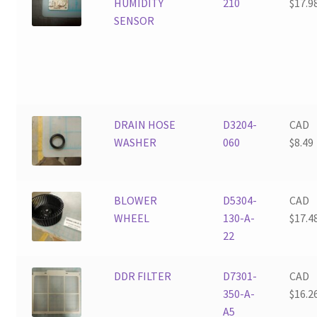
HUMIDITY
210
$
17.9
SENSOR
DRAIN HOSE
D3204-
CAD
WASHER
060
$
8.49
BLOWER
D5304-
CAD
WHEEL
130-A-
$
17.4
22
DDR FILTER
D7301-
CAD
350-A-
$
16.2
A5