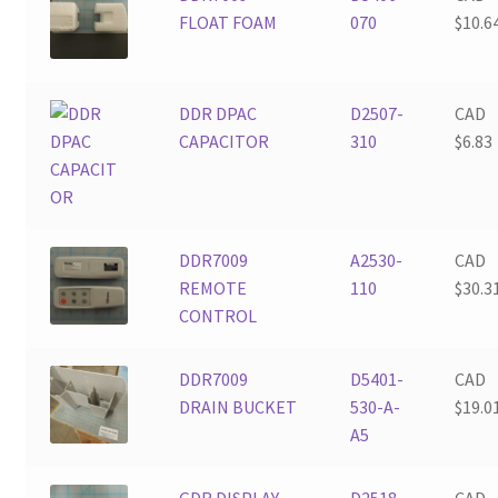
FLOAT FOAM
070
$
10.6
DDR DPAC
D2507-
CAD
CAPACITOR
310
$
6.83
DDR7009
A2530-
CAD
REMOTE
110
$
30.3
CONTROL
DDR7009
D5401-
CAD
DRAIN BUCKET
530-A-
$
19.0
A5
GDR DISPLAY
D2518-
CAD