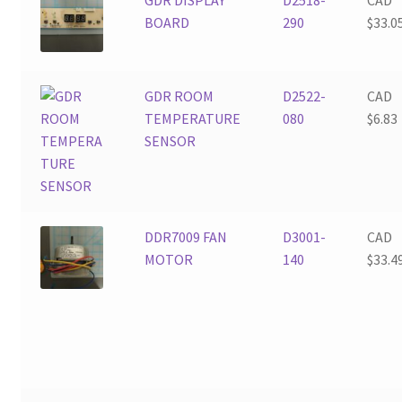
BOARD
290
$
33.0
GDR ROOM
D2522-
CAD
TEMPERATURE
080
$
6.83
SENSOR
DDR7009 FAN
D3001-
CAD
MOTOR
140
$
33.4