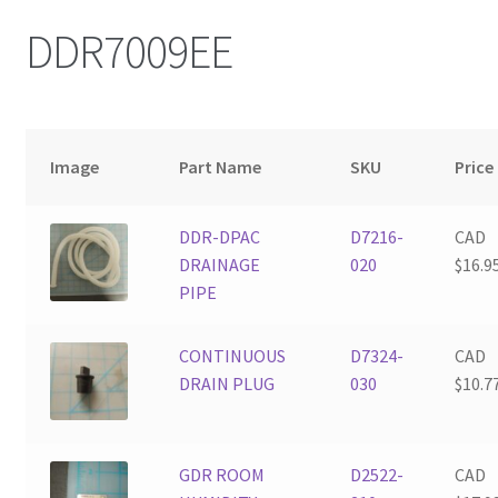
DDR7009EE
Image
Part Name
SKU
Price
DDR-DPAC
D7216-
CAD
DRAINAGE
020
$
16.9
PIPE
CONTINUOUS
D7324-
CAD
DRAIN PLUG
030
$
10.7
GDR ROOM
D2522-
CAD