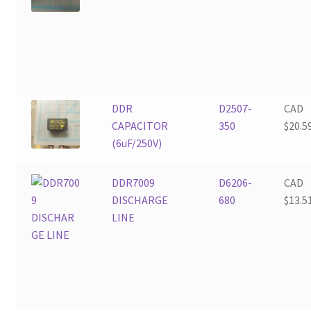
DDR
D2507-
CAD
CAPACITOR
350
$
20.5
(6uF/250V)
DDR7009
D6206-
CAD
DISCHARGE
680
$
13.5
LINE