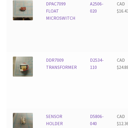
DPAC7099
A2506-
CAD
FLOAT
020
$
16.4
MICROSWITCH
DDR7009
D2534-
CAD
TRANSFORMER
110
$
24.8
SENSOR
D5806-
CAD
HOLDER
040
$
12.3