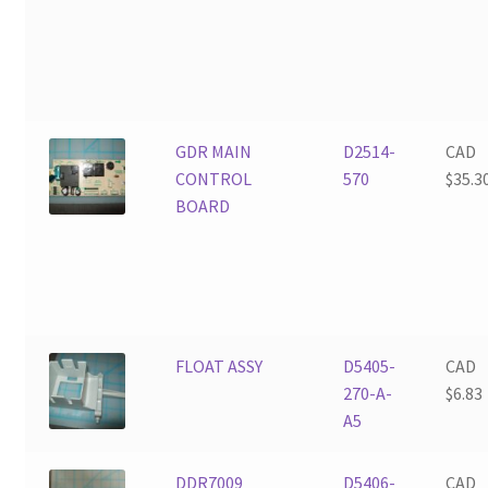
GDR MAIN
D2514-
CAD
CONTROL
570
$
35.3
BOARD
FLOAT ASSY
D5405-
CAD
270-A-
$
6.83
A5
DDR7009
D5406-
CAD