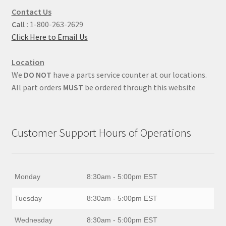
Contact Us
Call :
1-800-263-2629
Click Here to Email Us
Location
We
DO NOT
have a parts service counter at our locations.
All part orders
MUST
be ordered through this website
Customer Support Hours of Operations
Monday
8:30am - 5:00pm EST
Tuesday
8:30am - 5:00pm EST
Wednesday
8:30am - 5:00pm EST