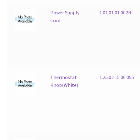
Power Supply
1.01.01.01.002R
Cord
Thermostat
1.25.02.15.06.055
Knob(White)