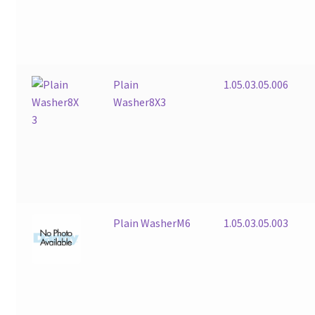
Plain
1.05.03.05.006
Washer8X3
Plain WasherM6
1.05.03.05.003