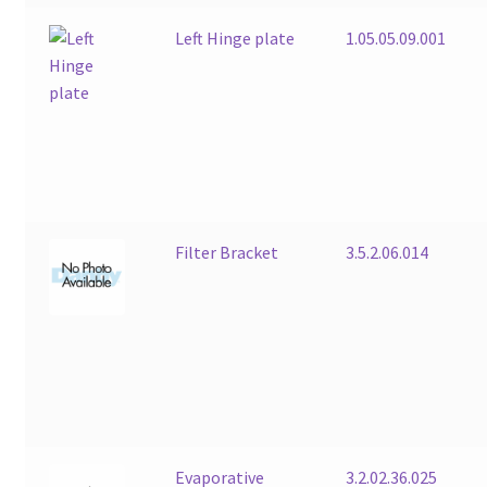
Left Hinge plate
1.05.05.09.001
Filter Bracket
3.5.2.06.014
Evaporative
3.2.02.36.025