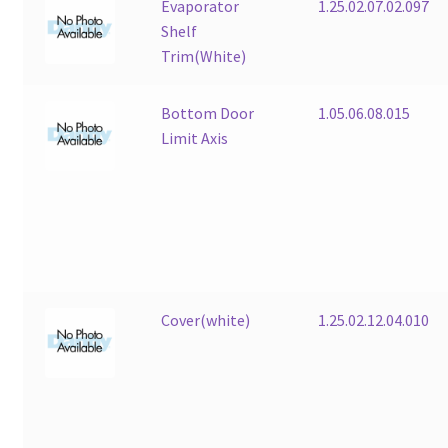
Evaporator
1.25.02.07.02.097
Shelf
Trim(White)
Bottom Door
1.05.06.08.015
Limit Axis
Cover(white)
1.25.02.12.04.010