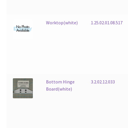
Worktop(white)
1.25.02.01.08.517
Bottom Hinge
3.2.02.12.033
Board(white)