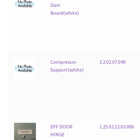
Dam
Board(white)
Compressor
3.2.02.07.049
Support(white)
DFF DOOR
1.25.02.12.03.006
HINGE