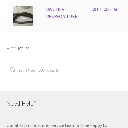
DWC HEAT
1.01.11.02.008
PRSRVON TUBE
Find Parts
Products
search
Need Help?
Our all-star consumer service team will be happy to