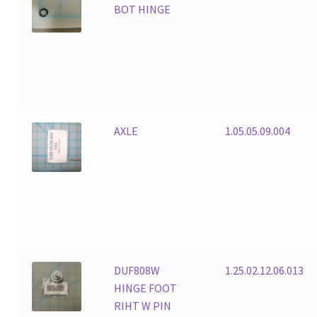
BOT HINGE
AXLE
1.05.05.09.004
DUF808W
1.25.02.12.06.013
HINGE FOOT
RIHT W PIN