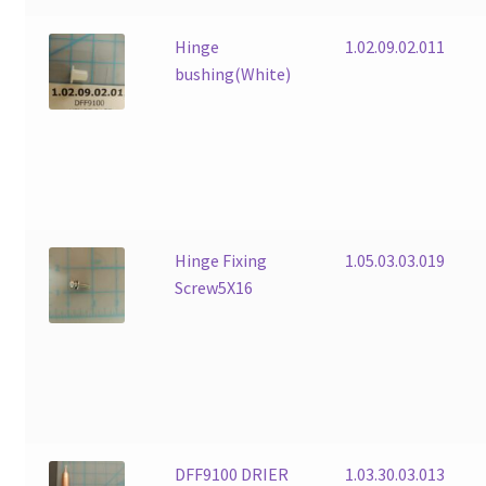
Hinge
1.02.09.02.011
bushing(White)
Hinge Fixing
1.05.03.03.019
Screw5X16
DFF9100 DRIER
1.03.30.03.013