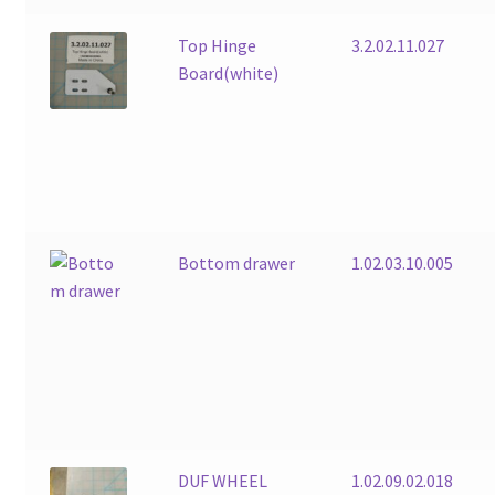
Top Hinge
3.2.02.11.027
Board(white)
Bottom drawer
1.02.03.10.005
DUF WHEEL
1.02.09.02.018