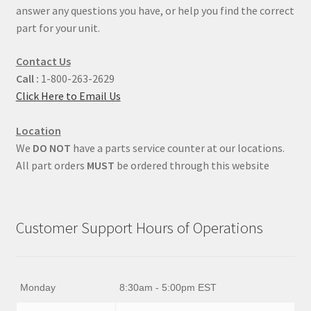
answer any questions you have, or help you find the correct
part for your unit.
Contact Us
Call :
1-800-263-2629
Click Here to Email Us
Location
We
DO NOT
have a parts service counter at our locations.
All part orders
MUST
be ordered through this website
Customer Support Hours of Operations
Monday
8:30am - 5:00pm EST