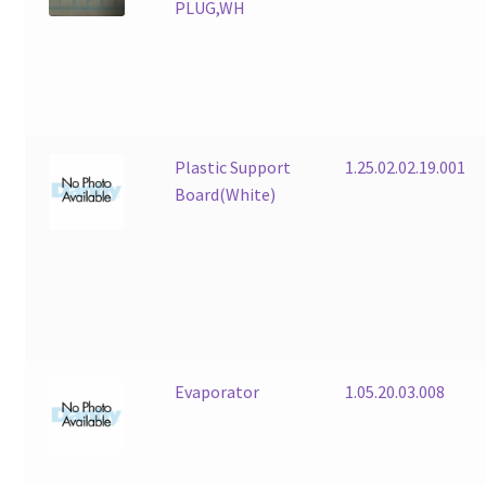
PLUG,WH
Plastic Support
1.25.02.02.19.001
Board(White)
Evaporator
1.05.20.03.008