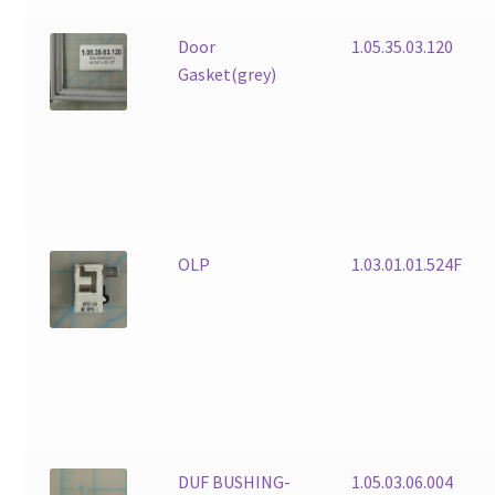
Door
1.05.35.03.120
Gasket(grey)
OLP
1.03.01.01.524F
DUF BUSHING-
1.05.03.06.004