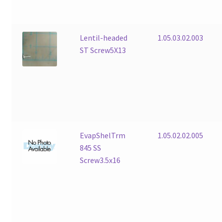
Lentil-headed
1.05.03.02.003
ST Screw5X13
EvapShelTrm
1.05.02.02.005
845 SS
Screw3.5x16