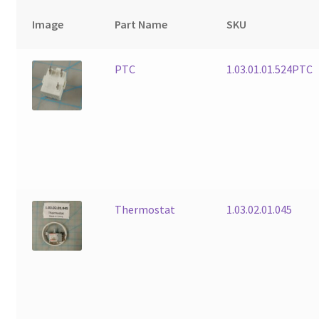
Image
Part Name
SKU
PTC
1.03.01.01.524PTC
Thermostat
1.03.02.01.045