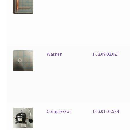
Washer
1.02.09.02.027
Compressor
1.03.01.01.524