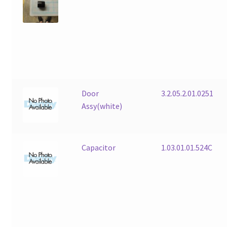
Door
3.2.05.2.01.0251
Assy(white)
Capacitor
1.03.01.01.524C