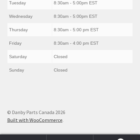
Tuesday
8:30am - 5:00pm EST
Wednesday
8:30am - 5:00pm EST
Thursday
8:30am - 5:00 pm EST
Friday
8:30am - 4:00 pm EST
Saturday
Closed
Sunday
Closed
© Danby Parts Canada 2026
Built with WooCommerce
.