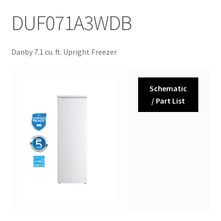
DUF071A3WDB
Danby 7.1 cu. ft. Upright Freezer
Schematic
/ Part List