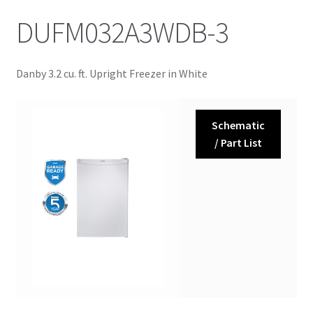
DUFM032A3WDB-3
Danby 3.2 cu. ft. Upright Freezer in White
Schematic
/ Part List