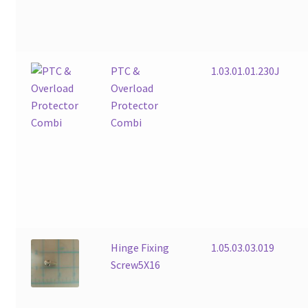
PTC &
1.03.01.01.230J
Overload
Protector
Combi
Hinge Fixing
1.05.03.03.019
Screw5X16