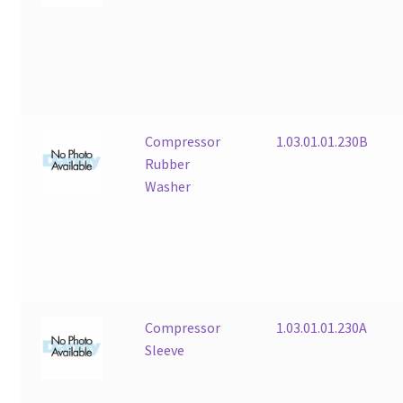
Compressor
1.03.01.01.230B
Rubber
Washer
Compressor
1.03.01.01.230A
Sleeve