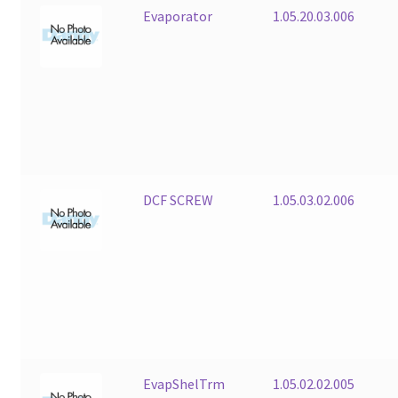
Evaporator
1.05.20.03.006
DCF SCREW
1.05.03.02.006
EvapShelTrm
1.05.02.02.005