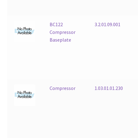
BC122
3.2.01.09.001
Compressor
Baseplate
Compressor
1.03.01.01.230