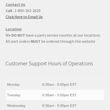
Contact Us
Call :
1-800-263-2629
Click Here to Email Us
Location
We
DO NOT
have a parts service counter at our locations.
All part orders
MUST
be ordered through this website
Customer Support Hours of Operations
Monday
8:30am - 5:00pm EST
Tuesday
8:30am - 5:00pm EST
Wednesday
8:30am - 5:00pm EST