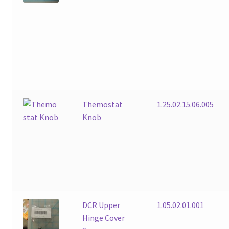
Themostat
1.25.02.15.06.005
Knob
DCR Upper
1.05.02.01.001
Hinge Cover