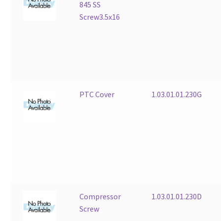
845 SS
Screw3.5x16
PTC Cover
1.03.01.01.230G
Compressor
1.03.01.01.230D
Screw