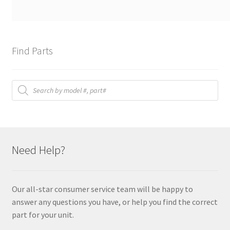
Find Parts
Products
search
Need Help?
Our all-star consumer service team will be happy to
answer any questions you have, or help you find the correct
part for your unit.