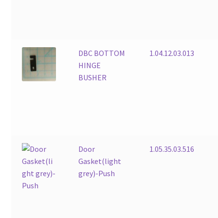
DBC BOTTOM
1.04.12.03.013
HINGE
BUSHER
Door
1.05.35.03.516
Gasket(light
grey)-Push