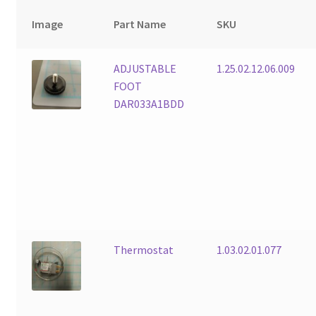
Image
Part Name
SKU
ADJUSTABLE
1.25.02.12.06.009
FOOT
DAR033A1BDD
Thermostat
1.03.02.01.077