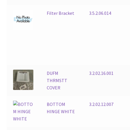
Filter Bracket
3.5.2.06.014
DUFM
3.2.02.16.001
THRMSTT
COVER
BOTTOM
3.2.02.12.007
HINGE WHITE