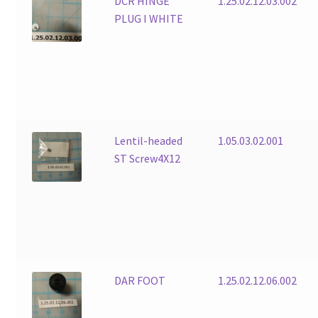
DCR HINGE
1.25.02.12.03.002
PLUG I WHITE
Lentil-headed
1.05.03.02.001
ST Screw4X12
DAR FOOT
1.25.02.12.06.002