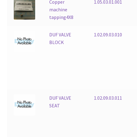
Copper
1.05.03.01.001
machine
tapping4X8
DUF VALVE
1.02.09.03.010
BLOCK
DUF VALVE
1.02.09.03.011
SEAT