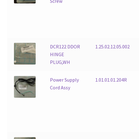
Screw
DCR122 DDOR
1.25.02.12.05.002
HINGE
PLUG,WH
Power Supply
1.01.01.01.204R
Cord Assy