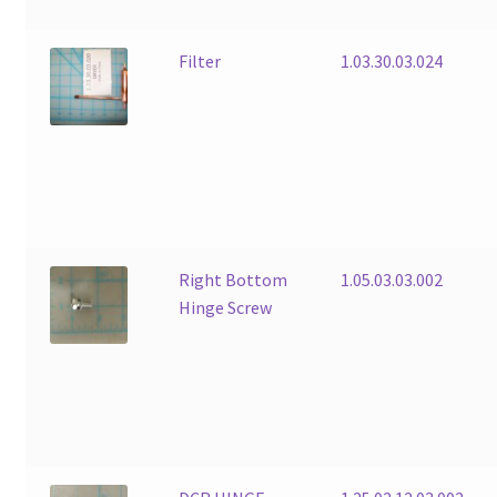
Filter
1.03.30.03.024
Right Bottom
1.05.03.03.002
Hinge Screw