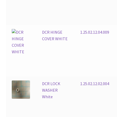
DCR HINGE
1.25.02.12.04.009
COVER WHITE
DCR LOCK
1.25.02.12.02.004
WASHER
White