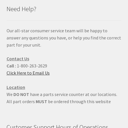
Need Help?
Our all-star consumer service team will be happy to
answer any questions you have, or help you find the correct
part for your unit.
Contact Us
Call :
1-800-263-2629
Click Here to Email Us
Location
We
DO NOT
have a parts service counter at our locations.
All part orders
MUST
be ordered through this website
Customer Support Hours of Operations