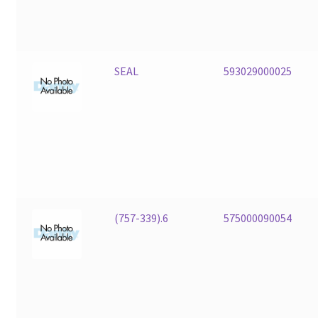
SEAL
593029000025
(757-339).6
575000090054