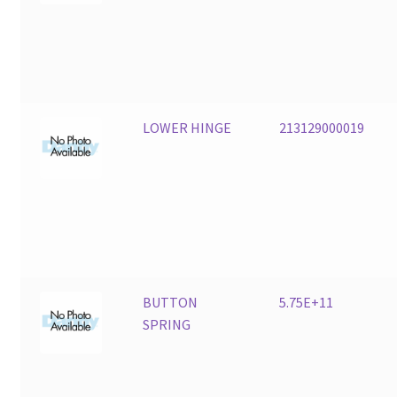
LOWER HINGE
213129000019
BUTTON
5.75E+11
SPRING