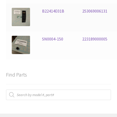
B22414E01B
253069006131
SN0004-150
223189000005
Find Parts
Products
search