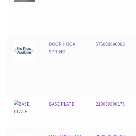
DOOR HOOK
575000090062
SPRING
BASE PLATE
213089000175