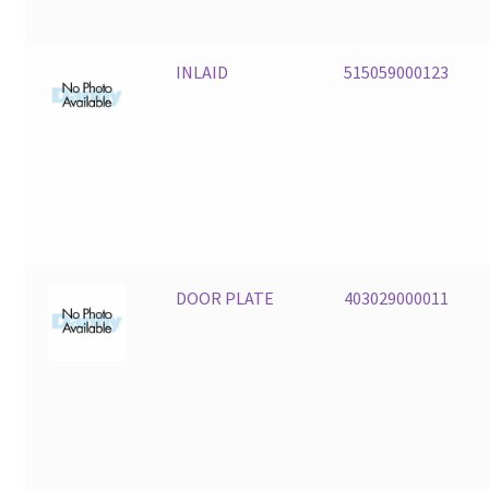
INLAID
515059000123
DOOR PLATE
403029000011