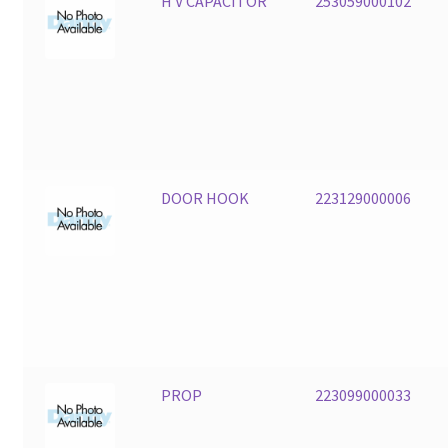
H V CAPACITOR
253059000102
DOOR HOOK
223129000006
PROP
223099000033