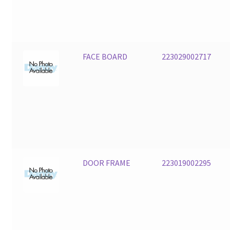
FACE BOARD
223029002717
DOOR FRAME
223019002295