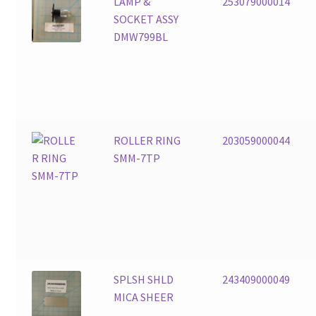
LAMP &
253079000014
SOCKET ASSY
DMW799BL
ROLLER RING
203059000044
SMM-7TP
SPLSH SHLD
243409000049
MICA SHEER