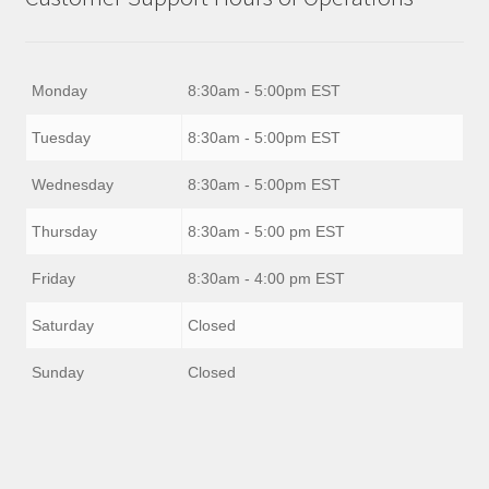
Monday
8:30am - 5:00pm EST
Tuesday
8:30am - 5:00pm EST
Wednesday
8:30am - 5:00pm EST
Thursday
8:30am - 5:00 pm EST
Friday
8:30am - 4:00 pm EST
Saturday
Closed
Sunday
Closed