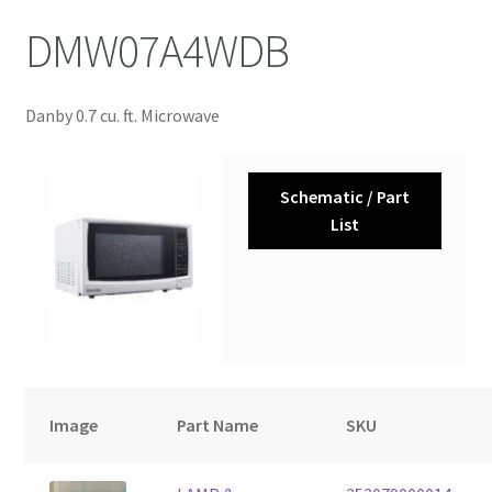
DMW07A4WDB
Danby 0.7 cu. ft. Microwave
Schematic / Part
List
Image
Part Name
SKU