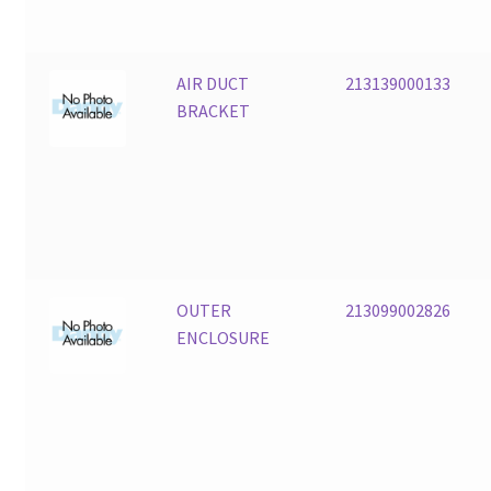
AIR DUCT
213139000133
BRACKET
OUTER
213099002826
ENCLOSURE