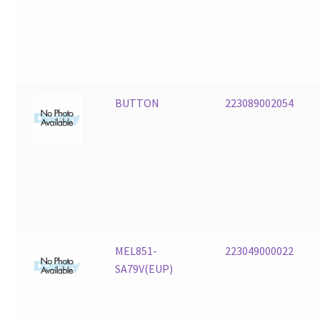
BUTTON
223089002054
MEL851-
223049000022
SA79V(EUP)