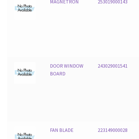
MAGNETRON
253019000143
DOOR WINDOW
243029001541
BOARD
FAN BLADE
223149000028