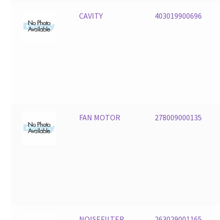
CAVITY
403019900696
FAN MOTOR
278009000135
NOISEFILTER
263029001165