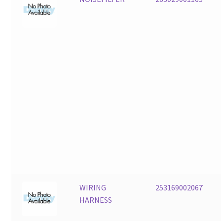
WIRING
253169002067
HARNESS