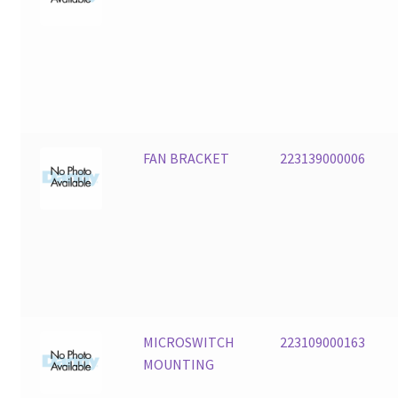
FAN BRACKET
223139000006
MICROSWITCH
223109000163
MOUNTING