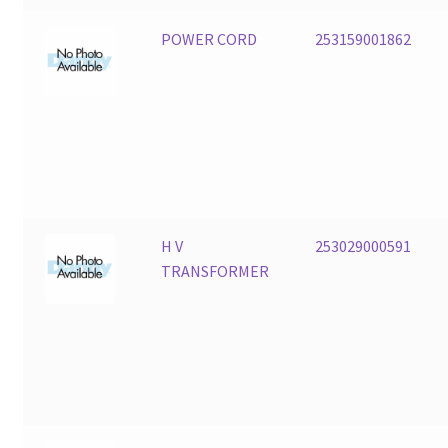
POWER CORD
253159001862
H V
253029000591
TRANSFORMER