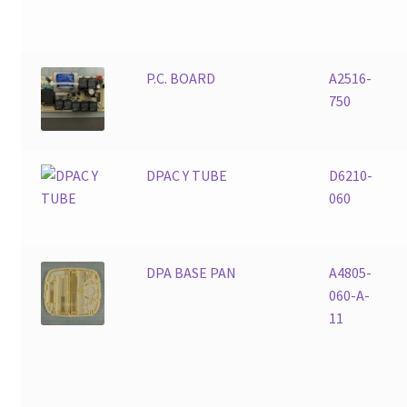
P.C. BOARD
A2516-
750
DPAC Y TUBE
D6210-
060
DPA BASE PAN
A4805-
060-A-
11