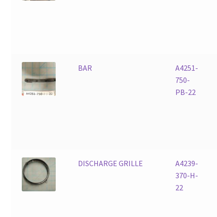
BAR
A4251-
750-
PB-22
DISCHARGE GRILLE
A4239-
370-H-
22