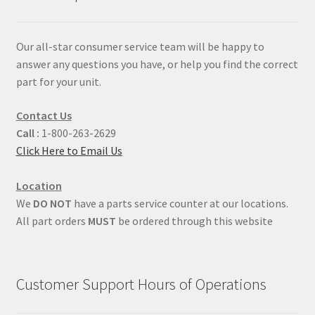
Our all-star consumer service team will be happy to
answer any questions you have, or help you find the correct
part for your unit.
Contact Us
Call :
1-800-263-2629
Click Here to Email Us
Location
We
DO NOT
have a parts service counter at our locations.
All part orders
MUST
be ordered through this website
Customer Support Hours of Operations