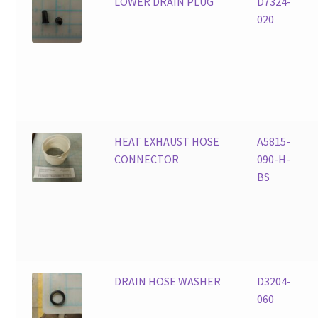
LOWER DRAIN PLUG
D7324-
020
HEAT EXHAUST HOSE
A5815-
CONNECTOR
090-H-
BS
DRAIN HOSE WASHER
D3204-
060