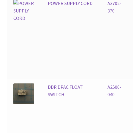
POWER SUPPLY CORD
A3702-
370
DDR DPAC FLOAT
A2506-
SWITCH
040