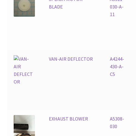
BLADE
030-A-
11
VAN-AIR DEFLECTOR
A4244-
430-A-
C5
EXHAUST BLOWER
A5308-
030