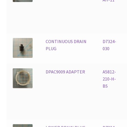
CONTINUOUS DRAIN
D7324-
PLUG
030
DPAC9009 ADAPTER
A5812-
210-H-
BS