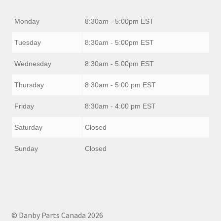
Monday
8:30am - 5:00pm EST
Tuesday
8:30am - 5:00pm EST
Wednesday
8:30am - 5:00pm EST
Thursday
8:30am - 5:00 pm EST
Friday
8:30am - 4:00 pm EST
Saturday
Closed
Sunday
Closed
© Danby Parts Canada 2026