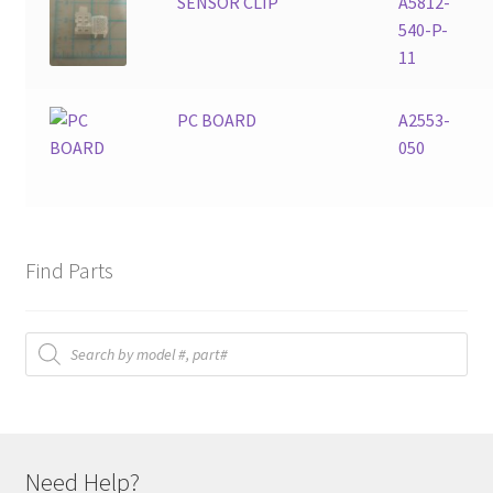
SENSOR CLIP
A5812-
540-P-
11
PC BOARD
A2553-
050
Find Parts
Products
search
Need Help?