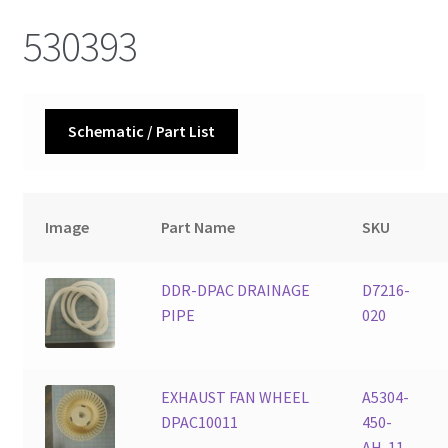
530393
Schematic / Part List
Image
Part Name
SKU
DDR-DPAC DRAINAGE
D7216-
PIPE
020
EXHAUST FAN WHEEL
A5304-
DPAC10011
450-
AH-11