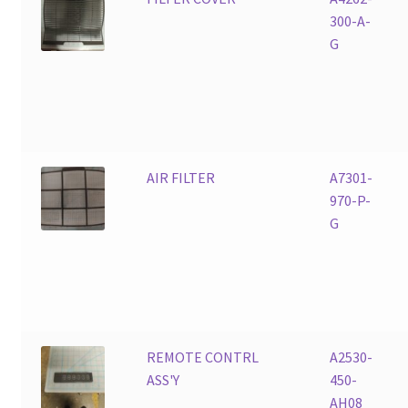
300-A-
G
AIR FILTER
A7301-
970-P-
G
REMOTE CONTRL
A2530-
ASS'Y
450-
AH08