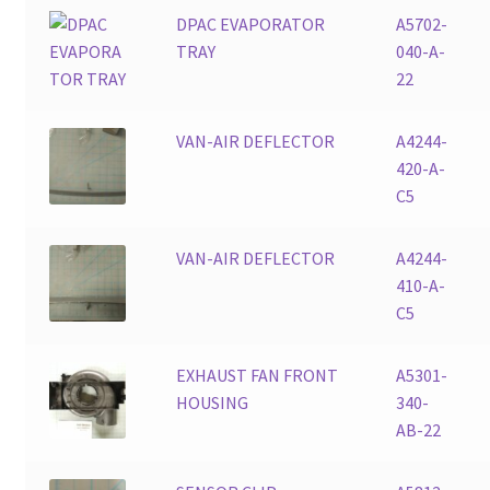
DPAC EVAPORATOR
A5702-
TRAY
040-A-
22
VAN-AIR DEFLECTOR
A4244-
420-A-
C5
VAN-AIR DEFLECTOR
A4244-
410-A-
C5
EXHAUST FAN FRONT
A5301-
HOUSING
340-
AB-22