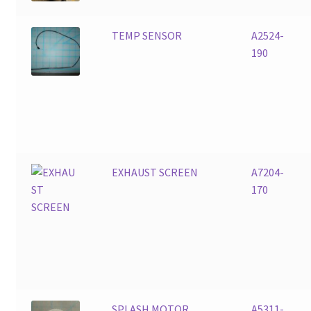
TEMP SENSOR
A2524-
190
EXHAUST SCREEN
A7204-
170
SPLASH MOTOR
A5311-