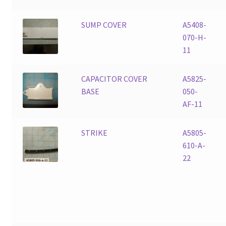
SUMP COVER
A5408-
070-H-
11
CAPACITOR COVER
A5825-
BASE
050-
AF-11
STRIKE
A5805-
610-A-
22