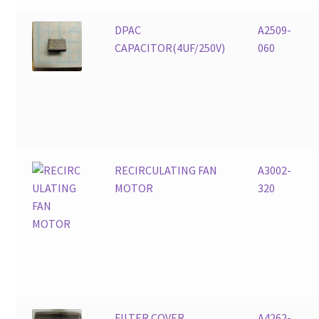
DPAC
A2509-
CAPACITOR(4UF/250V)
060
RECIRCULATING FAN
A3002-
MOTOR
320
FILTER COVER
A4262-