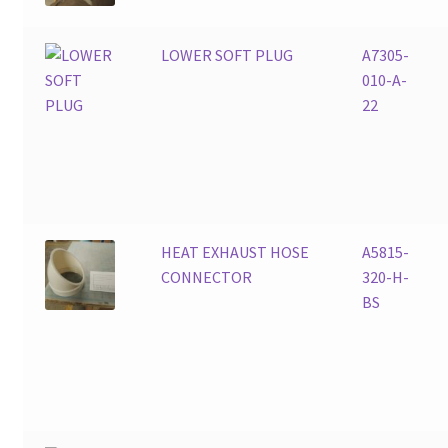
LOWER SOFT PLUG
A7305-
010-A-
22
HEAT EXHAUST HOSE
A5815-
CONNECTOR
320-H-
BS