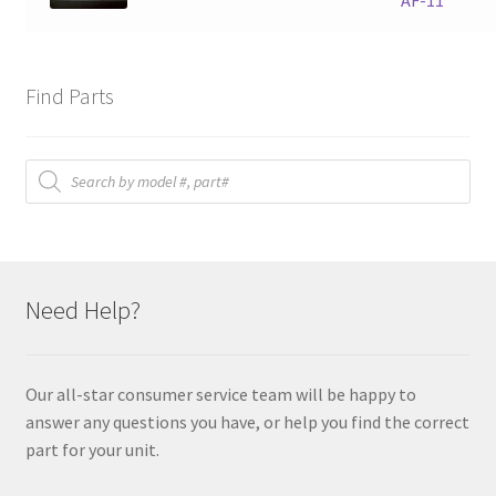
AF-11
Find Parts
Products
search
Need Help?
Our all-star consumer service team will be happy to
answer any questions you have, or help you find the correct
part for your unit.