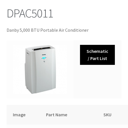
DPAC5011
Danby 5,000 BTU Portable Air Conditioner
Schematic
/ Part List
Image
Part Name
SKU