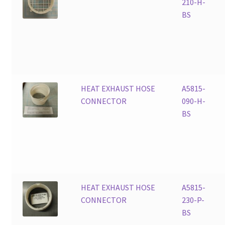
210-H-
BS
HEAT EXHAUST HOSE
A5815-
CONNECTOR
090-H-
BS
HEAT EXHAUST HOSE
A5815-
CONNECTOR
230-P-
BS