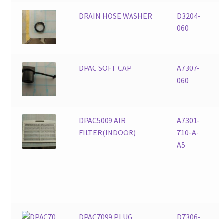
DRAIN HOSE WASHER
D3204-
060
DPAC SOFT CAP
A7307-
060
DPAC5009 AIR
A7301-
FILTER(INDOOR)
710-A-
A5
DPAC7099 PLUG
D7306-