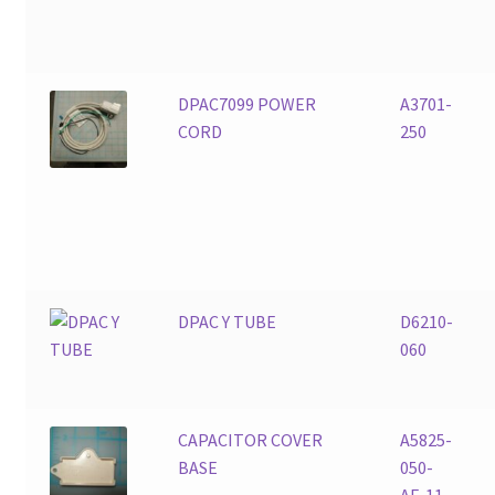
DPAC7099 POWER
A3701-
CORD
250
DPAC Y TUBE
D6210-
060
CAPACITOR COVER
A5825-
BASE
050-