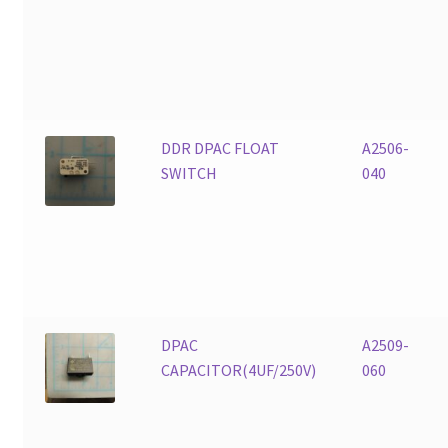
DDR DPAC FLOAT
A2506-
SWITCH
040
DPAC
A2509-
CAPACITOR(4UF/250V)
060