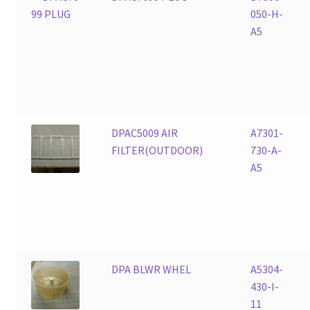
050-H-
A5
DPAC5009 AIR
A7301-
FILTER(OUTDOOR)
730-A-
A5
DPA BLWR WHEL
A5304-
430-I-
11