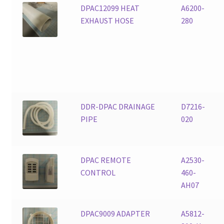
DPAC12099 HEAT
A6200-
EXHAUST HOSE
280
DDR-DPAC DRAINAGE
D7216-
PIPE
020
DPAC REMOTE
A2530-
CONTROL
460-
AH07
DPAC9009 ADAPTER
A5812-