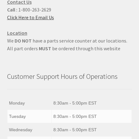
Contact Us
Call :
1-800-263-2629
Click Here to Email Us
Location
We
DO NOT
have a parts service counter at our locations.
All part orders
MUST
be ordered through this website
Customer Support Hours of Operations
Monday
8:30am - 5:00pm EST
Tuesday
8:30am - 5:00pm EST
Wednesday
8:30am - 5:00pm EST