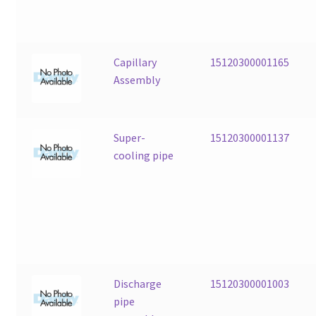
Capillary
15120300001165
Assembly
Super-
15120300001137
cooling pipe
Discharge
15120300001003
pipe