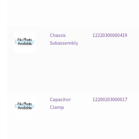
Chassis
12220300000419
Subassembly
Capacitor
12200203000017
Clamp