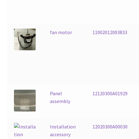
fan motor
11002012003833
Panel
12120300A01929
assembly
Installation
12020300A00030
accessory