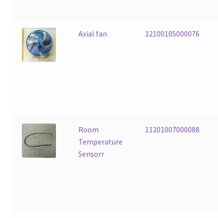
Axial fan
12100105000076
Room
11201007000088
Temperature
Sensorr