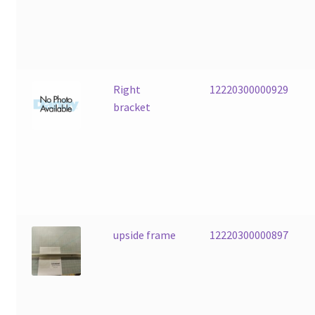
Right
12220300000929
bracket
upside frame
12220300000897