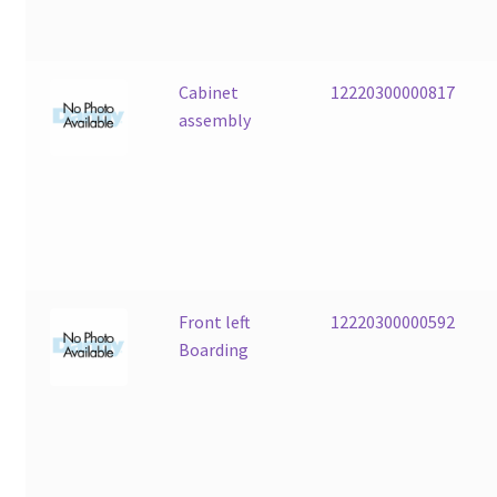
Cabinet
12220300000817
assembly
Front left
12220300000592
Boarding