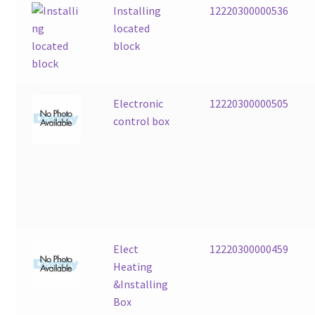
Installing
12220300000536
located
block
Electronic
12220300000505
control box
Elect
12220300000459
Heating
&Installing
Box