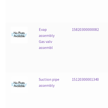
Evap
15820300000082
assembly
Gas valv
assembl
Suction pipe
15120300001340
assembly