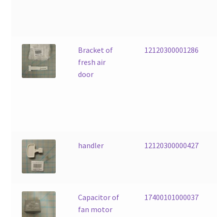
Bracket of
12120300001286
fresh air
door
handler
12120300000427
Capacitor of
17400101000037
fan motor