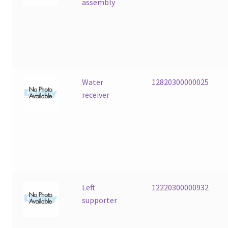
assembly
Water
12820300000025
receiver
Left
12220300000932
supporter