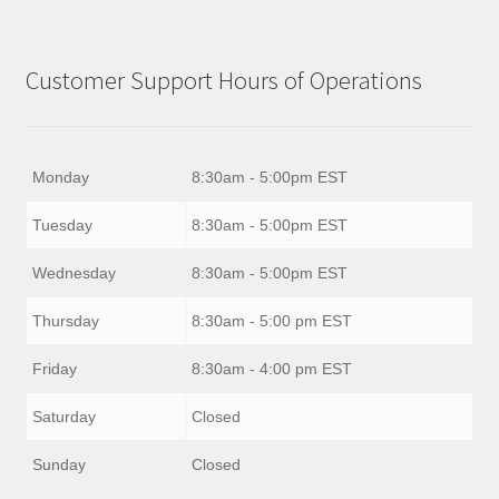
Customer Support Hours of Operations
Monday
8:30am - 5:00pm EST
Tuesday
8:30am - 5:00pm EST
Wednesday
8:30am - 5:00pm EST
Thursday
8:30am - 5:00 pm EST
Friday
8:30am - 4:00 pm EST
Saturday
Closed
Sunday
Closed