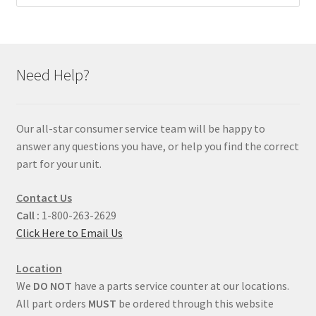
Need Help?
Our all-star consumer service team will be happy to
answer any questions you have, or help you find the correct
part for your unit.
Contact Us
Call :
1-800-263-2629
Click Here to Email Us
Location
We
DO NOT
have a parts service counter at our locations.
All part orders
MUST
be ordered through this website