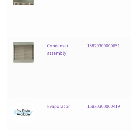
Condenser
15820300000651
assembly
Evaporator
15820300000419