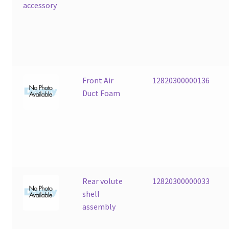
Front Air
12820300000136
Duct Foam
Rear volute
12820300000033
shell
assembly