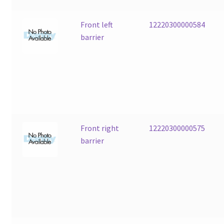
Front left
12220300000584
barrier
Front right
12220300000575
barrier