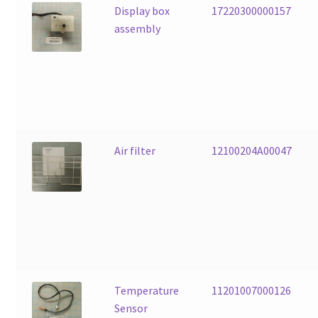
Display box
17220300000157
assembly
Air filter
12100204A00047
Temperature
11201007000126
Sensor