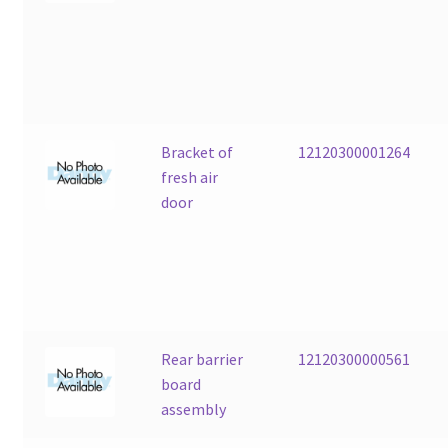
Bracket of
12120300001264
fresh air
door
Rear barrier
12120300000561
board
assembly