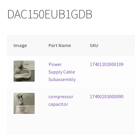
DAC150EUB1GDB
Image
Part Name
SKU
Power
17401202000109
Supply Cable
Subassembly
compressor
17400103000090
capacitor