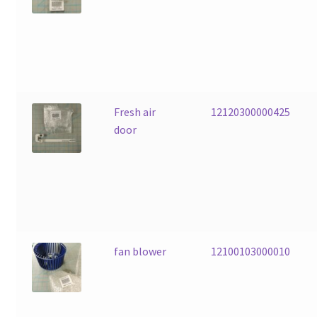
Fresh air
12120300000425
door
fan blower
12100103000010