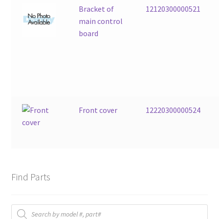
Bracket of
12120300000521
main control
board
Front cover
12220300000524
Find Parts
Products
search