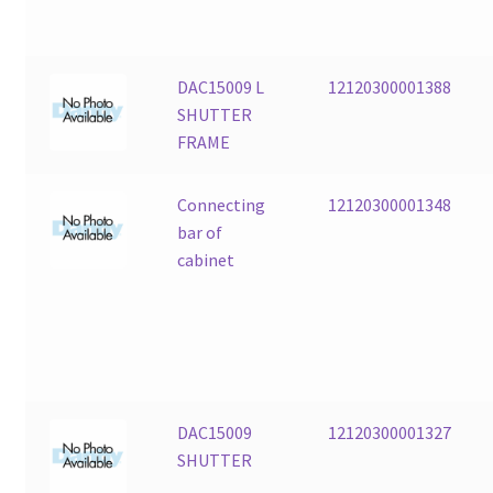
DAC15009 L
12120300001388
SHUTTER
FRAME
Connecting
12120300001348
bar of
cabinet
DAC15009
12120300001327
SHUTTER