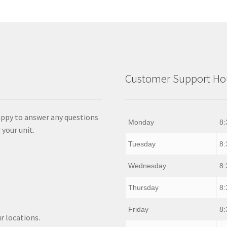
Customer Support Hou
appy to answer any questions
Monday
8:
 your unit.
Tuesday
8:
Wednesday
8:
Thursday
8:
Friday
8:
r locations.