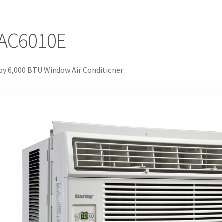
AC6010E
y 6,000 BTU Window Air Conditioner