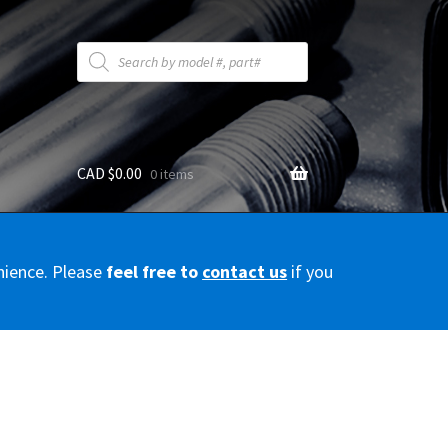
Products
search
CAD $
0.00
0 items
y
nience. Please
feel free to
contact us
if you