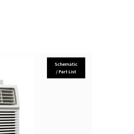
Schematic
/ Part List