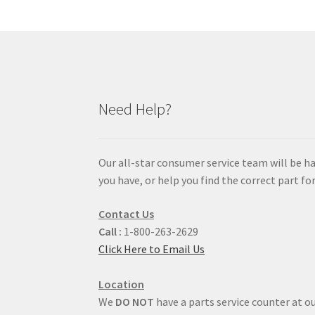
Need Help?
Our all-star consumer service team will be h
you have, or help you find the correct part for
Contact Us
Call :
1-800-263-2629
Click Here to Email Us
Location
We
DO NOT
have a parts service counter at ou