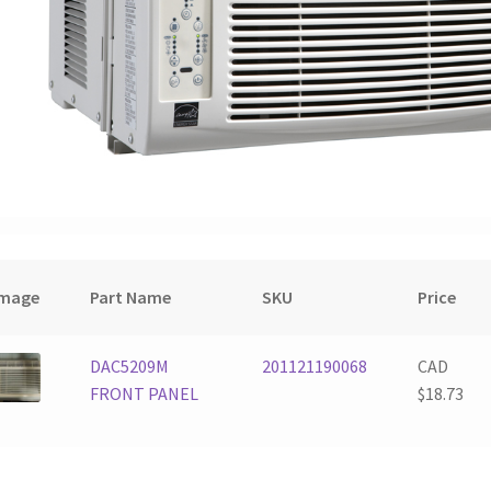
Image
Part Name
SKU
Price
DAC5209M
201121190068
CAD
FRONT PANEL
$
18.73