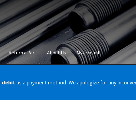
Return a Part
About Us
My account
okie Policy
Disclaimer
FAQs
Mon compte
My account
Panier
Privac
d debit
as a payment method. We apologize for any inconve
Conditions – Servicer
Validation de la commande