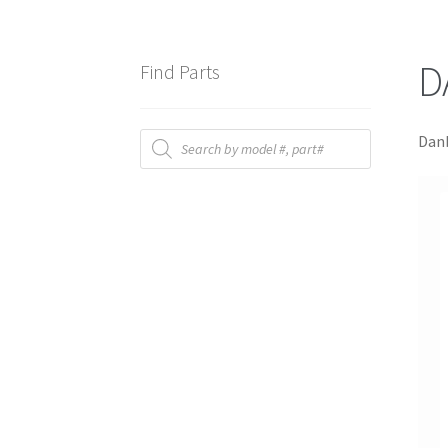
D
Find Parts
Products
Danb
search