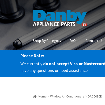
Skip
Skip
to
to
navigation
content
Shop By Category
FAQs
Contact Us
Please Note:
Home
About Us
Cart
Checkout
Contact Us
Co
We currently
do not accept Visa or Mastercar
RMA Request
Terms & Conditions
Terms and 
have any questions or need assistance.
Home
Window Air Conditioners
DAC6010E