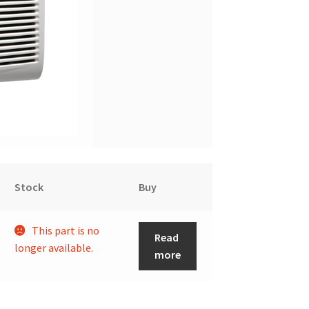
Stock
Buy
This part is no
Read
longer available.
more