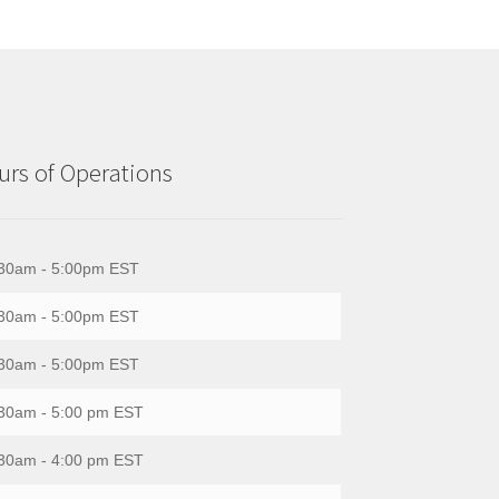
rs of Operations
30am - 5:00pm EST
30am - 5:00pm EST
30am - 5:00pm EST
30am - 5:00 pm EST
30am - 4:00 pm EST