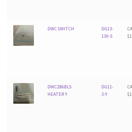
DWC SWITCH
DG13-
C
130-S
$
1
DWC286BLS
DG11-
C
HEATER Y
3-Y
$
1