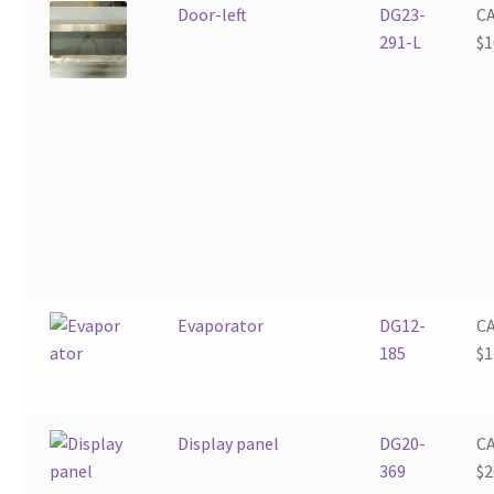
Door-left
DG23-
C
291-L
$
1
Evaporator
DG12-
C
185
$
1
Display panel
DG20-
C
369
$
2