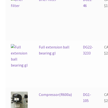
46
$
1
Full extension ball
DG22-
C
bearing gl
3233
$
2
Compressor(R600a)
DG1-
C
105
$
2