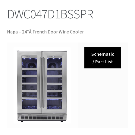
DWC047D1BSSPR
Napa – 24″Â French Door Wine Cooler
Schematic
/ Part List