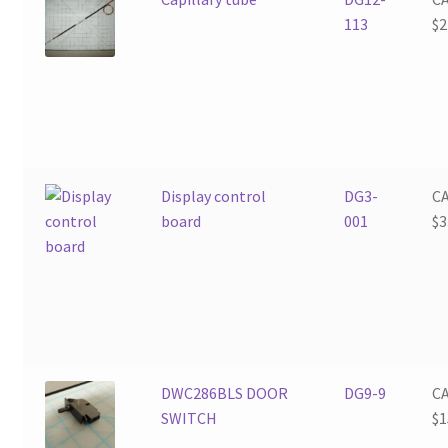
113
$
2
Display control
DG3-
C
board
001
$
3
DWC286BLS DOOR
DG9-9
C
SWITCH
$
1