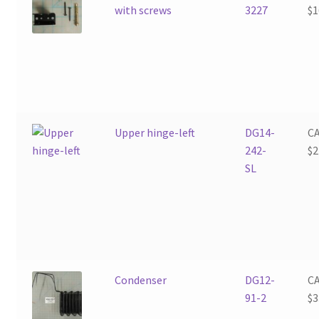
with screws
3227
$
1
Upper hinge-left
DG14-
C
242-
$
2
SL
Condenser
DG12-
C
91-2
$
3