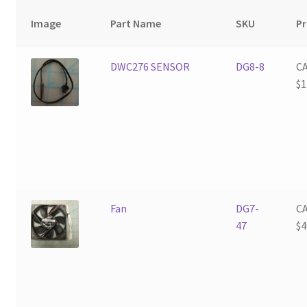
Image
Part Name
SKU
Pr
DWC276 SENSOR
DG8-8
C
$
1
Fan
DG7-
C
47
$
4