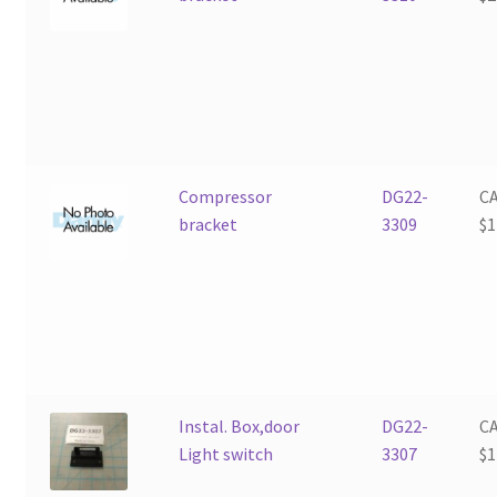
Compressor
DG22-
C
bracket
3309
$
1
Instal. Box,door
DG22-
C
Light switch
3307
$
1