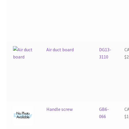
Air duct board
DG13-
C
3110
$
2
Handle screw
GB6-
C
066
$
1