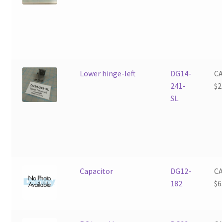
Lower hinge-left
DG14-
C
241-
$
2
SL
Capacitor
DG12-
C
182
$
6