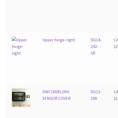
Upper hinge-right
DG14-
C
242-
$
2
SR
DWC166BLSRH
DG13-
C
SENSOR COVER
198
$
1