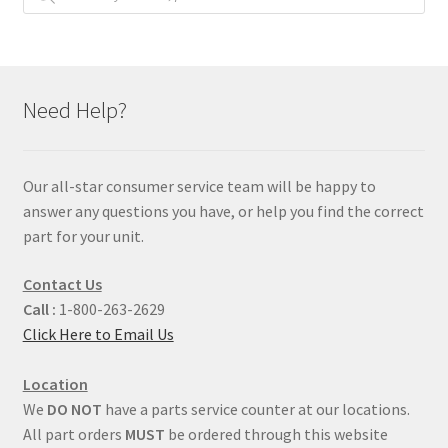
Need Help?
Our all-star consumer service team will be happy to
answer any questions you have, or help you find the correct
part for your unit.
Contact Us
Call :
1-800-263-2629
Click Here to Email Us
Location
We
DO NOT
have a parts service counter at our locations.
All part orders
MUST
be ordered through this website