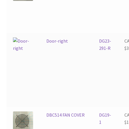
Door-right
DG23-
C
291-R
$
3
DBC514 FAN COVER
DG19-
C
1
$
1