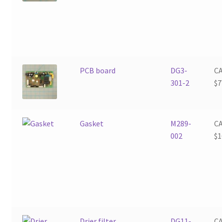
PCB board
DG3-
C
301-2
$
7
Gasket
M289-
C
002
$
1
Drier filter
DG11-
C