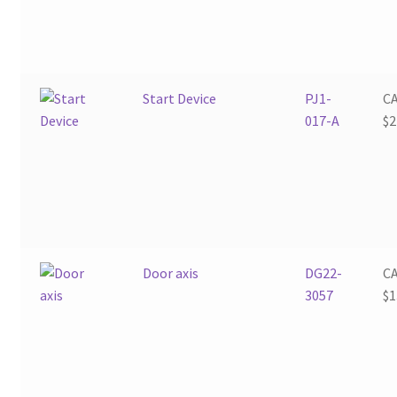
Start Device
PJ1-
C
017-A
$
2
Door axis
DG22-
C
3057
$
1