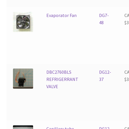
Evaporator Fan
DG7-
C
48
$
3
DBC2760BLS
DG12-
C
REFRIGERRANT
37
$
3
VALVE
Capillary tube
DG12-
C