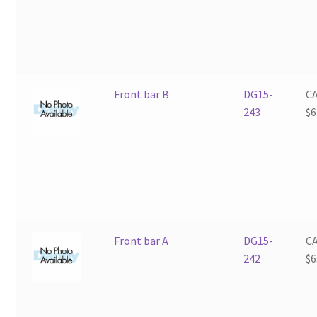
Front bar B
DG15-
C
243
$
6
Front bar A
DG15-
C
242
$
6