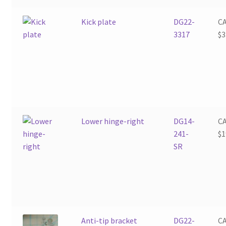
Kick plate
DG22-
C
3317
$
3
Lower hinge-right
DG14-
C
241-
$
1
SR
Anti-tip bracket
DG22-
C