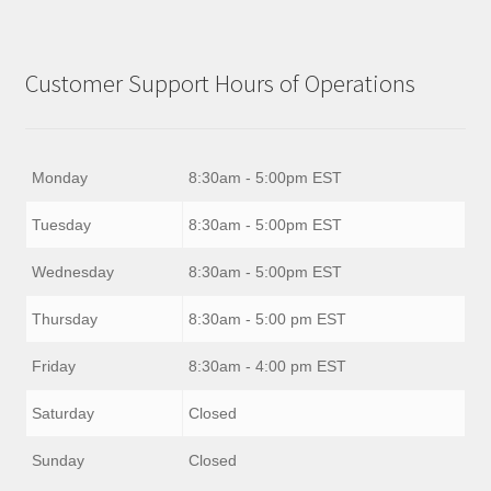
Customer Support Hours of Operations
Monday
8:30am - 5:00pm EST
Tuesday
8:30am - 5:00pm EST
Wednesday
8:30am - 5:00pm EST
Thursday
8:30am - 5:00 pm EST
Friday
8:30am - 4:00 pm EST
Saturday
Closed
Sunday
Closed