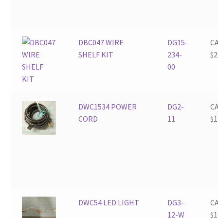
DBC047 WIRE
DG15-
C
SHELF KIT
234-
$
2
00
DWC1534 POWER
DG2-
C
CORD
11
$
1
DWC54 LED LIGHT
DG3-
C
12-W
$
1