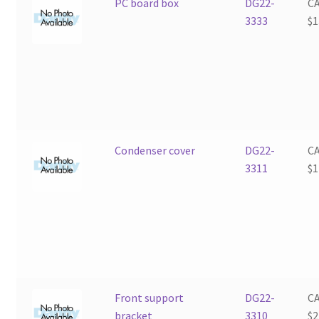
PC board box
DG22-
C
3333
$
1
Condenser cover
DG22-
C
3311
$
1
Front support
DG22-
C
bracket
3310
$
2