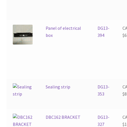
Panel of electrical
DG13-
C
box
394
$
6
Sealing strip
DG13-
C
353
$
8
DBC162 BRACKET
DG13-
C
327
$
1