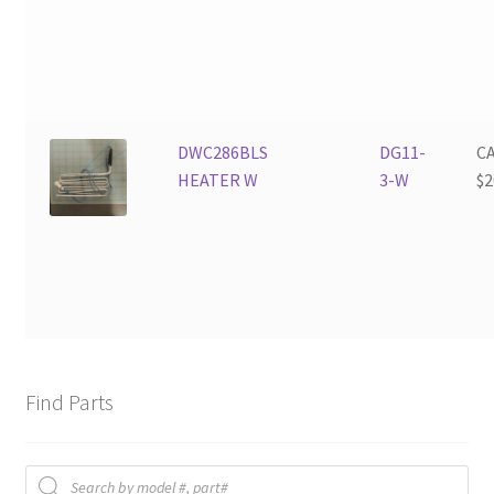
DWC286BLS
DG11-
C
HEATER W
3-W
$
2
Find Parts
Products
search