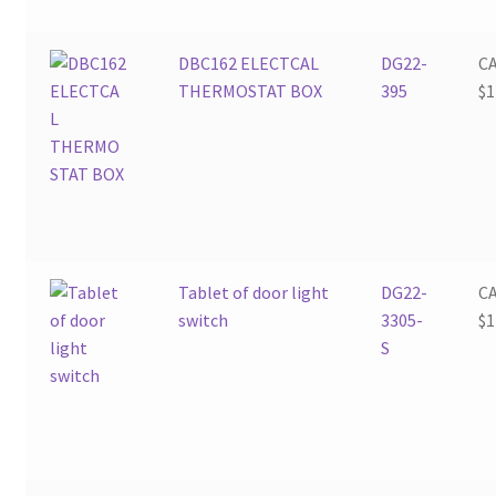
DBC162 ELECTCAL
DG22-
C
THERMOSTAT BOX
395
$
1
Tablet of door light
DG22-
C
switch
3305-
$
1
S