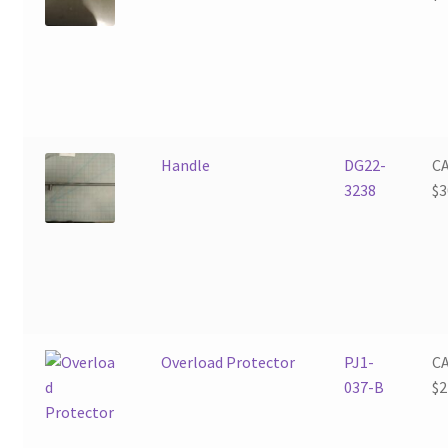
Handle
DG22-
C
3238
$
3
Overload Protector
PJ1-
C
037-B
$
2