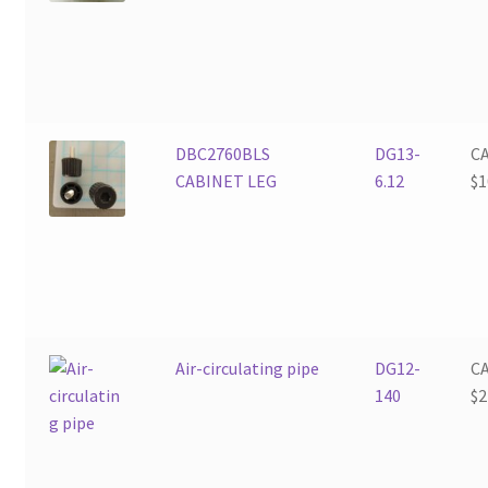
DBC2760BLS
DG13-
C
CABINET LEG
6.12
$
1
Air-circulating pipe
DG12-
C
140
$
2