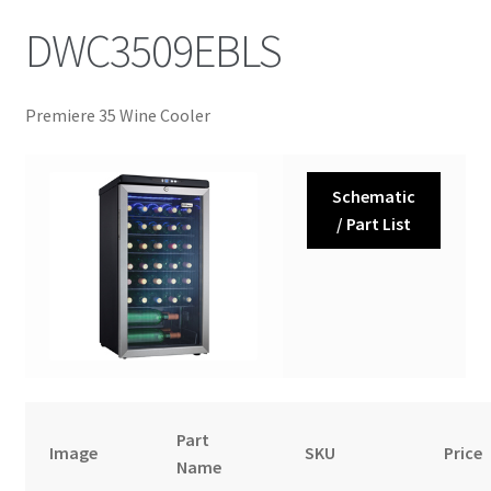
DWC3509EBLS
Premiere 35 Wine Cooler
Schematic
/ Part List
Part
Image
SKU
Price
Name