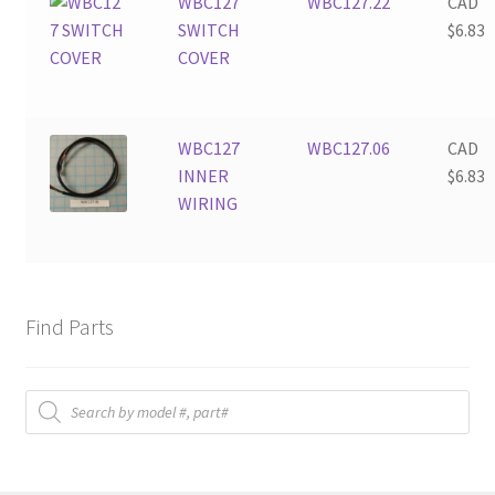
WBC127
WBC127.22
CAD
SWITCH
$
6.83
COVER
WBC127
WBC127.06
CAD
INNER
$
6.83
WIRING
Find Parts
Products
search