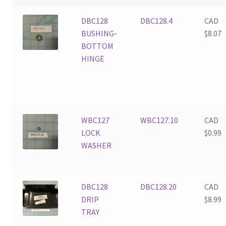
DBC128
DBC128.4
CAD
BUSHING-
$
8.07
BOTTOM
HINGE
WBC127
WBC127.10
CAD
LOCK
$
0.99
WASHER
DBC128
DBC128.20
CAD
DRIP
$
8.99
TRAY