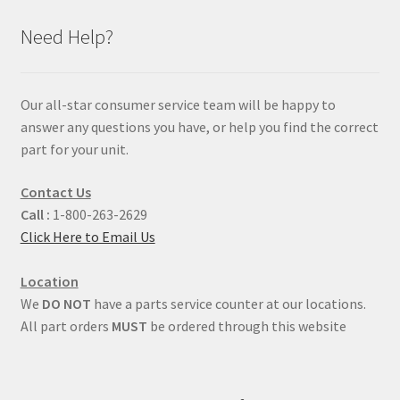
Need Help?
Our all-star consumer service team will be happy to
answer any questions you have, or help you find the correct
part for your unit.
Contact Us
Call :
1-800-263-2629
Click Here to Email Us
Location
We
DO NOT
have a parts service counter at our locations.
All part orders
MUST
be ordered through this website