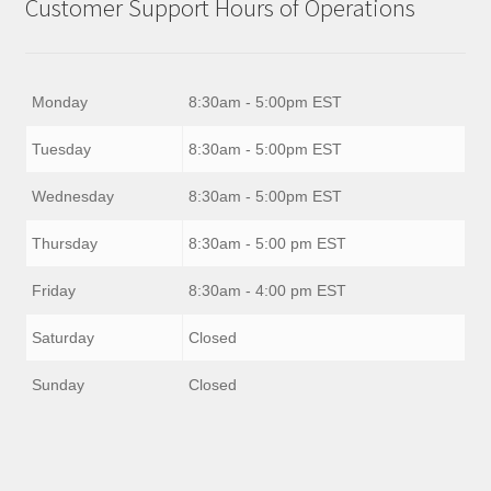
Customer Support Hours of Operations
Monday
8:30am - 5:00pm EST
Tuesday
8:30am - 5:00pm EST
Wednesday
8:30am - 5:00pm EST
Thursday
8:30am - 5:00 pm EST
Friday
8:30am - 4:00 pm EST
Saturday
Closed
Sunday
Closed