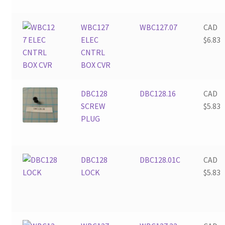
WBC127
WBC127.07
CAD
ELEC
$
6.83
CNTRL
BOX CVR
DBC128
DBC128.16
CAD
SCREW
$
5.83
PLUG
DBC128
DBC128.01C
CAD
LOCK
$
5.83