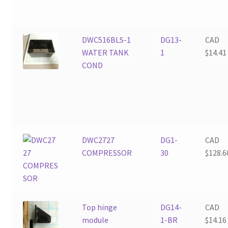
DWC516BLS-1
DG13-
CAD
WATER TANK
1
$
14.41
COND
DWC2727
DG1-
CAD
COMPRESSOR
30
$
128.6
Top hinge
DG14-
CAD
module
1-BR
$
14.16