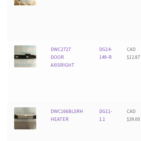
DWC2727
DG14-
CAD
DOOR
149-R
$
12.87
AXISRIGHT
DWC166BLSRH
DG11-
CAD
HEATER
1.1
$
39.00