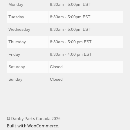
Monday
8:30am - 5:00pm EST
Tuesday
8:30am - 5:00pm EST
Wednesday
8:30am - 5:00pm EST
Thursday
8:30am - 5:00 pm EST
Friday
8:30am - 4:00 pm EST
Saturday
Closed
Sunday
Closed
© Danby Parts Canada 2026
Built with WooCommerce
.