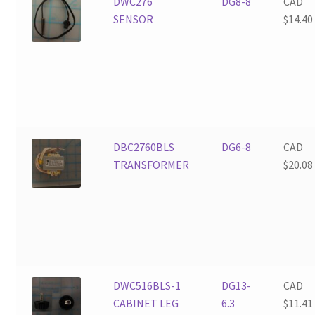
DWC276
DG8-8
CAD
SENSOR
$
14.40
DBC2760BLS
DG6-8
CAD
TRANSFORMER
$
20.08
DWC516BLS-1
DG13-
CAD
CABINET LEG
6.3
$
11.41