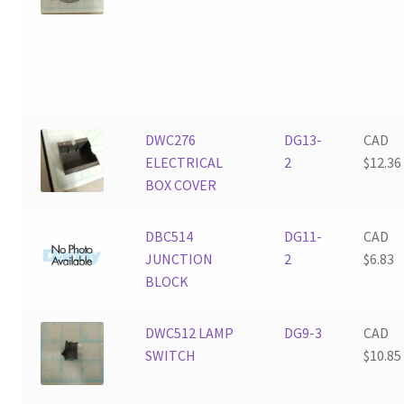
DWC276
DG13-
CAD
ELECTRICAL
2
$
12.36
BOX COVER
DBC514
DG11-
CAD
JUNCTION
2
$
6.83
BLOCK
DWC512 LAMP
DG9-3
CAD
SWITCH
$
10.85