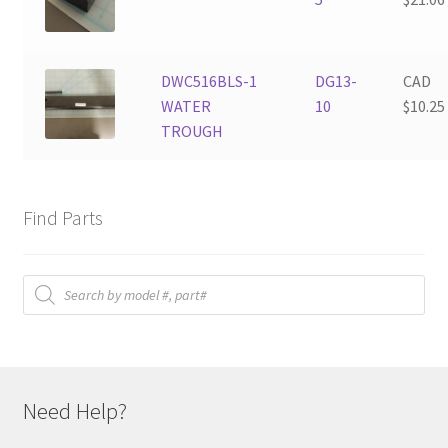
DWC516BLS-1
DG13-
CAD
WATER
10
$
10.25
TROUGH
Find Parts
Products
search
Need Help?