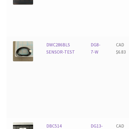
DWC286BLS
DG8-
CAD
SENSOR-TEST
7-W
$
6.83
DBC514
DG13-
CAD