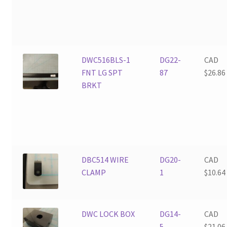
DWC516BLS-1
DG22-
CAD
FNT LG SPT
87
$
26.86
BRKT
DBC514 WIRE
DG20-
CAD
CLAMP
1
$
10.64
DWC LOCK BOX
DG14-
CAD
5
$
21.06