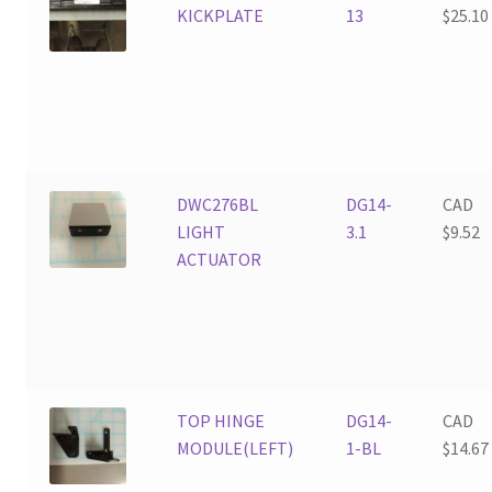
KICKPLATE
13
$
25.10
DWC276BL
DG14-
CAD
LIGHT
3.1
$
9.52
ACTUATOR
TOP HINGE
DG14-
CAD
MODULE(LEFT)
1-BL
$
14.67