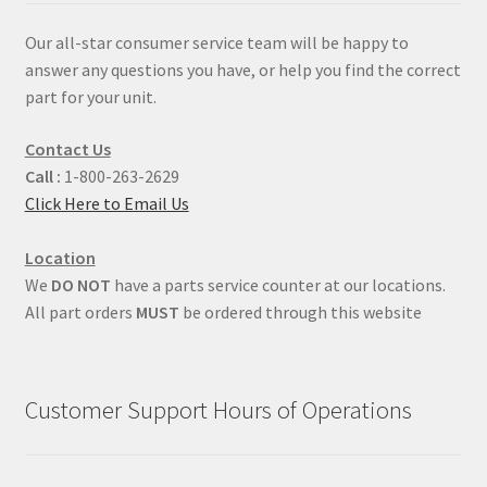
Our all-star consumer service team will be happy to
answer any questions you have, or help you find the correct
part for your unit.
Contact Us
Call :
1-800-263-2629
Click Here to Email Us
Location
We
DO NOT
have a parts service counter at our locations.
All part orders
MUST
be ordered through this website
Customer Support Hours of Operations