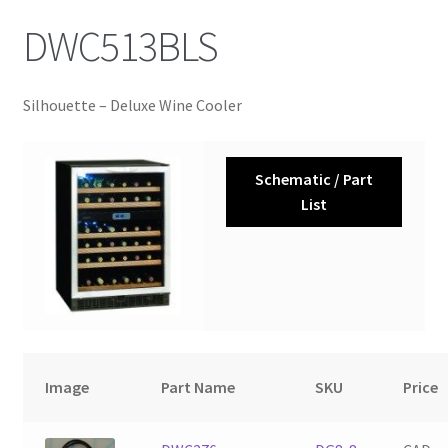
DWC513BLS
Silhouette – Deluxe Wine Cooler
Schematic / Part
List
Image
Part Name
SKU
Price