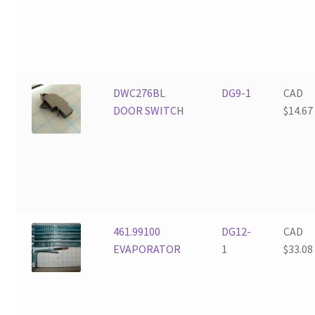
DWC276BL
DG9-1
CAD
DOOR SWITCH
$
14.67
461.99100
DG12-
CAD
EVAPORATOR
1
$
33.08