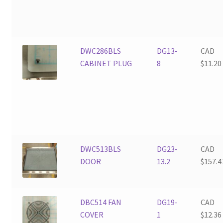
DWC286BLS
DG13-
CAD
CABINET PLUG
8
$
11.20
DWC513BLS
DG23-
CAD
DOOR
13.2
$
157.4
DBC514 FAN
DG19-
CAD
COVER
1
$
12.36