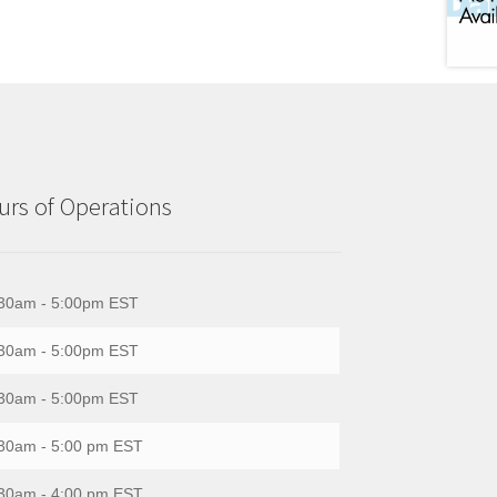
rs of Operations
30am - 5:00pm EST
30am - 5:00pm EST
30am - 5:00pm EST
30am - 5:00 pm EST
30am - 4:00 pm EST