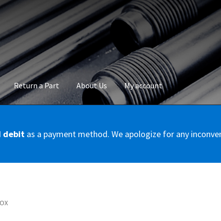
Return a Part
About Us
My account
okie Policy
Disclaimer
FAQs
Mon compte
My account
Panier
Privac
d debit
as a payment method. We apologize for any inconve
Conditions – Servicer
Validation de la commande
BOX