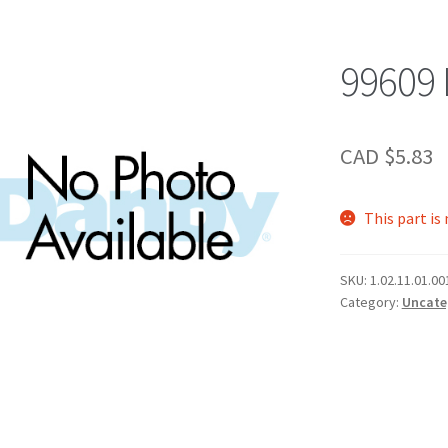
99609
CAD $
5.83
This part is
SKU:
1.02.11.01.00
Category:
Uncate