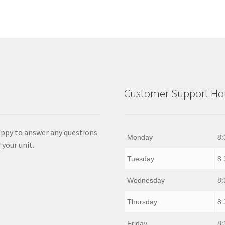
Customer Support Hou
appy to answer any questions
Monday
8:
 your unit.
Tuesday
8:
Wednesday
8:
Thursday
8:
Friday
8: