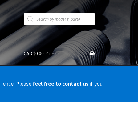
Products
search
CAD $
0.00
0 items
y
nience. Please
feel free to
contact us
if you