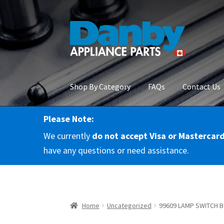
Skip
Skip
to
to
navigation
content
Shop By Category
FAQs
Contact Us
Please Note:
Home
About Us
Cart
Checkout
Contact Us
Co
We currently
do not accept Visa or Mastercar
RMA Request
Terms & Conditions
Terms and 
have any questions or need assistance.
Home
Uncategorized
99609 LAMP SWITCH 