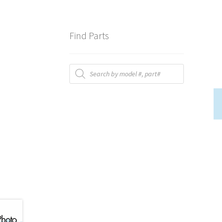
Find Parts
Products
search