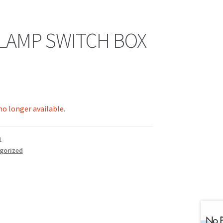
 LAMP SWITCH BOX
 no longer available.
1
gorized