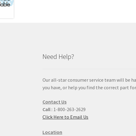
Need Help?
Our all-star consumer service team will be h
you have, or help you find the correct part for
Contact Us
Call :
1-800-263-2629
Click Here to Email Us
Location