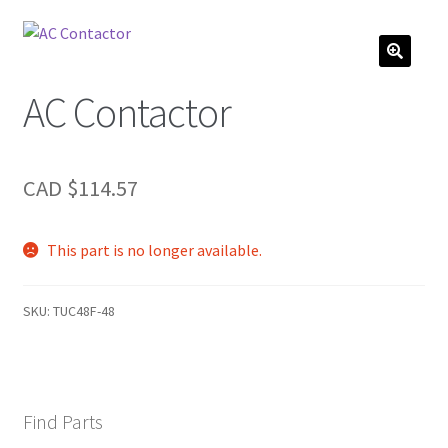
AC Contactor
CAD $
114.57
This part is no longer available.
SKU:
TUC48F-48
Find Parts