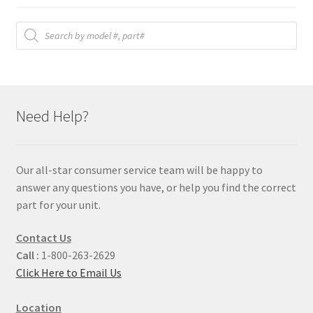
Products
search
Need Help?
Our all-star consumer service team will be happy to
answer any questions you have, or help you find the correct
part for your unit.
Contact Us
Call :
1-800-263-2629
Click Here to Email Us
Location