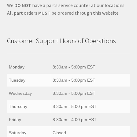
We
DO NOT
have a parts service counter at our locations.
All part orders
MUST
be ordered through this website
Customer Support Hours of Operations
Monday
8:30am - 5:00pm EST
Tuesday
8:30am - 5:00pm EST
Wednesday
8:30am - 5:00pm EST
Thursday
8:30am - 5:00 pm EST
Friday
8:30am - 4:00 pm EST
Saturday
Closed