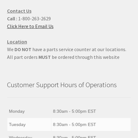
Contact Us
Call :
1-800-263-2629
Click Here to Email Us
Location
We
DO NOT
have a parts service counter at our locations.
All part orders
MUST
be ordered through this website
Customer Support Hours of Operations
Monday
8:30am - 5:00pm EST
Tuesday
8:30am - 5:00pm EST
Wednesday
8:30am - 5:00pm EST