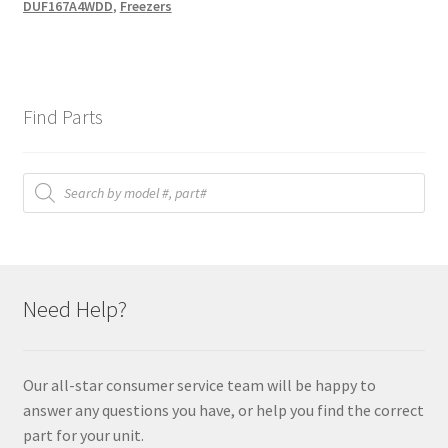
DUF167A4WDD
,
Freezers
Find Parts
Products
search
Need Help?
Our all-star consumer service team will be happy to
answer any questions you have, or help you find the correct
part for your unit.