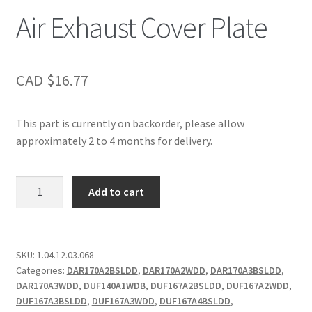
Air Exhaust Cover Plate
CAD $
16.77
This part is currently on backorder, please allow
approximately 2 to 4 months for delivery.
Air
Add to cart
Exhaust
Cover
Plate
quantity
SKU:
1.04.12.03.068
Categories:
DAR170A2BSLDD
,
DAR170A2WDD
,
DAR170A3BSLDD
,
DAR170A3WDD
,
DUF140A1WDB
,
DUF167A2BSLDD
,
DUF167A2WDD
,
DUF167A3BSLDD
,
DUF167A3WDD
,
DUF167A4BSLDD
,