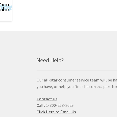
Need Help?
Our all-star consumer service team will be h
you have, or help you find the correct part for
Contact Us
Call :
1-800-263-2629
Click Here to Email Us