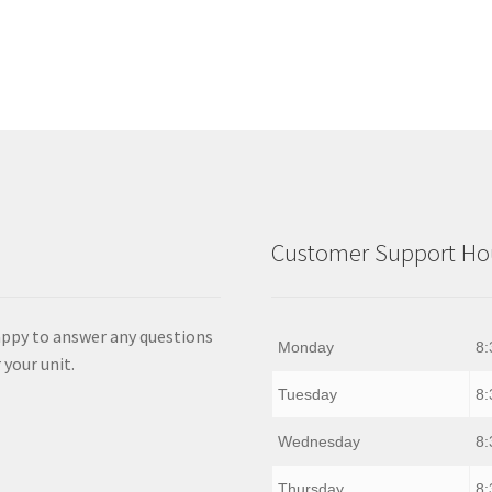
Customer Support Hou
appy to answer any questions
Monday
8:
 your unit.
Tuesday
8:
Wednesday
8:
Thursday
8: