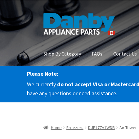
Skip
Skip
to
to
navigation
content
Shop By Category
FAQs
Contact Us
Please Note:
Home
About Us
Cart
Checkout
Contact Us
Co
We currently
do not accept Visa or Mastercar
RMA Request
Terms & Conditions
Terms and 
have any questions or need assistance.
Home
Freezers
DUF177A1WDB
Air Tower