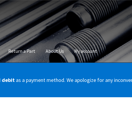
Return a Part
About Us
My account
okie Policy
Disclaimer
FAQs
Mon compte
My account
Panier
Privac
d debit
as a payment method. We apologize for any inconve
Conditions – Servicer
Validation de la commande