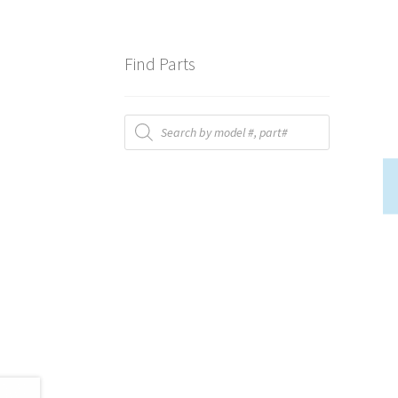
Find Parts
Products
search