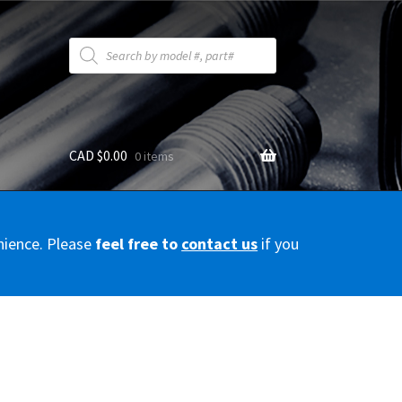
Products
search
CAD $
0.00
0 items
y
nience. Please
feel free to
contact us
if you