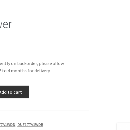
wer
rently on backorder, please allow
 to 4 months for delivery.
Add to cart
77A1WDD
,
DUF177A1WDB