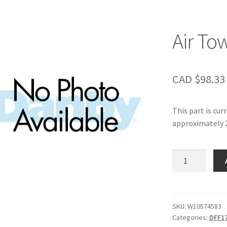
Air To
CAD $
98.33
This part is cur
approximately 2
Air
Tower
quantity
SKU:
W10574583
Categories:
DFF1