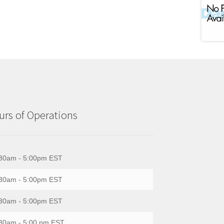
rs of Operations
30am - 5:00pm EST
30am - 5:00pm EST
30am - 5:00pm EST
30am - 5:00 pm EST