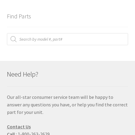
Find Parts
Products
search
Need Help?
Our all-star consumer service team will be happy to
answer any questions you have, or help you find the correct
part for your unit.
Contact Us
Call :
1-800-263-2629