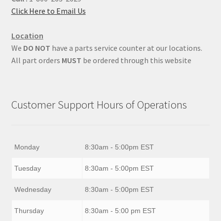
Click Here to Email Us
Location
We
DO NOT
have a parts service counter at our locations.
All part orders
MUST
be ordered through this website
Customer Support Hours of Operations
Monday
8:30am - 5:00pm EST
Tuesday
8:30am - 5:00pm EST
Wednesday
8:30am - 5:00pm EST
Thursday
8:30am - 5:00 pm EST