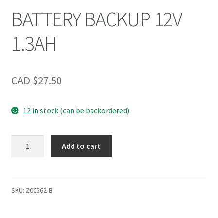
BATTERY BACKUP 12V
1.3AH
CAD $
27.50
12 in stock (can be backordered)
BATTERY
Add to cart
BACKUP
12V
1.3AH
quantity
SKU:
Z00562-B