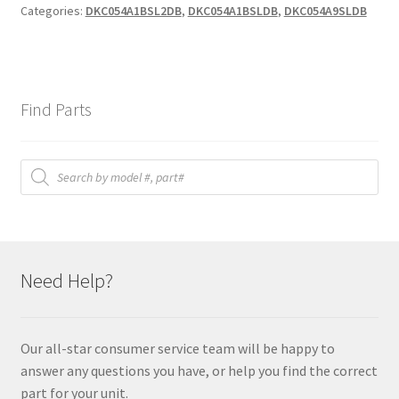
Categories:
DKC054A1BSL2DB
,
DKC054A1BSLDB
,
DKC054A9SLDB
Find Parts
Products
search
Need Help?
Our all-star consumer service team will be happy to
answer any questions you have, or help you find the correct
part for your unit.