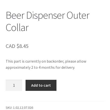
Beer Dispenser Outer
Collar
CAD $
8.45
This part is currently on backorder, please allow
approximately 2 to 4 months for delivery.
Beer
Add to cart
Dispenser
Outer
Collar
quantity
SKU:
1.02.12.07.026