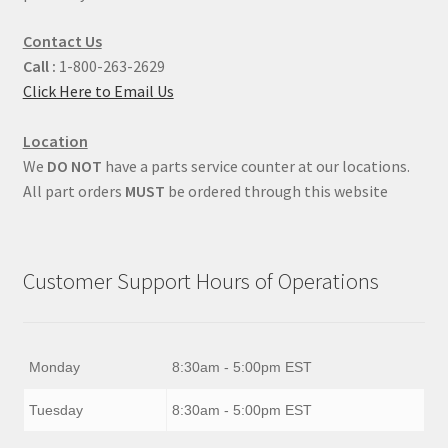
Contact Us
Call :
1-800-263-2629
Click Here to Email Us
Location
We
DO NOT
have a parts service counter at our locations.
All part orders
MUST
be ordered through this website
Customer Support Hours of Operations
Monday
8:30am - 5:00pm EST
Tuesday
8:30am - 5:00pm EST