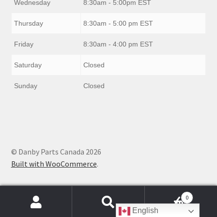
Wednesday
8:30am - 5:00pm EST
Thursday
8:30am - 5:00 pm EST
Friday
8:30am - 4:00 pm EST
Saturday
Closed
Sunday
Closed
© Danby Parts Canada 2026
Built with WooCommerce
.
0
Products
English
search