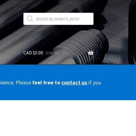
Products
search
CAD $
0.00
0 items
y
nience. Please
feel free to
contact us
if you