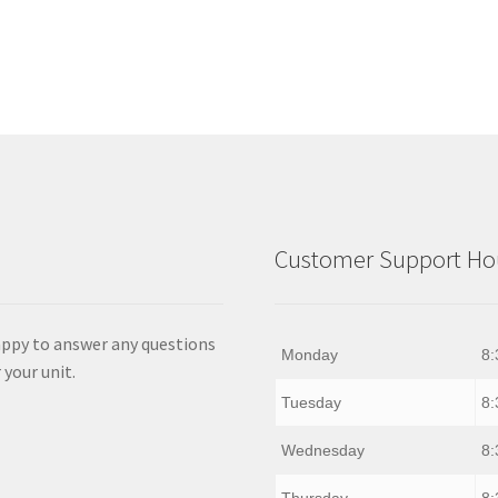
Customer Support Hou
appy to answer any questions
Monday
8:
 your unit.
Tuesday
8:
Wednesday
8:
Thursday
8: