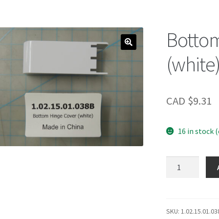
Bottom
(white
CAD $
9.31
16 in stock 
Bottom
Hinge
Cover
(white)
quantity
SKU:
1.02.15.01.03