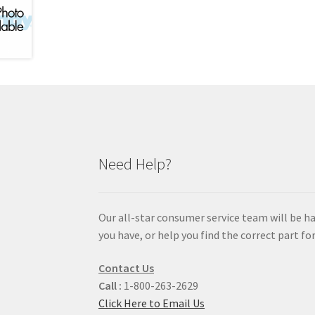
Need Help?
Our all-star consumer service team will be h
you have, or help you find the correct part for
Contact Us
Call :
1-800-263-2629
Click Here to Email Us