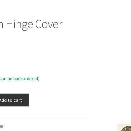
 Hinge Cover
)
(can be backordered)
Add to cart
8B