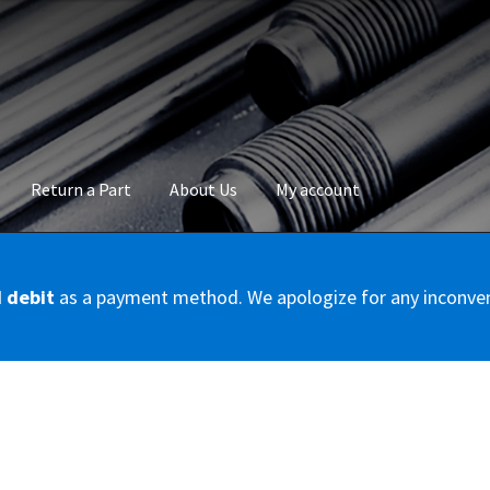
Return a Part
About Us
My account
okie Policy
Disclaimer
FAQs
Mon compte
My account
Panier
Privac
d debit
as a payment method. We apologize for any inconve
Conditions – Servicer
Validation de la commande