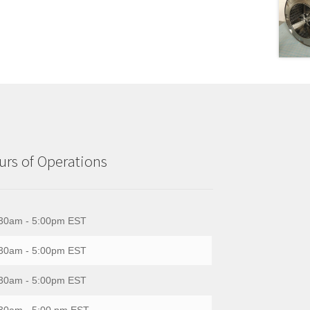
rs of Operations
30am - 5:00pm EST
30am - 5:00pm EST
30am - 5:00pm EST
30am - 5:00 pm EST