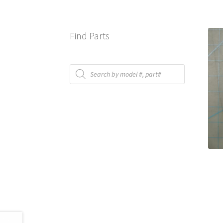
Find Parts
Products
search