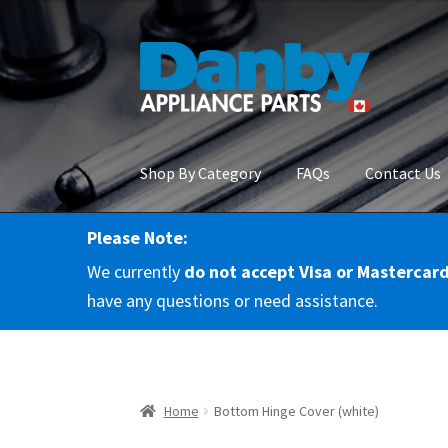
Skip
Skip
to
to
navigation
content
Shop By Category
FAQs
Contact Us
Please Note:
Home
About Us
Cart
Checkout
Contact Us
Co
We currently
do not accept Visa or Mastercar
RMA Request
Terms & Conditions
Terms and 
have any questions or need assistance.
Home
Bottom Hinge Cover (white)