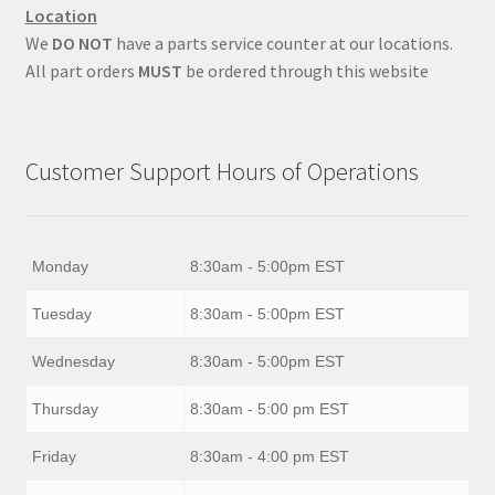
Location
We
DO NOT
have a parts service counter at our locations.
All part orders
MUST
be ordered through this website
Customer Support Hours of Operations
Monday
8:30am - 5:00pm EST
Tuesday
8:30am - 5:00pm EST
Wednesday
8:30am - 5:00pm EST
Thursday
8:30am - 5:00 pm EST
Friday
8:30am - 4:00 pm EST