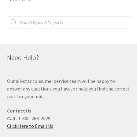
Products
search
Need Help?
Our all-star consumer service team will be happy to
answer any questions you have, or help you find the correct
part for your unit.
Contact Us
Call :
1-800-263-2629
Click Here to Email Us