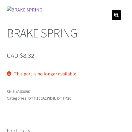
BRAKE SPRING
CAD $
8.32
This part is no longer available.
SKU:
43600901
Categories:
DTT100A1WDB
,
DTT420
Find Parts