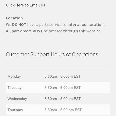
Click Here to Email Us
Location
We
DO NOT
have a parts service counter at our locations.
All part orders
MUST
be ordered through this website
Customer Support Hours of Operations
Monday
8:30am - 5:00pm EST
Tuesday
8:30am - 5:00pm EST
Wednesday
8:30am - 5:00pm EST
Thursday
8:30am - 5:00 pm EST