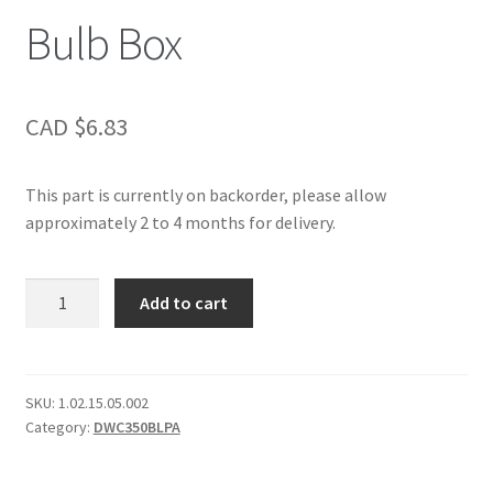
Bulb Box
CAD $
6.83
This part is currently on backorder, please allow
approximately 2 to 4 months for delivery.
Bulb
Add to cart
Box
quantity
SKU:
1.02.15.05.002
Category:
DWC350BLPA