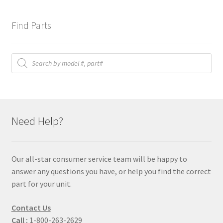
Find Parts
Products
search
Need Help?
Our all-star consumer service team will be happy to
answer any questions you have, or help you find the correct
part for your unit.
Contact Us
Call :
1-800-263-2629