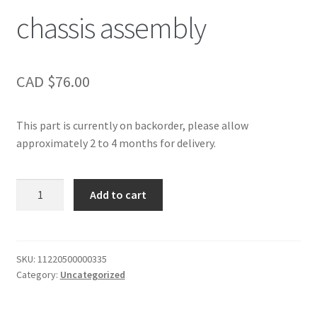
chassis assembly
CAD $
76.00
This part is currently on backorder, please allow
approximately 2 to 4 months for delivery.
chassis
Add to cart
assembly
quantity
SKU:
11220500000335
Category:
Uncategorized