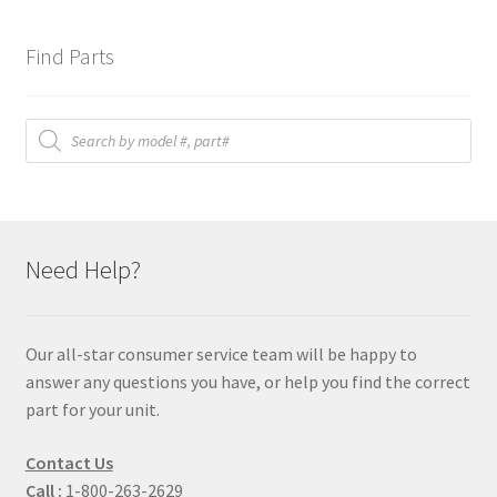
Find Parts
Products
search
Need Help?
Our all-star consumer service team will be happy to
answer any questions you have, or help you find the correct
part for your unit.
Contact Us
Call :
1-800-263-2629