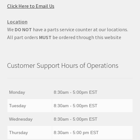
Click Here to Email Us
Location
We
DO NOT
have a parts service counter at our locations.
All part orders
MUST
be ordered through this website
Customer Support Hours of Operations
Monday
8:30am - 5:00pm EST
Tuesday
8:30am - 5:00pm EST
Wednesday
8:30am - 5:00pm EST
Thursday
8:30am - 5:00 pm EST