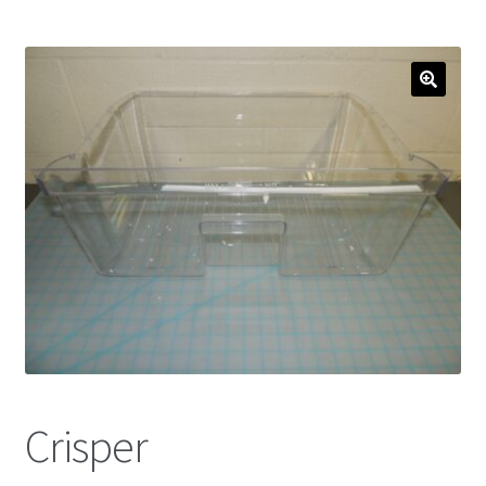
Crisper