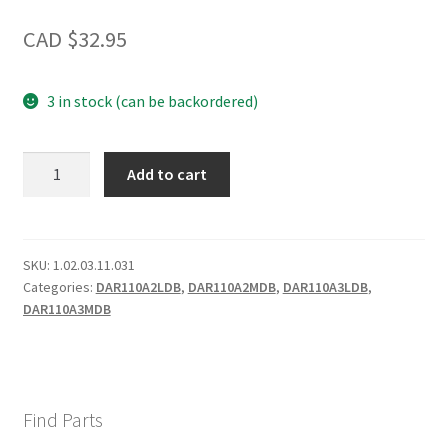
CAD $
32.95
3 in stock (can be backordered)
Crisper
Add to cart
quantity
SKU:
1.02.03.11.031
Categories:
DAR110A2LDB
,
DAR110A2MDB
,
DAR110A3LDB
,
DAR110A3MDB
Find Parts