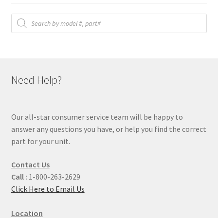
Products
search
Need Help?
Our all-star consumer service team will be happy to
answer any questions you have, or help you find the correct
part for your unit.
Contact Us
Call :
1-800-263-2629
Click Here to Email Us
Location