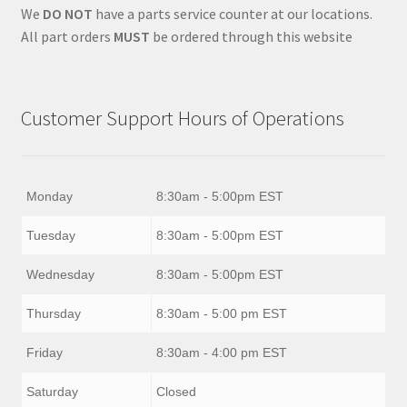
We
DO NOT
have a parts service counter at our locations.
All part orders
MUST
be ordered through this website
Customer Support Hours of Operations
Monday
8:30am - 5:00pm EST
Tuesday
8:30am - 5:00pm EST
Wednesday
8:30am - 5:00pm EST
Thursday
8:30am - 5:00 pm EST
Friday
8:30am - 4:00 pm EST
Saturday
Closed