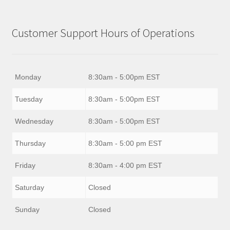
Customer Support Hours of Operations
Monday
8:30am - 5:00pm EST
Tuesday
8:30am - 5:00pm EST
Wednesday
8:30am - 5:00pm EST
Thursday
8:30am - 5:00 pm EST
Friday
8:30am - 4:00 pm EST
Saturday
Closed
Sunday
Closed