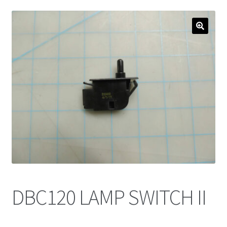
DBC120 LAMP SWITCH II