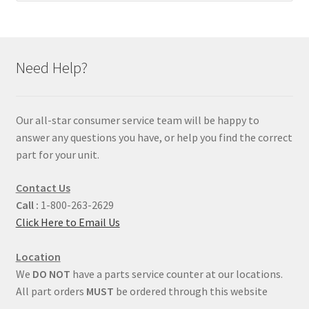
Need Help?
Our all-star consumer service team will be happy to
answer any questions you have, or help you find the correct
part for your unit.
Contact Us
Call :
1-800-263-2629
Click Here to Email Us
Location
We
DO NOT
have a parts service counter at our locations.
All part orders
MUST
be ordered through this website