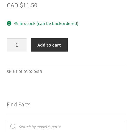
CAD $
11.50
49 in stock (can be backordered)
DBC120
Add to cart
LAMP
SWITCH
II
quantity
SKU:
1.01.03.02.041R
Find Parts
Products
search