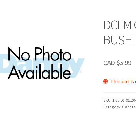
DCFM
BUSH
CAD $
5.99
This part is
SKU:
1.03.01.01.20
Category:
Uncate