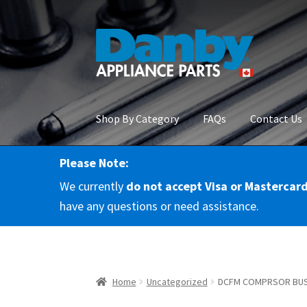
Skip
Skip
to
to
navigation
content
Shop By Category
FAQs
Contact Us
Please Note:
Home
About Us
Cart
Checkout
Contact Us
Co
We currently
do not accept Visa or Mastercar
RMA Request
Terms & Conditions
Terms and 
have any questions or need assistance.
Home
Uncategorized
DCFM COMPRSOR BU