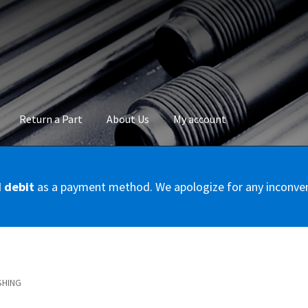
Return a Part
About Us
My account
okie Policy
Disclaimer
FAQs
Mon compte
My account
Panier
Privac
d debit
as a payment method. We apologize for any inconve
Conditions – Servicer
Validation de la commande
SHING