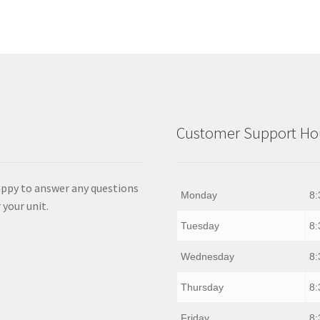
Customer Support Hou
appy to answer any questions
Monday
8:
 your unit.
Tuesday
8:
Wednesday
8:
Thursday
8:
Friday
8: