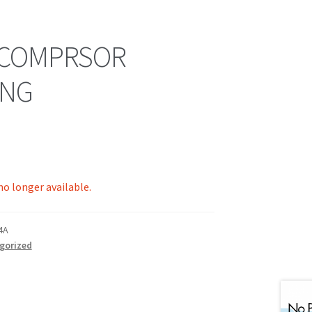
 COMPRSOR
ING
 no longer available.
4A
gorized