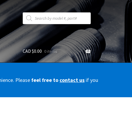
Products
search
CAD $
0.00
0 items
y
nience. Please
feel free to
contact us
if you