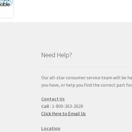
Need Help?
Our all-star consumer service team will be h
you have, or help you find the correct part for
Contact Us
Call :
1-800-263-2629
Click Here to Email Us
Location