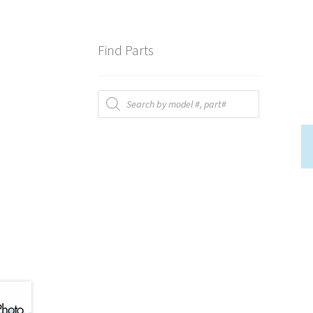
Find Parts
Products
search