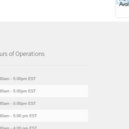
rs of Operations
30am - 5:00pm EST
30am - 5:00pm EST
30am - 5:00pm EST
30am - 5:00 pm EST
30am - 4:00 pm EST