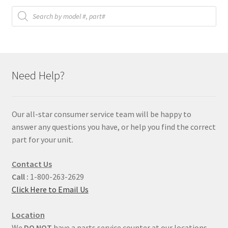
Products
search
Need Help?
Our all-star consumer service team will be happy to
answer any questions you have, or help you find the correct
part for your unit.
Contact Us
Call :
1-800-263-2629
Click Here to Email Us
Location
We
DO NOT
have a parts service counter at our locations.