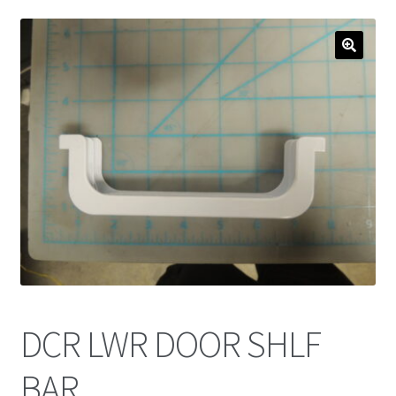
DCR LWR DOOR SHLF
BAR