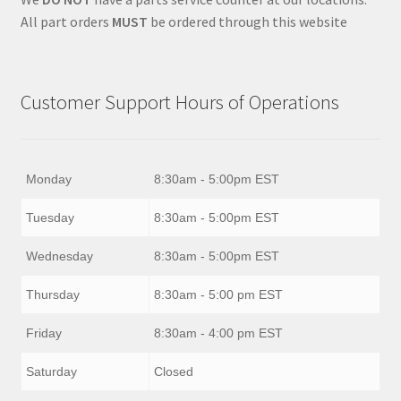
All part orders
MUST
be ordered through this website
Customer Support Hours of Operations
Monday
8:30am - 5:00pm EST
Tuesday
8:30am - 5:00pm EST
Wednesday
8:30am - 5:00pm EST
Thursday
8:30am - 5:00 pm EST
Friday
8:30am - 4:00 pm EST
Saturday
Closed