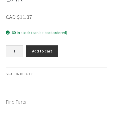
CAD $
11.37
60 in stock (can be backordered)
DCR
Add to cart
LWR
DOOR
SHLF
BAR
SKU:
1.02.01.06.131
quantity
Find Parts