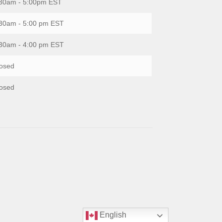
30am - 5:00pm EST
30am - 5:00 pm EST
30am - 4:00 pm EST
osed
osed
English