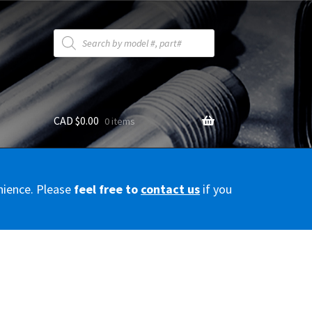
Products
search
CAD $
0.00
0 items
y
nience. Please
feel free to
contact us
if you