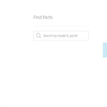
Find Parts
Products
search