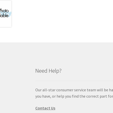
Need Help?
Our all-star consumer service team will be h
you have, or help you find the correct part for
Contact Us