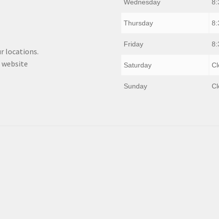
Wednesday
8:
Thursday
8:
Friday
8:
r locations.
 website
Saturday
Cl
Sunday
Cl