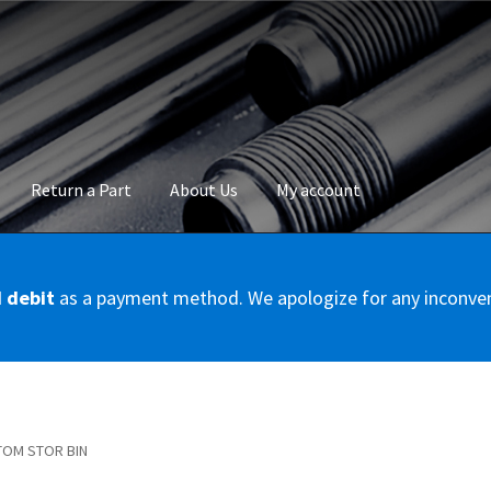
Return a Part
About Us
My account
okie Policy
Disclaimer
FAQs
Mon compte
My account
Panier
Privac
d debit
as a payment method. We apologize for any inconve
Conditions – Servicer
Validation de la commande
TOM STOR BIN