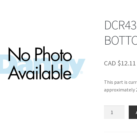
DCR43
BOTTO
CAD $
12.11
This part is cur
approximately 2
DCR432/452/48
BOTTOM
STOR
BIN