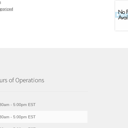
3
gorized
rs of Operations
30am - 5:00pm EST
30am - 5:00pm EST