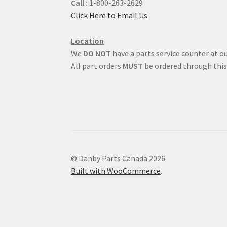
Call :
1-800-263-2629
Click Here to Email Us
Location
We
DO NOT
have a parts service counter at ou
All part orders
MUST
be ordered through this
© Danby Parts Canada 2026
Built with WooCommerce
.