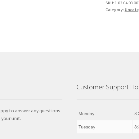
quantity
SKU:
1.02.04.03.00
Category:
Uncate
Customer Support Hou
appy to answer any questions
Monday
8:
 your unit.
Tuesday
8: