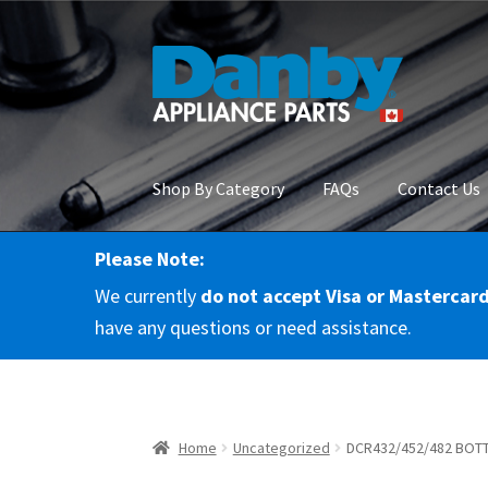
Skip
Skip
to
to
navigation
content
Shop By Category
FAQs
Contact Us
Please Note:
Home
About Us
Cart
Checkout
Contact Us
Co
We currently
do not accept Visa or Mastercar
RMA Request
Terms & Conditions
Terms and 
have any questions or need assistance.
Home
Uncategorized
DCR432/452/482 BOT