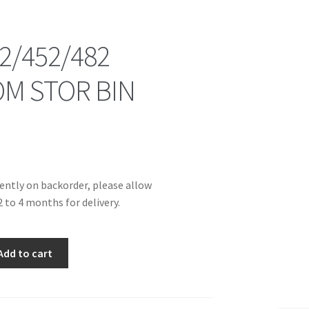
2/452/482
M STOR BIN
rently on backorder, please allow
 to 4 months for delivery.
2
Add to cart