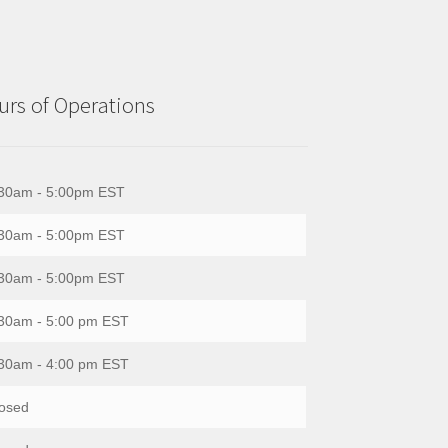
rs of Operations
30am - 5:00pm EST
30am - 5:00pm EST
30am - 5:00pm EST
30am - 5:00 pm EST
30am - 4:00 pm EST
osed