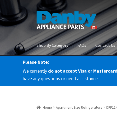
Skip
Skip
to
to
navigation
content
Shop By Category
FAQs
Contact Us
Please Note:
Home
About Us
Cart
Checkout
Contact Us
Co
We currently
do not accept Visa or Mastercar
RMA Request
Terms & Conditions
Terms and 
have any questions or need assistance.
Home
Apartment Size Refrigerators
DFF11