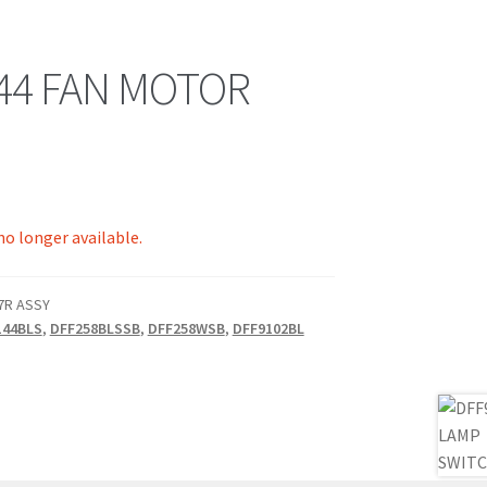
44 FAN MOTOR
 no longer available.
07R ASSY
144BLS
,
DFF258BLSSB
,
DFF258WSB
,
DFF9102BL