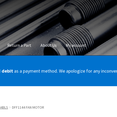
Return a Part
About Us
My account
okie Policy
Disclaimer
FAQs
Mon compte
My account
Panier
Privac
d debit
as a payment method. We apologize for any inconve
Conditions – Servicer
Validation de la commande
44BLS
DFF1144 FAN MOTOR