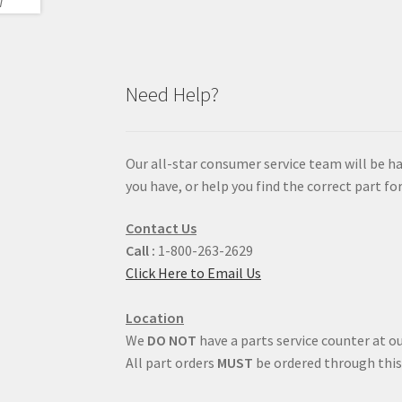
Need Help?
Our all-star consumer service team will be h
you have, or help you find the correct part for
Contact Us
Call :
1-800-263-2629
Click Here to Email Us
Location
We
DO NOT
have a parts service counter at ou
All part orders
MUST
be ordered through this