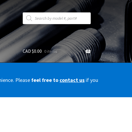
Products
search
CAD $
0.00
0 items
y
nience. Please
feel free to
contact us
if you