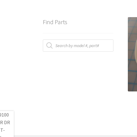
Find Parts
Products
search