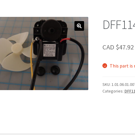
DFF11
CAD $
47.92
This part is
SKU:
1.01.06.01.0
Categories:
DFF1