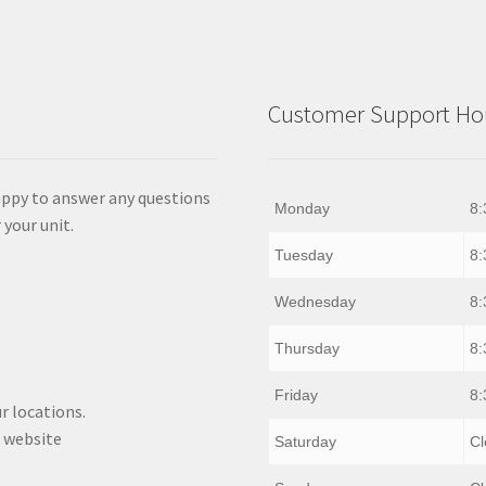
Customer Support Hou
appy to answer any questions
Monday
8:
 your unit.
Tuesday
8:
Wednesday
8:
Thursday
8:
Friday
8:
r locations.
 website
Saturday
Cl