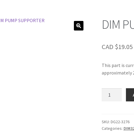
DIM P
CAD $
19.05
This part is cur
approximately 2
DIM
PUMP
SUPPORTER
quantity
SKU:
DG22-3276
Categories:
DIM3