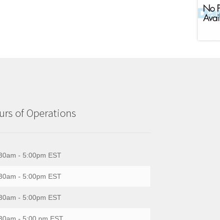
rs of Operations
30am - 5:00pm EST
30am - 5:00pm EST
30am - 5:00pm EST
30am - 5:00 pm EST