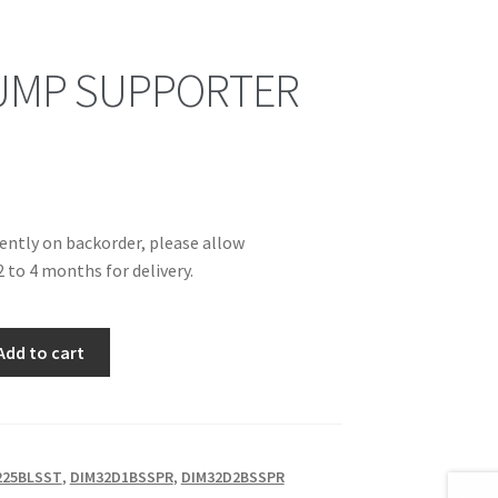
UMP SUPPORTER
rently on backorder, please allow
 to 4 months for delivery.
Add to cart
225BLSST
,
DIM32D1BSSPR
,
DIM32D2BSSPR