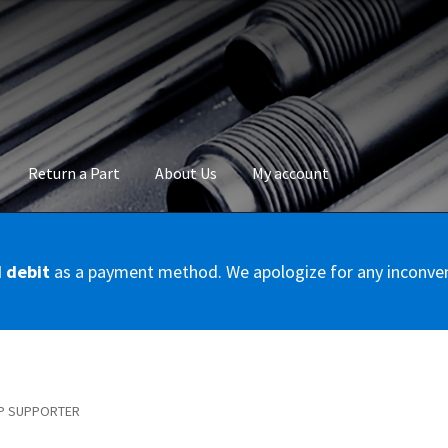
Return a Part
About Us
My account
okie Policy
Disclaimer
FAQs
Mon compte
My account
Panier
Privac
d debit
as a payment method. We apologize for any inconve
Conditions – Servicer
Validation de la commande
P SUPPORTER