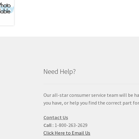
Need Help?
Our all-star consumer service team will be h
you have, or help you find the correct part for
Contact Us
Call :
1-800-263-2629
Click Here to Email Us