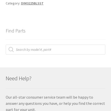
Category:
DIM3225BLSST
Find Parts
Products
search
Need Help?
Our all-star consumer service team will be happy to
answer any questions you have, or help you find the correct
part for your unit.