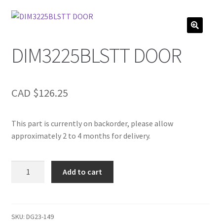
DIM3225BLSTT DOOR
CAD $
126.25
This part is currently on backorder, please allow
approximately 2 to 4 months for delivery.
DIM3225BLSTT
Add to cart
DOOR
quantity
SKU:
DG23-149