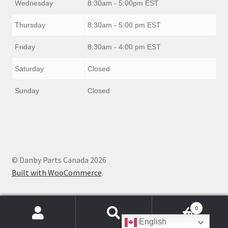
Wednesday
8:30am - 5:00pm EST
Thursday
8:30am - 5:00 pm EST
Friday
8:30am - 4:00 pm EST
Saturday
Closed
Sunday
Closed
© Danby Parts Canada 2026
Built with WooCommerce
.
0
Products
English
search