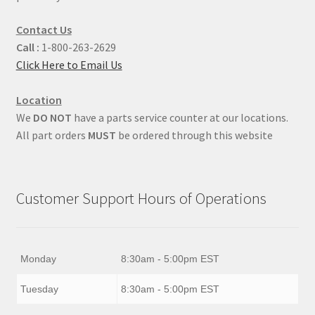
Contact Us
Call :
1-800-263-2629
Click Here to Email Us
Location
We
DO NOT
have a parts service counter at our locations.
All part orders
MUST
be ordered through this website
Customer Support Hours of Operations
Monday
8:30am - 5:00pm EST
Tuesday
8:30am - 5:00pm EST