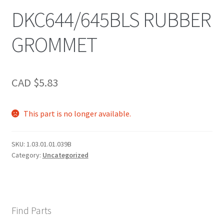
DKC644/645BLS RUBBER
GROMMET
CAD $
5.83
This part is no longer available.
SKU:
1.03.01.01.039B
Category:
Uncategorized
Find Parts