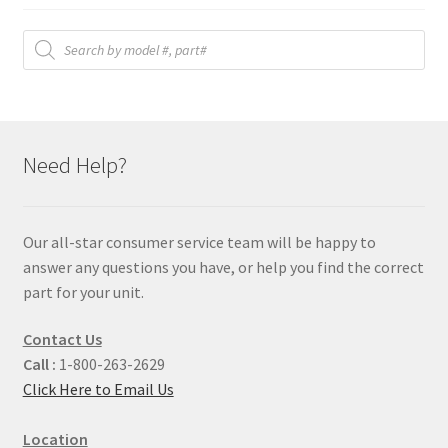
Products
search
Need Help?
Our all-star consumer service team will be happy to
answer any questions you have, or help you find the correct
part for your unit.
Contact Us
Call :
1-800-263-2629
Click Here to Email Us
Location