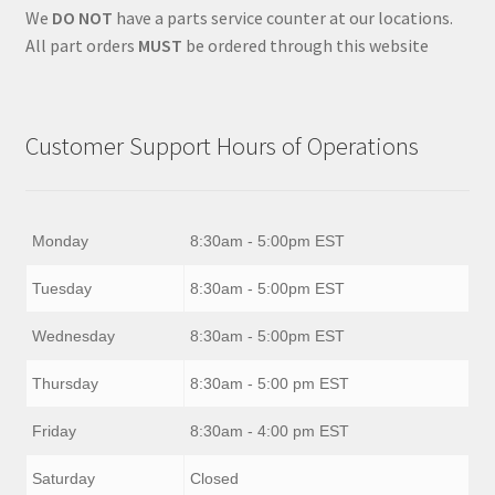
We
DO NOT
have a parts service counter at our locations.
All part orders
MUST
be ordered through this website
Customer Support Hours of Operations
Monday
8:30am - 5:00pm EST
Tuesday
8:30am - 5:00pm EST
Wednesday
8:30am - 5:00pm EST
Thursday
8:30am - 5:00 pm EST
Friday
8:30am - 4:00 pm EST
Saturday
Closed