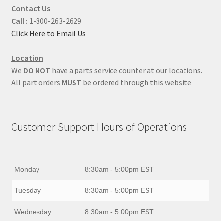
Contact Us
Call :
1-800-263-2629
Click Here to Email Us
Location
We
DO NOT
have a parts service counter at our locations.
All part orders
MUST
be ordered through this website
Customer Support Hours of Operations
Monday
8:30am - 5:00pm EST
Tuesday
8:30am - 5:00pm EST
Wednesday
8:30am - 5:00pm EST