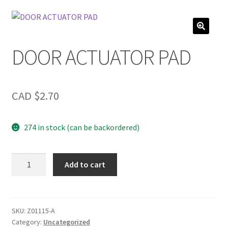
DOOR ACTUATOR PAD
CAD $
2.70
274 in stock (can be backordered)
DOOR
Add to cart
ACTUATOR
PAD
quantity
SKU:
Z01115-A
Category:
Uncategorized