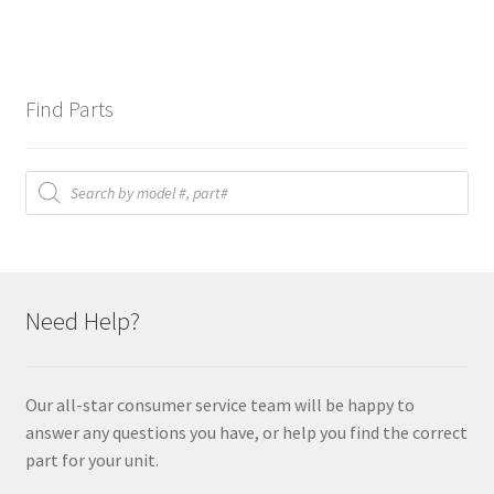
Find Parts
Products
search
Need Help?
Our all-star consumer service team will be happy to
answer any questions you have, or help you find the correct
part for your unit.