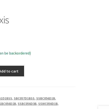
xis
can be backordered)
Add to cart
51D1BSS
,
SBC057D1BSS
,
SSBC056D1B
,
SBC056D2B
,
SSBC056D3B
,
SSWC056D1B
,