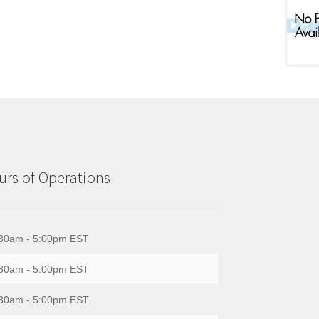
rs of Operations
30am - 5:00pm EST
30am - 5:00pm EST
30am - 5:00pm EST