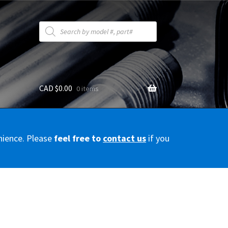
Products
search
CAD $
0.00
0 items
y
nience. Please
feel free to
contact us
if you