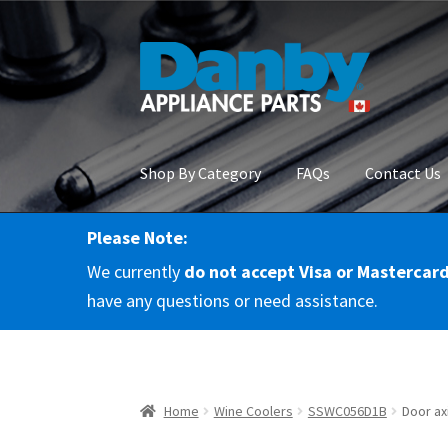
Skip
Skip
to
to
navigation
content
Shop By Category
FAQs
Contact Us
Please Note:
Home
About Us
Cart
Checkout
Contact Us
Co
We currently
do not accept Visa or Mastercar
RMA Request
Terms & Conditions
Terms and 
have any questions or need assistance.
Home
Wine Coolers
SSWC056D1B
Door ax