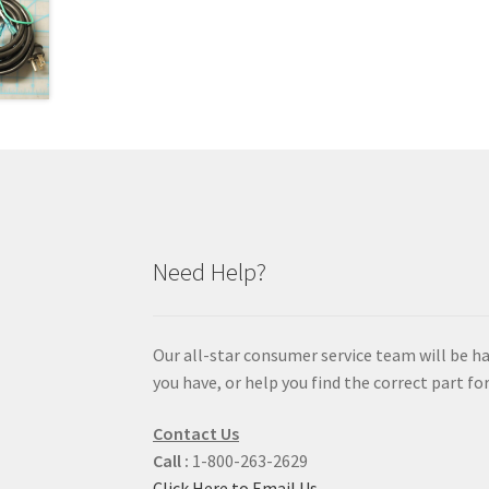
Need Help?
Our all-star consumer service team will be h
you have, or help you find the correct part for
Contact Us
Call :
1-800-263-2629
Click Here to Email Us