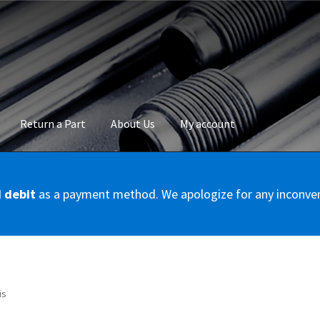
Return a Part
About Us
My account
okie Policy
Disclaimer
FAQs
Mon compte
My account
Panier
Privac
d debit
as a payment method. We apologize for any inconve
Conditions – Servicer
Validation de la commande
is