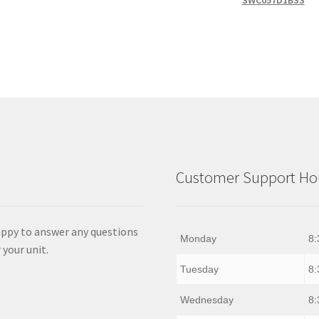
SWC057D1BSS
Customer Support Hou
appy to answer any questions
Monday
8:
 your unit.
Tuesday
8:
Wednesday
8: