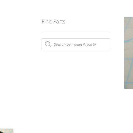
Find Parts
Products
search