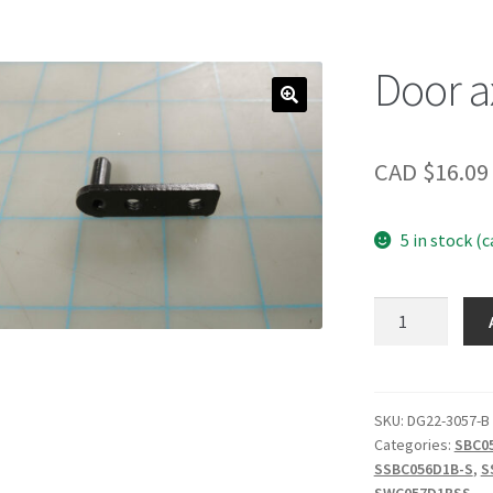
Door a
CAD $
16.09
5 in stock (
Door
axis
quantity
SKU:
DG22-3057-B
Categories:
SBC0
SSBC056D1B-S
,
S