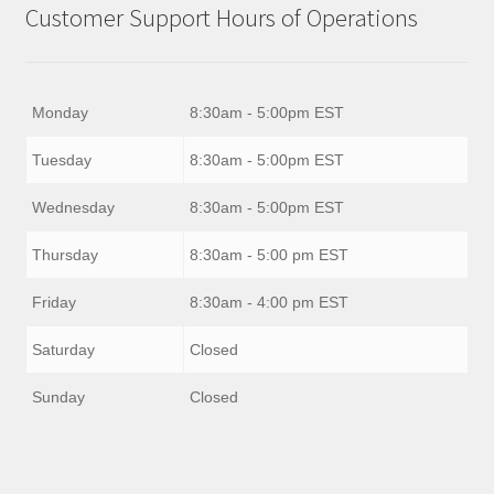
Customer Support Hours of Operations
Monday
8:30am - 5:00pm EST
Tuesday
8:30am - 5:00pm EST
Wednesday
8:30am - 5:00pm EST
Thursday
8:30am - 5:00 pm EST
Friday
8:30am - 4:00 pm EST
Saturday
Closed
Sunday
Closed