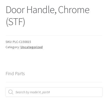
Door Handle, Chrome
(STF)
SKU:
PLC-C150015
Category:
Uncategorized
Find Parts
Products
search