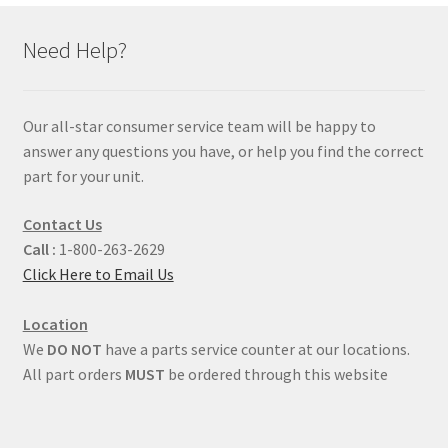
Need Help?
Our all-star consumer service team will be happy to
answer any questions you have, or help you find the correct
part for your unit.
Contact Us
Call :
1-800-263-2629
Click Here to Email Us
Location
We
DO NOT
have a parts service counter at our locations.
All part orders
MUST
be ordered through this website