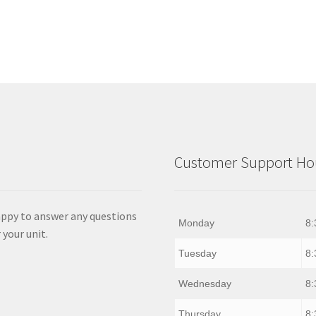
Customer Support Hou
appy to answer any questions
Monday
8:
 your unit.
Tuesday
8:
Wednesday
8:
Thursday
8: