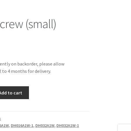
crew (small)
rently on backorder, please allow
 to 4 months for delivery.
Add to cart
1
6A1W
,
DH016A1W-1
,
DH032A1W
,
DH032A1W-1