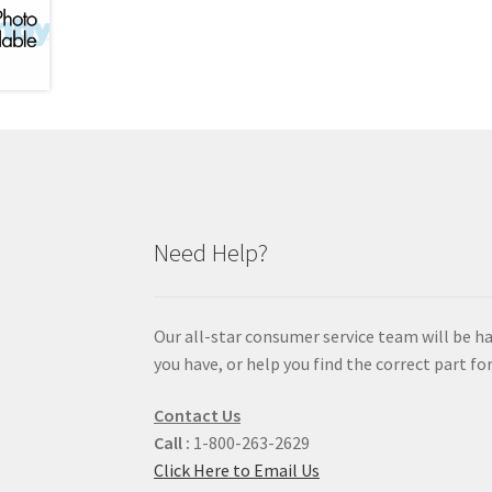
Need Help?
Our all-star consumer service team will be h
you have, or help you find the correct part for
Contact Us
Call :
1-800-263-2629
Click Here to Email Us