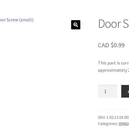
Door S
CAD $
0.99
This part is cur
approximately 2
Door
Screw
(small)
quantity
SKU:
1.02.12.03.00
Categories:
DH01