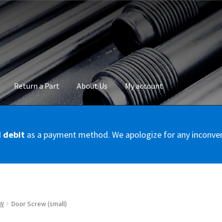
Return a Part
About Us
My account
okie Policy
Disclaimer
FAQs
Mon compte
My account
Panier
Privac
d debit
as a payment method. We apologize for any inconve
Conditions – Servicer
Validation de la commande
W
Door Screw (small)