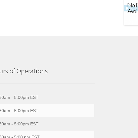
rs of Operations
30am - 5:00pm EST
30am - 5:00pm EST
30am - 5:00pm EST
30am - 5:00 pm EST