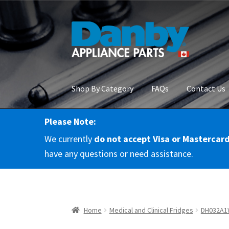
Skip
Skip
to
to
navigation
content
Shop By Category
FAQs
Contact Us
Please Note:
Home
About Us
Cart
Checkout
Contact Us
Co
We currently
do not accept Visa or Mastercar
RMA Request
Terms & Conditions
Terms and 
have any questions or need assistance.
Home
Medical and Clinical Fridges
DH032A1