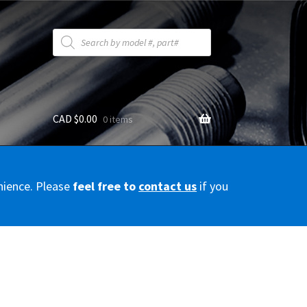
Products
search
CAD $
0.00
0 items
y
nience. Please
feel free to
contact us
if you