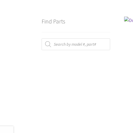
Find Parts
Products
search