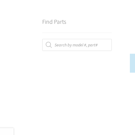
Find Parts
Products
search