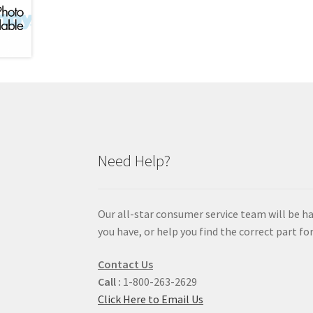
Need Help?
Our all-star consumer service team will be h
you have, or help you find the correct part for
Contact Us
Call :
1-800-263-2629
Click Here to Email Us