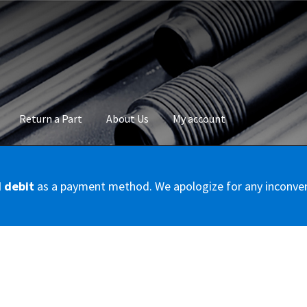
Return a Part
About Us
My account
okie Policy
Disclaimer
FAQs
Mon compte
My account
Panier
Privac
d debit
as a payment method. We apologize for any inconve
Conditions – Servicer
Validation de la commande