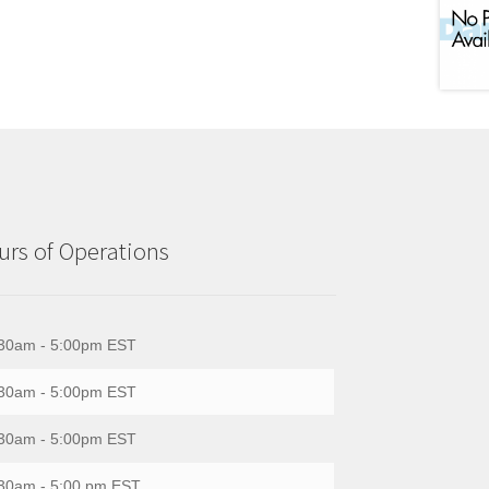
rs of Operations
30am - 5:00pm EST
30am - 5:00pm EST
30am - 5:00pm EST
30am - 5:00 pm EST