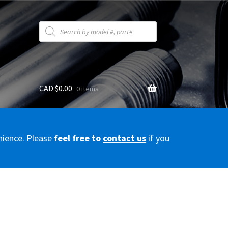
Products
search
CAD $
0.00
0 items
y
nience. Please
feel free to
contact us
if you