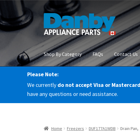
Skip
Skip
to
to
navigation
content
Shop By Category
FAQs
Contact Us
Please Note:
Home
About Us
Cart
Checkout
Contact Us
Co
We currently
do not accept Visa or Mastercar
RMA Request
Terms & Conditions
Terms and 
have any questions or need assistance.
Home
Freezers
DUF177A1WDB
Drain Pan,