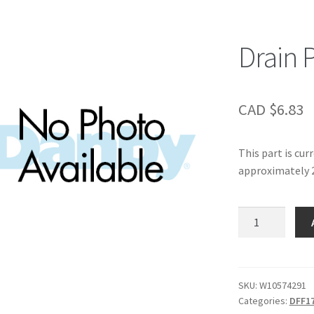
Drain 
CAD $
6.83
This part is cur
approximately 2
Drain
Pan,
quantity
SKU:
W10574291
Categories:
DFF1