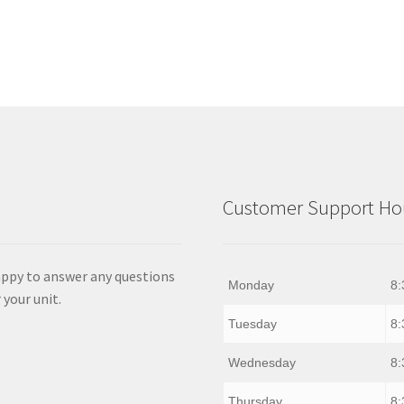
Customer Support Hou
appy to answer any questions
Monday
8:
 your unit.
Tuesday
8:
Wednesday
8:
Thursday
8: