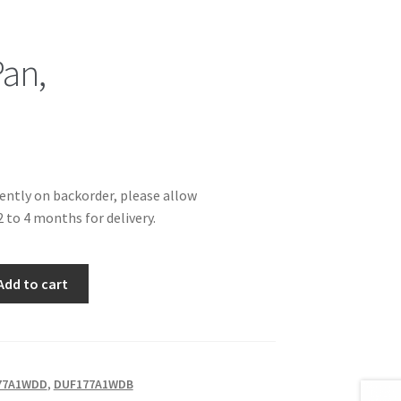
Pan,
rently on backorder, please allow
 to 4 months for delivery.
Add to cart
77A1WDD
,
DUF177A1WDB