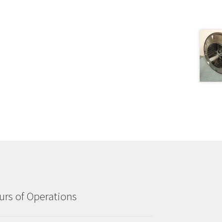
rs of Operations