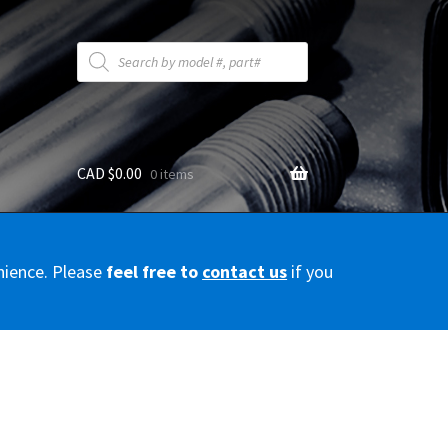
Products
search
CAD $
0.00
0 items
y
nience. Please
feel free to
contact us
if you