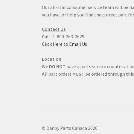
Our all-star consumer service team will be h
you have, or help you find the correct part for
Contact Us
Call :
1-800-263-2629
Click Here to Email Us
Location
We
DO NOT
have a parts service counter at ou
All part orders
MUST
be ordered through this
© Danby Parts Canada 2026