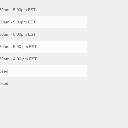
30am - 5:00pm EST
30am - 5:00pm EST
30am - 5:00pm EST
30am - 5:00 pm EST
30am - 4:00 pm EST
osed
osed