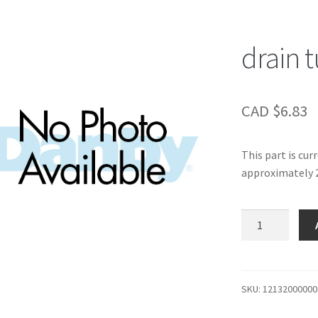
drain 
CAD $
6.83
This part is cur
approximately 2
drain
tube
cap
quantity
SKU:
12132000000