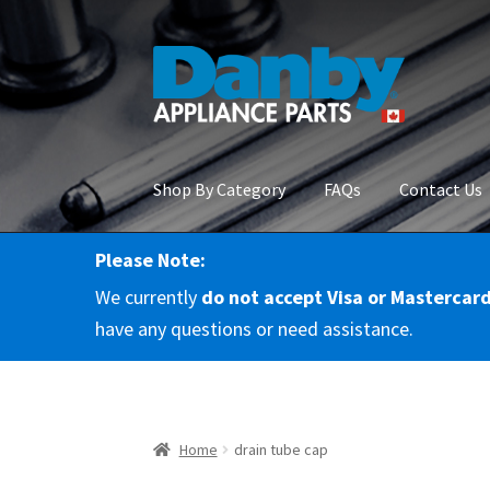
Skip
Skip
to
to
navigation
content
Shop By Category
FAQs
Contact Us
Please Note:
Home
About Us
Cart
Checkout
Contact Us
Co
We currently
do not accept Visa or Mastercar
RMA Request
Terms & Conditions
Terms and 
have any questions or need assistance.
Home
drain tube cap