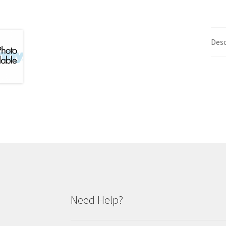
Desc
Need Help?