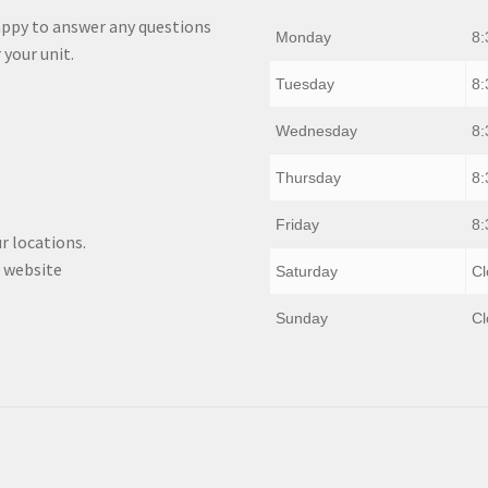
appy to answer any questions
Monday
8:
 your unit.
Tuesday
8:
Wednesday
8:
Thursday
8:
Friday
8:
r locations.
 website
Saturday
Cl
Sunday
Cl