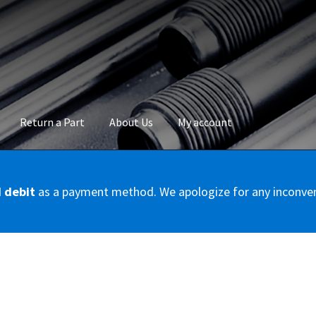
Return a Part
About Us
My account
okie Policy
Disclaimer
FAQs
Mon compte
My account
Panier
Privac
d debit
as a payment method. We apologize for any inconve
Conditions – Servicer
Validation de la commande