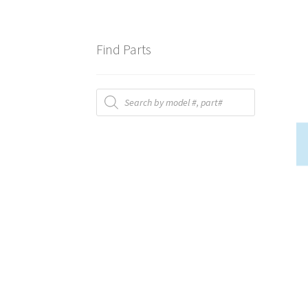
Find Parts
Products
search