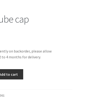
tube cap
rently on backorder, please allow
 to 4 months for delivery.
Add to cart
361