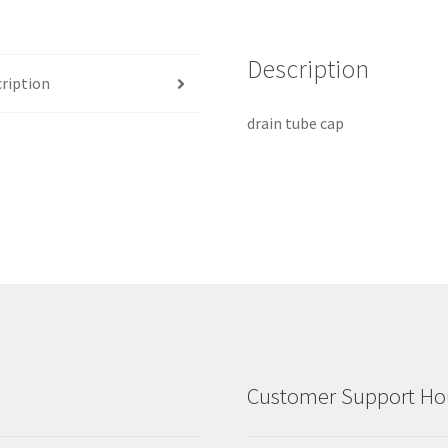
Description
ription
drain tube cap
Customer Support Hou