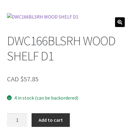
DWC166BLSRH WOOD
SHELF D1
CAD $
57.85
4 in stock (can be backordered)
DWC166BLSRH
Add to cart
WOOD
SHELF