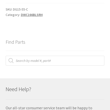
D1
quantity
SKU:
DG15-55-C
Category:
DWC166BLSRH
Find Parts
Products
search
Need Help?
Our all-star consumer service team will be happy to