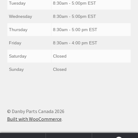
Tuesday
8:30am - 5:00pm EST
Wednesday
8:30am - 5:00pm EST
Thursday
8:30am - 5:00 pm EST
Friday
8:30am - 4:00 pm EST
Saturday
Closed
Sunday
Closed
© Danby Parts Canada 2026
Built with WooCommerce
.