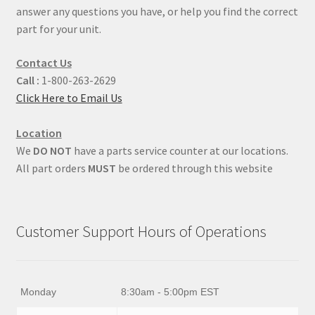
answer any questions you have, or help you find the correct
part for your unit.
Contact Us
Call :
1-800-263-2629
Click Here to Email Us
Location
We
DO NOT
have a parts service counter at our locations.
All part orders
MUST
be ordered through this website
Customer Support Hours of Operations
Monday
8:30am - 5:00pm EST