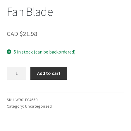
Fan Blade
CAD $
21.98
5 in stock (can be backordered)
Fan
Add to cart
Blade
quantity
SKU:
WR01F04650
Category:
Uncategorized