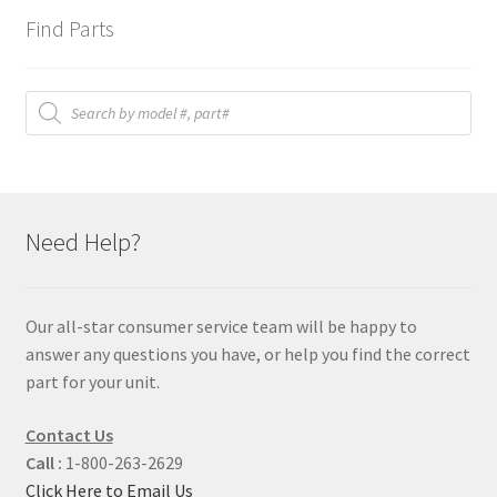
Find Parts
Products
search
Need Help?
Our all-star consumer service team will be happy to
answer any questions you have, or help you find the correct
part for your unit.
Contact Us
Call :
1-800-263-2629
Click Here to Email Us