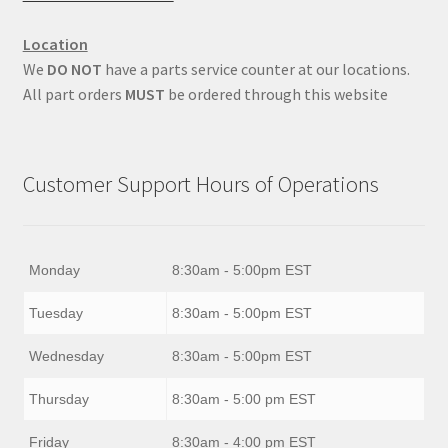
Location
We
DO NOT
have a parts service counter at our locations.
All part orders
MUST
be ordered through this website
Customer Support Hours of Operations
Monday
8:30am - 5:00pm EST
Tuesday
8:30am - 5:00pm EST
Wednesday
8:30am - 5:00pm EST
Thursday
8:30am - 5:00 pm EST
Friday
8:30am - 4:00 pm EST