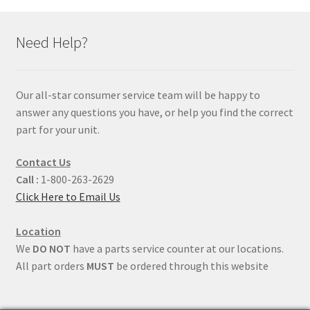
Need Help?
Our all-star consumer service team will be happy to
answer any questions you have, or help you find the correct
part for your unit.
Contact Us
Call :
1-800-263-2629
Click Here to Email Us
Location
We
DO NOT
have a parts service counter at our locations.
All part orders
MUST
be ordered through this website