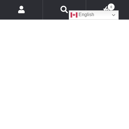
Customer Support Hours of Operations
0
Products
English
search
Monday
8:30am - 5:00pm EST
Tuesday
8:30am - 5:00pm EST
Wednesday
8:30am - 5:00pm EST
Thursday
8:30am - 5:00 pm EST
Friday
8:30am - 4:00 pm EST
Saturday
Closed
Sunday
Closed