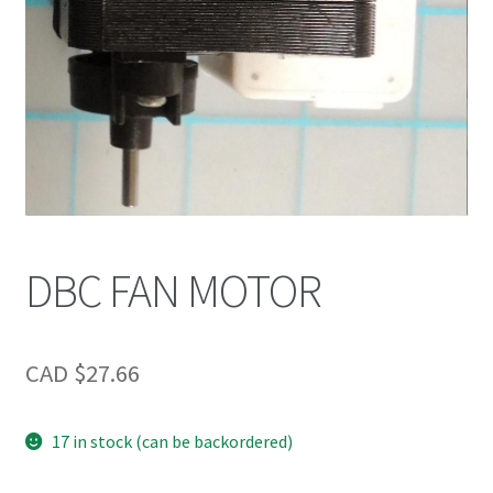
DBC FAN MOTOR
CAD $
27.66
17 in stock (can be backordered)