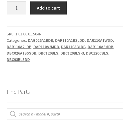
DBC
Add to cart
FAN
MOTOR
quantity
SKU:
1.01.06.01.504R
Categories:
DAG026A1BDB
,
DAR110A1BSLDD
,
DAR110A1WDD
,
DAR110A2LDB
,
DAR110A2MDB
,
DAR110A3LDB
,
DAR110A3MDB
,
DBC026A1BSSDB
,
DBC120BLS
,
DBC120BLS-3
,
DBC120CBLS
,
DBC93BLSDD
Find Parts
Products
search