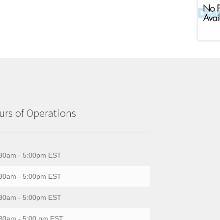
rs of Operations
30am - 5:00pm EST
30am - 5:00pm EST
30am - 5:00pm EST
30am - 5:00 pm EST