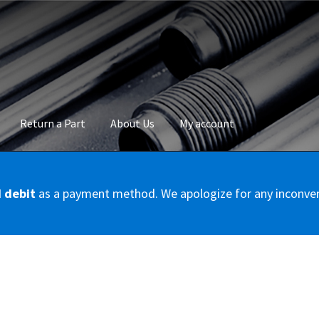
Return a Part
About Us
My account
okie Policy
Disclaimer
FAQs
Mon compte
My account
Panier
Privac
d debit
as a payment method. We apologize for any inconve
Conditions – Servicer
Validation de la commande