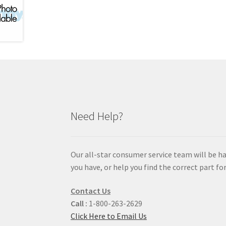
Need Help?
Our all-star consumer service team will be h
you have, or help you find the correct part for
Contact Us
Call :
1-800-263-2629
Click Here to Email Us