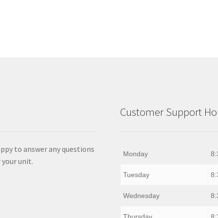
Customer Support Hou
appy to answer any questions
Monday
8:
 your unit.
Tuesday
8:
Wednesday
8:
Thursday
8: