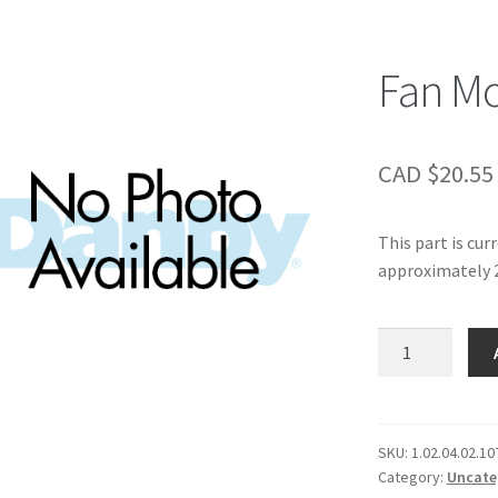
Fan M
CAD $
20.55
This part is cur
approximately 2
Fan
Motor
Dam-
board
quantity
SKU:
1.02.04.02.10
Category:
Uncate