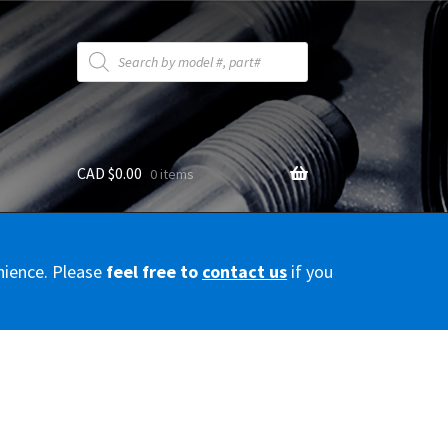
Products
search
CAD $
0.00
0 items
y
nience. Please
feel free to
contact us
if you