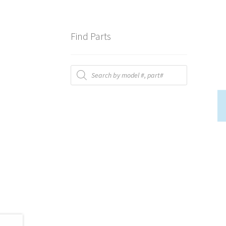
Find Parts
Products
search