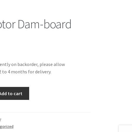
otor Dam-board
rently on backorder, please allow
 to 4 months for delivery.
Add to cart
7
gorized