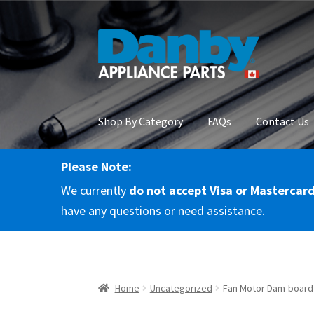
Skip
Skip
to
to
navigation
content
Shop By Category
FAQs
Contact Us
Please Note:
Home
About Us
Cart
Checkout
Contact Us
Co
We currently
do not accept Visa or Mastercar
RMA Request
Terms & Conditions
Terms and 
have any questions or need assistance.
Home
Uncategorized
Fan Motor Dam-board