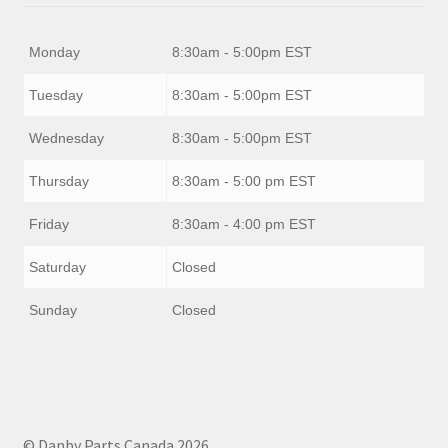
Monday
8:30am - 5:00pm EST
Tuesday
8:30am - 5:00pm EST
Wednesday
8:30am - 5:00pm EST
Thursday
8:30am - 5:00 pm EST
Friday
8:30am - 4:00 pm EST
Saturday
Closed
Sunday
Closed
© Danby Parts Canada 2026