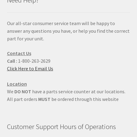
Our all-star consumer service team will be happy to
answer any questions you have, or help you find the correct
part for your unit.
Contact Us
Call :
1-800-263-2629
Click Here to Email Us
Location
We
DO NOT
have a parts service counter at our locations.
All part orders
MUST
be ordered through this website
Customer Support Hours of Operations