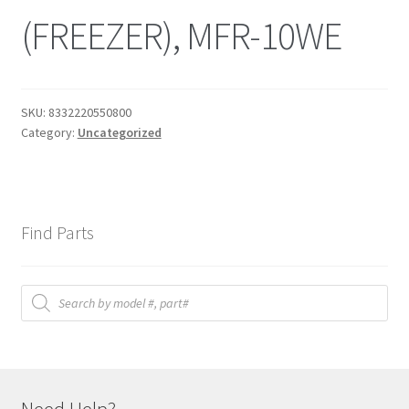
(FREEZER), MFR-10WE
SKU:
8332220550800
Category:
Uncategorized
Find Parts
Products
search
Need Help?