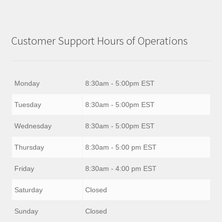
Customer Support Hours of Operations
Monday
8:30am - 5:00pm EST
Tuesday
8:30am - 5:00pm EST
Wednesday
8:30am - 5:00pm EST
Thursday
8:30am - 5:00 pm EST
Friday
8:30am - 4:00 pm EST
Saturday
Closed
Sunday
Closed