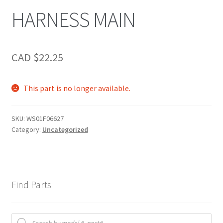
HARNESS MAIN
CAD $
22.25
This part is no longer available.
SKU:
WS01F06627
Category:
Uncategorized
Find Parts
Products
search