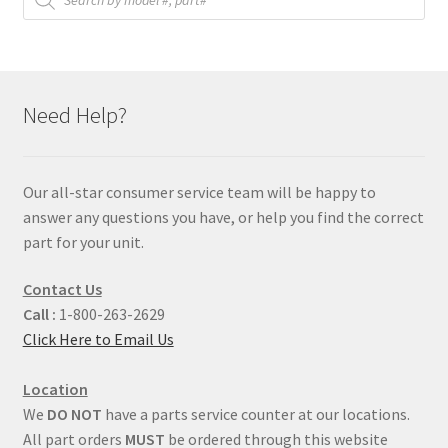
Need Help?
Our all-star consumer service team will be happy to
answer any questions you have, or help you find the correct
part for your unit.
Contact Us
Call :
1-800-263-2629
Click Here to Email Us
Location
We
DO NOT
have a parts service counter at our locations.
All part orders
MUST
be ordered through this website