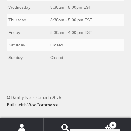
Wednesday
8:30am - 5:00pm EST
Thursday
8:30am - 5:00 pm EST
Friday
8:30am - 4:00 pm EST
Saturday
Closed
Sunday
Closed
© Danby Parts Canada 2026
Built with WooCommerce
.
0