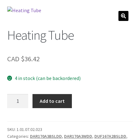
Heating Tube
CAD $
36.42
4 in stock (can be backordered)
Heating
Add to cart
Tube
quantity
SKU:
1.01.07.02.023
Categories:
DAR170A3BSLDD
,
DAR170A3WDD
,
DUF167A2BSLDD
,