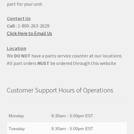
part for your unit.
Contact Us
Call :
1-800-263-2629
Click Here to Email Us
Location
We
DO NOT
have a parts service counter at our locations.
All part orders
MUST
be ordered through this website
Customer Support Hours of Operations
Monday
8:30am - 5:00pm EST
Tuesday
8:30am - 5:00pm EST