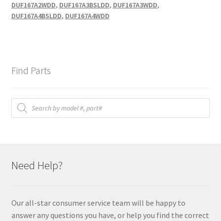
DUF167A2WDD
,
DUF167A3BSLDD
,
DUF167A3WDD
,
DUF167A4BSLDD
,
DUF167A4WDD
Find Parts
Products
search
Need Help?
Our all-star consumer service team will be happy to
answer any questions you have, or help you find the correct