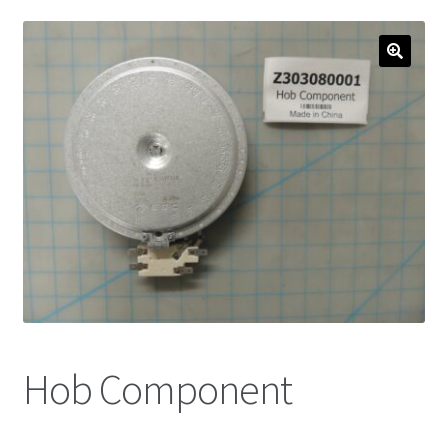
Hob Component