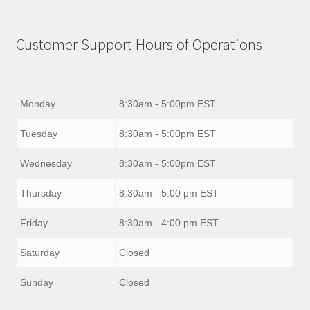
Customer Support Hours of Operations
Monday
8:30am - 5:00pm EST
Tuesday
8:30am - 5:00pm EST
Wednesday
8:30am - 5:00pm EST
Thursday
8:30am - 5:00 pm EST
Friday
8:30am - 4:00 pm EST
Saturday
Closed
Sunday
Closed