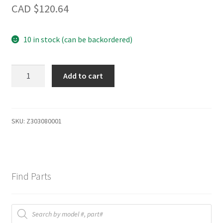
CAD $
120.64
10 in stock (can be backordered)
Hob
Add to cart
Component
quantity
SKU:
Z303080001
Find Parts
Products
search