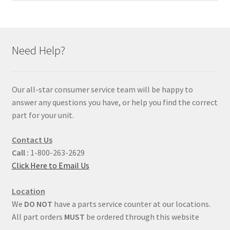
Need Help?
Our all-star consumer service team will be happy to
answer any questions you have, or help you find the correct
part for your unit.
Contact Us
Call :
1-800-263-2629
Click Here to Email Us
Location
We
DO NOT
have a parts service counter at our locations.
All part orders
MUST
be ordered through this website